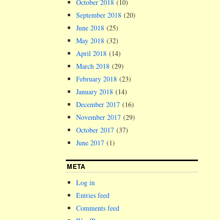
October 2018
(10)
September 2018
(20)
June 2018
(25)
May 2018
(32)
April 2018
(14)
March 2018
(29)
February 2018
(23)
January 2018
(14)
December 2017
(16)
November 2017
(29)
October 2017
(37)
June 2017
(1)
META
Log in
Entries feed
Comments feed