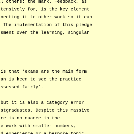
ll others: the mark. Feedback, as
xtensively for, is the key element
nnecting it to other work so it can
. The implementation of this pledge
ssment over the learning, singular
 is that ‘exams are the main form
Ian is keen to see the practice
assessed fairly’.
 but it is also a category error
ostgraduates. Despite this massive
ere is no nuance in the
te work with smaller numbers,
nd experience or a bespoke topic