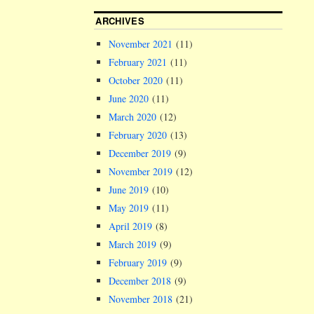
ARCHIVES
November 2021
(11)
February 2021
(11)
October 2020
(11)
June 2020
(11)
March 2020
(12)
February 2020
(13)
December 2019
(9)
November 2019
(12)
June 2019
(10)
May 2019
(11)
April 2019
(8)
March 2019
(9)
February 2019
(9)
December 2018
(9)
November 2018
(21)