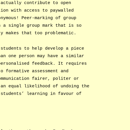
 actually contribute to open
tion with access to paywalled
onymous! Peer-marking of group
h a single group mark that is so
ty makes that too problematic.
 students to help develop a piece
han one person may have a similar
personalised feedback. It requires
to formative assessment and
ommunication fairer, politer or
 an equal likelihood of undoing the
 students’ learning in favour of