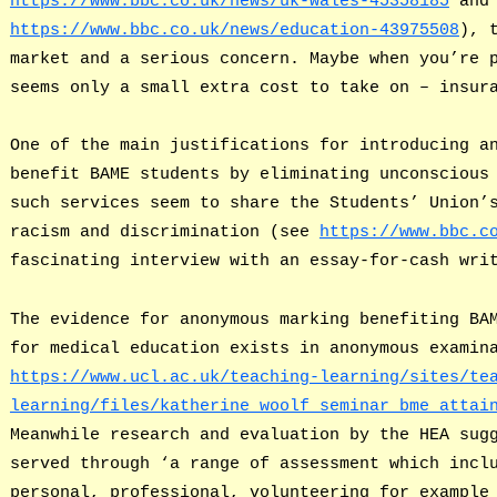
https://www.bbc.co.uk/news/uk-wales-45358185
and 
https://www.bbc.co.uk/news/education-43975508
), 
market and a serious concern. Maybe when you’re 
seems only a small extra cost to take on – insur
One of the main justifications for introducing a
benefit BAME students by eliminating unconscious
such services seem to share the Students’ Union’
racism and discrimination (see
https://www.bbc.c
fascinating interview with an essay-for-cash wri
The evidence for anonymous marking benefiting BA
for medical education exists in anonymous examin
https://www.ucl.ac.uk/teaching-learning/sites/te
learning/files/katherine_woolf_seminar_bme_attai
Meanwhile research and evaluation by the HEA sug
served through ‘a range of assessment which incl
personal, professional, volunteering for example