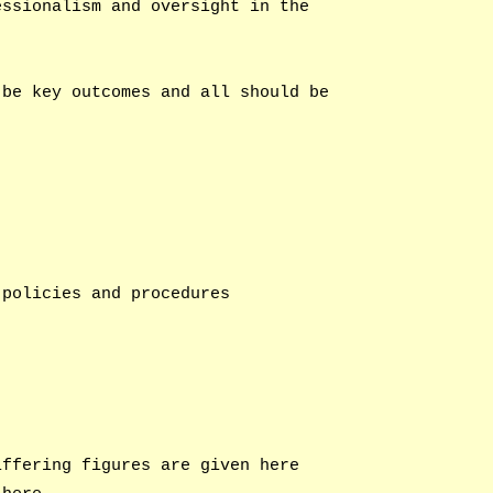
essionalism and oversight in the
 be key outcomes and all should be
 policies and procedures
iffering figures are given here