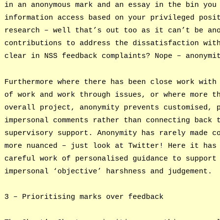
in an anonymous mark and an essay in the bin you
information access based on your privileged posi
research – well that’s out too as it can’t be an
contributions to address the dissatisfaction wit
clear in NSS feedback complaints? Nope – anonymi
Furthermore where there has been close work with
of work and work through issues, or where more t
overall project, anonymity prevents customised, 
impersonal comments rather than connecting back 
supervisory support. Anonymity has rarely made c
more nuanced – just look at Twitter! Here it has
careful work of personalised guidance to support
impersonal ‘objective’ harshness and judgement.
3 – Prioritising marks over feedback