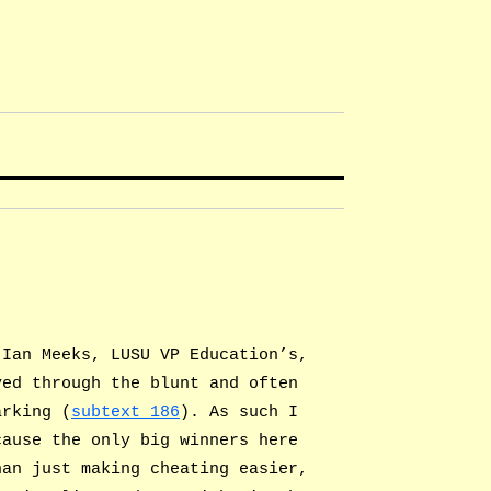
 Ian Meeks, LUSU VP Education’s,
ved through the blunt and often
arking (
subtext 186
). As such I
cause the only big winners here
han just making cheating easier,