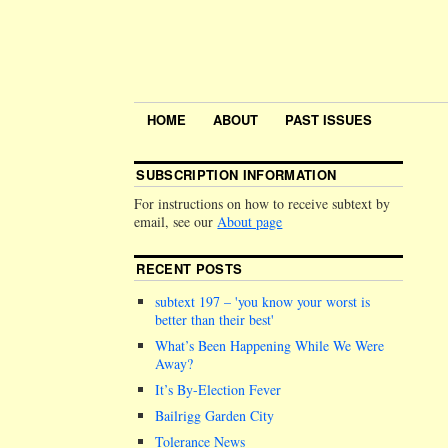
HOME
ABOUT
PAST ISSUES
SUBSCRIPTION INFORMATION
For instructions on how to receive subtext by
email, see our
About page
RECENT POSTS
subtext 197 –
you know your worst is
better than their best
What’s Been Happening While We Were
Away?
It’s By-Election Fever
Bailrigg Garden City
Tolerance News