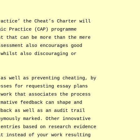
ractice’ the Cheat’s Charter will
mic Practice (CAP) programme
nt that can be more than the mere
ssessment also encourages good
 whilst also discouraging or
 as well as preventing cheating, by
esses for requesting essay plans
 work that associates the process
rmative feedback can shape and
dback as well as an audit trail
nymously marked. Other innovative
 entries based on research evidence
at instead of your work resulting