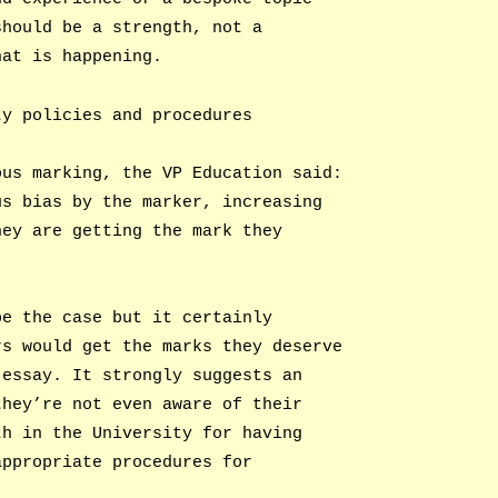
should be a strength, not a
hat is happening.
ty policies and procedures
ous marking, the VP Education said:
us bias by the marker, increasing
hey are getting the mark they
be the case but it certainly
rs would get the marks they deserve
 essay. It strongly suggests an
they’re not even aware of their
th in the University for having
appropriate procedures for