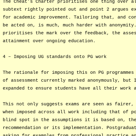
The Cheat’s Charter prioritises one thing over a
subtext rightly pointed out and point 2 argues e
for academic improvement. Tailoring that, and co
be acted on, is much, much harder with anonymity
prioritises the mark over the feedback, the asse
attainment over ongoing education.
4 – Imposing UG standards onto PG work
The rationale for imposing this on PG programmes
of assessment currently marked anonymously, but 
expanded to ensure students have all their work 
This not only suggests exams are seen as fairer,
when imposed across all work including that of p
blind spot in the assumptions it is based on, th
recommendation or its implementation. Postgradua
asking for examples from professional practice a