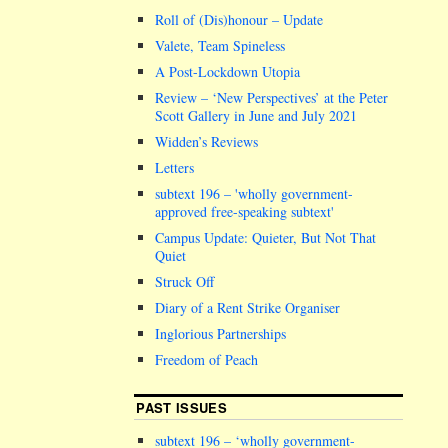
Roll of (Dis)honour – Update
Valete, Team Spineless
A Post-Lockdown Utopia
Review – ‘New Perspectives’ at the Peter
Scott Gallery in June and July 2021
Widden’s Reviews
Letters
subtext 196 –
wholly government-
approved free-speaking subtext
Campus Update: Quieter, But Not That
Quiet
Struck Off
Diary of a Rent Strike Organiser
Inglorious Partnerships
Freedom of Peach
PAST ISSUES
subtext 196 – ‘wholly government-