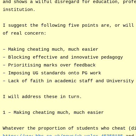
and shows a wilful disregard for education, prof
institution.
I suggest the following five points are, or will
of real concern:
– Making cheating much, much easier
– Blocking effective and innovative pedagogy
– Prioritising marks over feedback
– Imposing UG standards onto PG work
– Lack of faith in academic staff and University
I will address these in turn.
1 – Making cheating much, much easier
Whatever the proportion of students who cheat (d