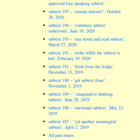
approved free-speaking subtext’
subtext 195 – ‘remain indoors!’, October
28, 2020
subtext 194 – ‘voluntary subtext
reductions’, June 19, 2020
subtext 193 – ‘stay home and read subtext’,
March 27, 2020
subtext 192 – ‘strike while the subtext is
hot’, February 19, 2020
subtext 191 – ‘fresh from the fridge’,
December 13, 2019
subtext 190 – ‘get subtext done’,
November 1, 2019
subtext 189 – ‘ imaginative thinking
subtext’, June 28, 2019
subtext 188 – ‘eurobants subtext’, May 23,
2019
subtext 187 – ‘yet another meaningful
subtext’, April 2, 2019
All past issues