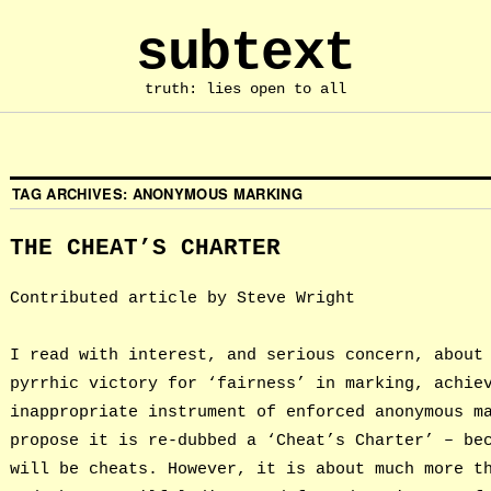
subtext
truth: lies open to all
TAG ARCHIVES:
ANONYMOUS MARKING
THE CHEAT’S CHARTER
Contributed article by Steve Wright
I read with interest, and serious concern, about
pyrrhic victory for ‘fairness’ in marking, achie
inappropriate instrument of enforced anonymous m
propose it is re-dubbed a ‘Cheat’s Charter’ – be
will be cheats. However, it is about much more t