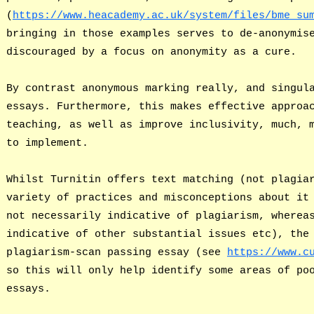
(
https://www.heacademy.ac.uk/system/files/bme_su
bringing in those examples serves to de-anonymis
discouraged by a focus on anonymity as a cure.
By contrast anonymous marking really, and singul
essays. Furthermore, this makes effective approa
teaching, as well as improve inclusivity, much, 
to implement.
Whilst Turnitin offers text matching (not plagia
variety of practices and misconceptions about it
not necessarily indicative of plagiarism, wherea
indicative of other substantial issues etc), the
plagiarism-scan passing essay (see
https://www.c
so this will only help identify some areas of po
essays.