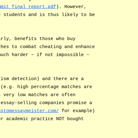
mmit_final_report.pdf
). However,
e students and is thus likely to be
arly, benefits those who buy
ches to combat cheating and enhance
much harder – if not impossible –
rism detection) and there are a
 (e.g. high percentage matches are
s very low matches are often
 essay-selling companies promise a
ustomessaymeister.com/
for example)
or academic practice NOT bought