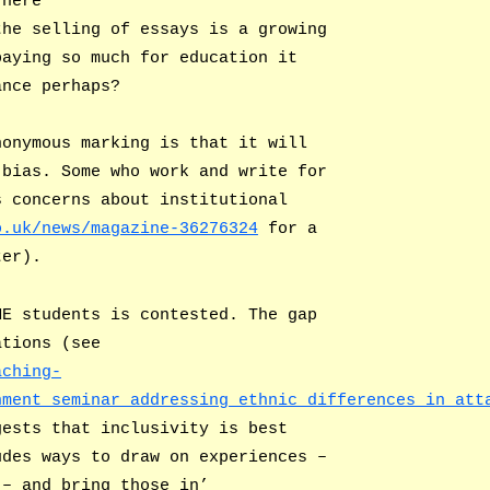
here
the selling of essays is a growing
paying so much for education it
ance perhaps?
nonymous marking is that it will
 bias. Some who work and write for
s concerns about institutional
o.uk/news/magazine-36276324
for a
ter).
ME students is contested. The gap
ations (see
aching-
nment_seminar_addressing_ethnic_differences_in_att
gests that inclusivity is best
udes ways to draw on experiences –
 – and bring those in’