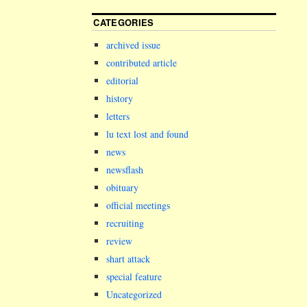
CATEGORIES
archived issue
contributed article
editorial
history
letters
lu text lost and found
news
newsflash
obituary
official meetings
recruiting
review
shart attack
special feature
Uncategorized