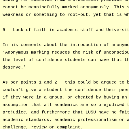
cannot be meaningfully marked anonymously. This 
weakness or something to root-out, yet that is w
5 – Lack of faith in academic staff and Universi
In his comments about the introduction of anonym
‘Anonymous marking reduces the risk of unconscio
the level of confidence students can have that t
deserve.’
As per points 1 and 2 – this could be argued to 
couldn’t give a student the confidence their pee
if they were in a group, or cheated by buying an
assumption that all academics are so prejudiced 
prejudice, and furthermore that LUSU have no fai
academic standards, academic professionalism or 
challenge, review or complaint.