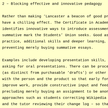
2 – Blocking effective and innovative pedagogy
Rather than making ‘Lancaster a beacon of good p
have a chilling effect. The Certificate in Acade
identifies innovative ways to introduce assessme
summative mark the Students’ Union seeks. Good a
practice, additional skills and deeper learning,
preventing merely buying summative essays.
Examples include developing presentation skills,
asking for oral presentations. There can be proc
(as distinct from purchasable ‘drafts’) or other
with the person and the product so that early fo
improve work, provide constructive input and fee
precluding merely buying an assignment to be ano
approaches such as students correcting Wikipedia
and the tutor reviewing their change log – so th