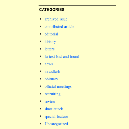
CATEGORIES
archived issue
contributed article
editorial
history
letters
lu text lost and found
news
newsflash
obituary
official meetings
recruiting
review
shart attack
special feature
Uncategorized