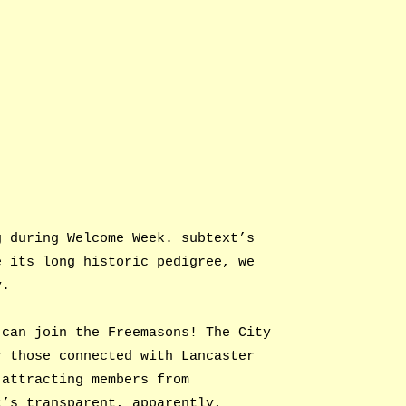
g during Welcome Week. subtext’s
e its long historic pedigree, we
y.
 can join the Freemasons! The City
r those connected with Lancaster
 attracting members from
t’s transparent, apparently,