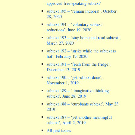
approved free-speaking subtext’
subtext 195 – ‘remain indoors!’, October
28, 2020
subtext 194 – ‘voluntary subtext
reductions’, June 19, 2020
subtext 193 – ‘stay home and read subtext’,
March 27, 2020
subtext 192 – ‘strike while the subtext is
hot’, February 19, 2020
subtext 191 – ‘fresh from the fridge’,
December 13, 2019
subtext 190 – ‘get subtext done’,
November 1, 2019
subtext 189 – ‘ imaginative thinking
subtext’, June 28, 2019
subtext 188 – ‘eurobants subtext’, May 23,
2019
subtext 187 – ‘yet another meaningful
subtext’, April 2, 2019
All past issues