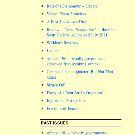
Roll of (Dis)honour – Update
Valete, Team Spineless
A Post-Lockdown Utopia
Review – ‘New Perspectives’ at the Peter
Scott Gallery in June and July 2021
Widden’s Reviews
Letters
subtext 196 –
wholly government-
approved free-speaking subtext
Campus Update: Quieter, But Not That
Quiet
Struck Off
Diary of a Rent Strike Organiser
Inglorious Partnerships
Freedom of Peach
PAST ISSUES
subtext 196 – ‘wholly government-