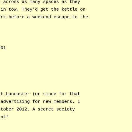
k across as many spaces as they
 in tow. They’d get the kettle on
ork before a weekend escape to the
001
at Lancaster (or since for that
 advertising for new members. I
ctober 2012. A secret society
int!