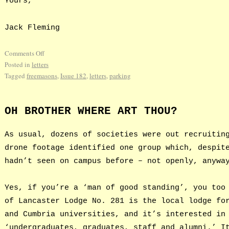
Yours,
Jack Fleming
Comments Off
Posted in
letters
Tagged
freemasons
,
Issue 182
,
letters
,
parking
OH BROTHER WHERE ART THOU?
As usual, dozens of societies were out recruitin
drone footage identified one group which, despit
hadn’t seen on campus before – not openly, anywa
Yes, if you’re a ‘man of good standing’, you too
of Lancaster Lodge No. 281 is the local lodge fo
and Cumbria universities, and it’s interested in
‘undergraduates, graduates, staff and alumni.’ I