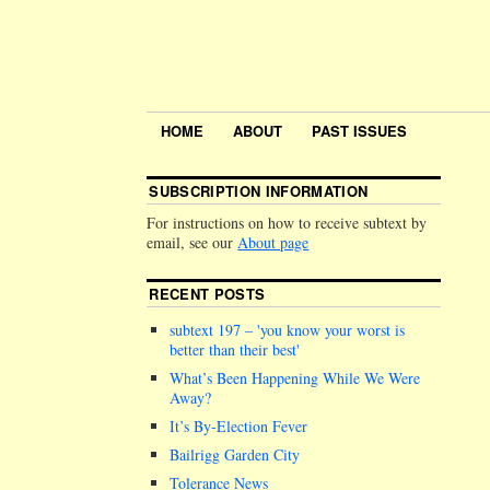
HOME
ABOUT
PAST ISSUES
SUBSCRIPTION INFORMATION
For instructions on how to receive subtext by
email, see our
About page
RECENT POSTS
subtext 197 –
you know your worst is
better than their best
What’s Been Happening While We Were
Away?
It’s By-Election Fever
Bailrigg Garden City
Tolerance News