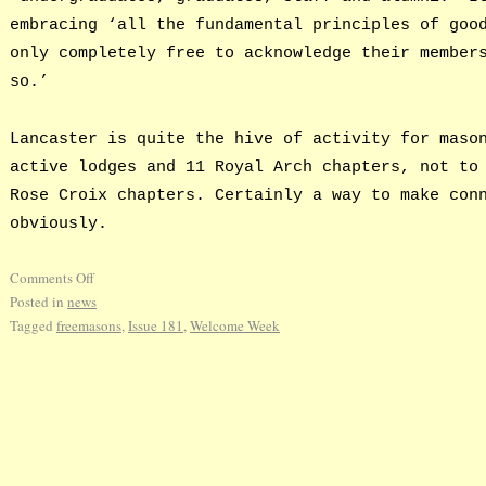
embracing ‘all the fundamental principles of goo
only completely free to acknowledge their member
so.’
Lancaster is quite the hive of activity for maso
active lodges and 11 Royal Arch chapters, not to
Rose Croix chapters. Certainly a way to make con
obviously.
Comments Off
Posted in
news
Tagged
freemasons
,
Issue 181
,
Welcome Week