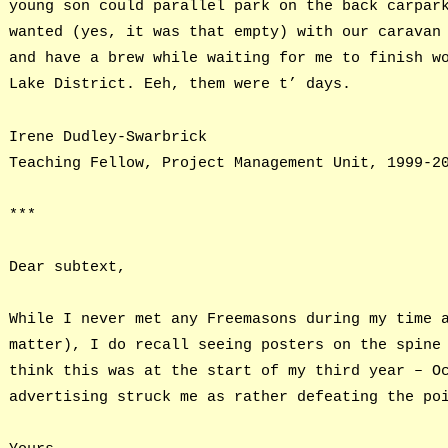
young son could parallel park on the back carpar
wanted (yes, it was that empty) with our caravan
and have a brew while waiting for me to finish w
Lake District. Eeh, them were t’ days.
Irene Dudley-Swarbrick
Teaching Fellow, Project Management Unit, 1999-2
***
Dear subtext,
While I never met any Freemasons during my time 
matter), I do recall seeing posters on the spine
think this was at the start of my third year – O
advertising struck me as rather defeating the po