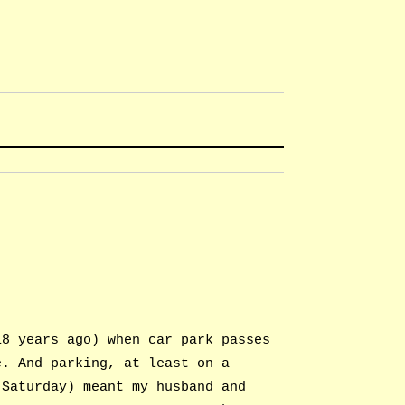
18 years ago) when car park passes
e. And parking, at least on a
 Saturday) meant my husband and