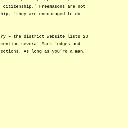
d citizenship.’ Freemasons are not
ship, ‘they are encouraged to do
nry – the district website lists 23
 mention several Mark lodges and
nections. As long as you’re a man,