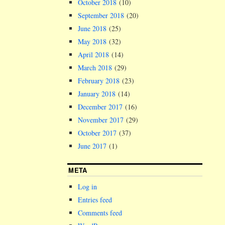
October 2018
(10)
September 2018
(20)
June 2018
(25)
May 2018
(32)
April 2018
(14)
March 2018
(29)
February 2018
(23)
January 2018
(14)
December 2017
(16)
November 2017
(29)
October 2017
(37)
June 2017
(1)
META
Log in
Entries feed
Comments feed