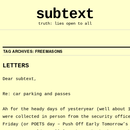
subtext
truth: lies open to all
TAG ARCHIVES:
FREEMASONS
LETTERS
Dear subtext,
Re: car parking and passes
Ah for the heady days of yesteryear (well about 
were collected in person from the security offic
Friday (or POETS day – Push Off Early Tomorrow’s