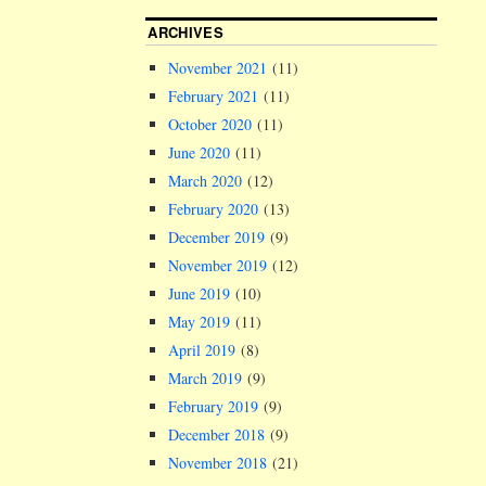
ARCHIVES
November 2021
(11)
February 2021
(11)
October 2020
(11)
June 2020
(11)
March 2020
(12)
February 2020
(13)
December 2019
(9)
November 2019
(12)
June 2019
(10)
May 2019
(11)
April 2019
(8)
March 2019
(9)
February 2019
(9)
December 2018
(9)
November 2018
(21)