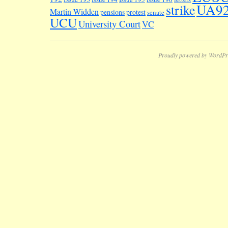
UA9
strike
Martin Widden
pensions
protest
senate
UCU
University Court
VC
Proudly powered by WordPr