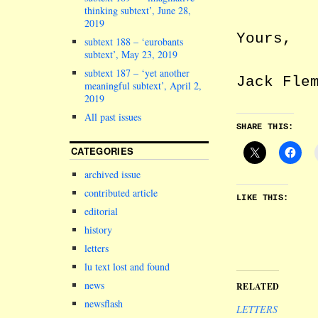
thinking subtext’, June 28,
2019
Yours,
subtext 188 – ‘eurobants
subtext’, May 23, 2019
subtext 187 – ‘yet another
Jack Fle
meaningful subtext’, April 2,
2019
All past issues
SHARE THIS:
CATEGORIES
archived issue
contributed article
LIKE THIS:
editorial
history
letters
lu text lost and found
news
RELATED
newsflash
LETTERS