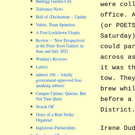
Bailrigg Garden City
were col
Tolerance News
office. 
Roll of (Dis)honour – Update
Valete, Team Spineless
(or POET
A Post-Lockdown Utopia
Saturday
Review – ‘New Perspectives’
at the Peter Scott Gallery in
could pa
June and July 2021
across a
Widden’s Reviews
Letters
it was t
subtext 196 –
wholly
tow. The
government-approved free-
speaking subtext
brew whi
Campus Update: Quieter, But
before a
Not That Quiet
Struck Off
District
Diary of a Rent Strike
Organiser
Irene Du
Inglorious Partnerships