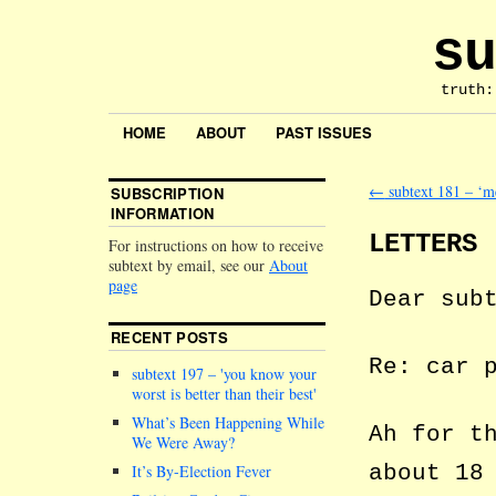
su
truth:
HOME
ABOUT
PAST ISSUES
←
subtext 181 – ‘me
SUBSCRIPTION
INFORMATION
LETTERS
For instructions on how to receive
subtext by email, see our
About
page
Dear sub
RECENT POSTS
Re: car 
subtext 197 –
you know your
worst is better than their best
What’s Been Happening While
Ah for t
We Were Away?
about 18
It’s By-Election Fever