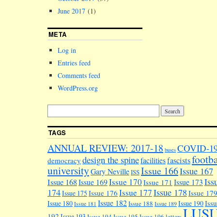
June 2017
(1)
META
Log in
Entries feed
Comments feed
WordPress.org
TAGS
ANNUAL REVIEW: 2017-18
COVID-1
buses
footba
design the spine
facilities
fascists
democracy
university
Issue 166
Issue 167
Gary Neville
ISS
Iss
Issue 170
Issue 168
Issue 169
Issue 173
Issue 171
174
Issue 178
Issue 177
Issue 176
Issue 17
Issue 175
Issue 182
Iss
Issue 180
Issue 190
Issue 188
Issue 181
Issue 189
LUS
192
Issue 193
Issue 194
Issue 195
Issue 196
letters