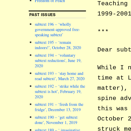
Freedom of Peach
Teaching
1999-200
PAST ISSUES
subtext 196 – ‘wholly
government-approved free-
***
speaking subtext’
subtext 195 – ‘remain
indoors!’, October 28, 2020
Dear sub
subtext 194 – ‘voluntary
subtext reductions’, June 19,
2020
While I 
subtext 193 – ‘stay home and
time at 
read subtext’, March 27, 2020
subtext 192 – ‘strike while the
matter),
subtext is hot’, February 19,
2020
spine ad
subtext 191 – ‘fresh from the
this was
fridge’, December 13, 2019
subtext 190 – ‘get subtext
October 
done’, November 1, 2019
struck m
subtext 189 – ‘ imaginative