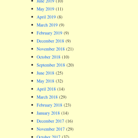
June 2019
(10)
May 2019
(11)
April 2019
(8)
March 2019
(9)
February 2019
(9)
December 2018
(9)
November 2018
(21)
October 2018
(10)
September 2018
(20)
June 2018
(25)
May 2018
(32)
April 2018
(14)
March 2018
(29)
February 2018
(23)
January 2018
(14)
December 2017
(16)
November 2017
(29)
October 2017
(37)