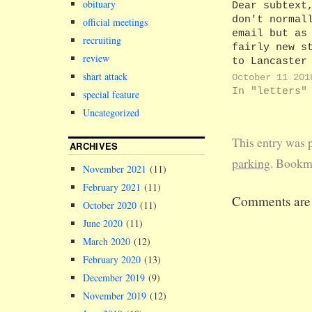
obituary
Dear subtext
don't normal
official meetings
email but as
recruiting
fairly new s
review
to Lancaster
gobsmacked
shart attack
October 11 201
yesterday wh
In "letters"
special feature
received my 
Uncategorized
parking perm
through the 
This entry was 
Just seems a
ARCHIVES
of money to 
parking
. Bookm
November 2021
(11)
second class
February 2021
(11)
costs 58p.
Comments are 
Lancaster ha
October 2020
(11)
2,500 staff.
June 2020
(11)
80% apply…
March 2020
(12)
February 2020
(13)
December 2019
(9)
November 2019
(12)