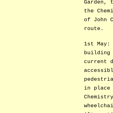
Garden, 
the Chem
of John 
route.
1st May:
building
current 
accessib
pedestri
in place
Chemistr
wheelcha