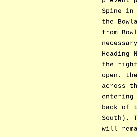
prevent 
Spine in
the Bowl
from Bow
necessar
Heading 
the righ
open, th
across t
entering
back of 
South). 
will rem