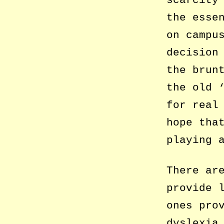
the esse
on campu
decision
the brun
the old 
for real
hope tha
playing 
There ar
provide 
ones pro
dyslexia