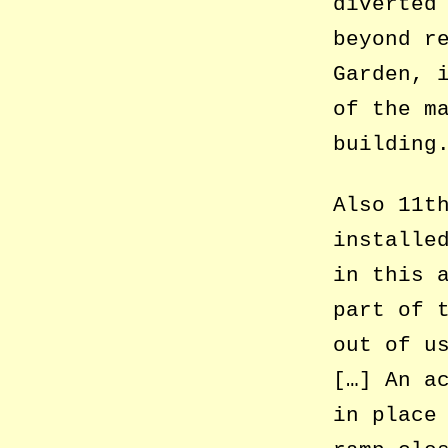
diverted
beyond r
Garden, 
of the m
building
Also 11t
installe
in this 
part of 
out of u
[…] An a
in place