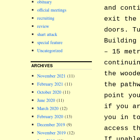
obituary
and cont
official meetings
recruiting
exit the
review
doors. T
shart attack
Building
special feature
Uncategorized
– 15 met
continui
ARCHIVES
the wood
November 2021
(11)
the path
February 2021
(11)
October 2020
(11)
point yo
June 2020
(11)
if you a
March 2020
(12)
February 2020
(13)
you in t
December 2019
(9)
access t
November 2019
(12)
If unabl