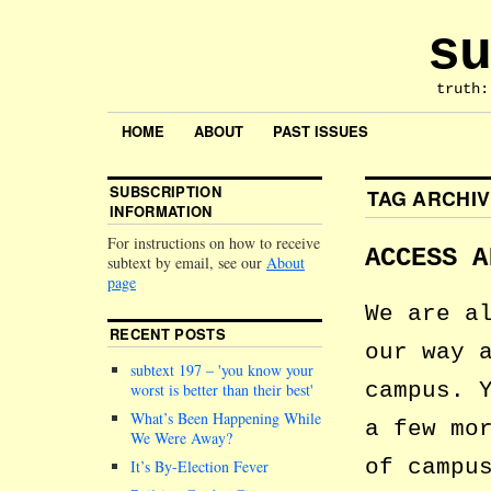
su
truth:
HOME
ABOUT
PAST ISSUES
SUBSCRIPTION
TAG ARCHI
INFORMATION
For instructions on how to receive
ACCESS A
subtext by email, see our
About
page
We are a
RECENT POSTS
our way 
subtext 197 –
you know your
campus. 
worst is better than their best
What’s Been Happening While
a few mo
We Were Away?
of campu
It’s By-Election Fever