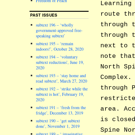
Freedom of Peach
Learning
route th
PAST ISSUES
through 
subtext 196 – ‘wholly
government-approved free-
through 
speaking subtext’
subtext 195 – ‘remain
next to 
indoors!’, October 28, 2020
note tha
subtext 194 – ‘voluntary
subtext reductions’, June 19,
North Sp
2020
subtext 193 – ‘stay home and
Complex.
read subtext’, March 27, 2020
through 
subtext 192 – ‘strike while the
subtext is hot’, February 19,
restrict
2020
subtext 191 – ‘fresh from the
area. Ac
fridge’, December 13, 2019
is close
subtext 190 – ‘get subtext
done’, November 1, 2019
Spine No
subtext 189 – ‘ imaginative