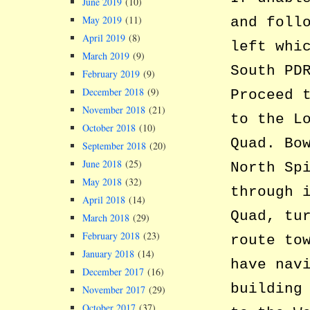
June 2019
(10)
May 2019
(11)
and foll
April 2019
(8)
left whi
March 2019
(9)
South PD
February 2019
(9)
December 2018
(9)
Proceed 
November 2018
(21)
to the L
October 2018
(10)
Quad. Bo
September 2018
(20)
June 2018
(25)
North Sp
May 2018
(32)
through 
April 2018
(14)
Quad, tu
March 2018
(29)
February 2018
(23)
route to
January 2018
(14)
have nav
December 2017
(16)
building
November 2017
(29)
October 2017
(37)