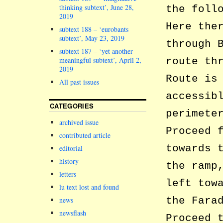
thinking subtext’, June 28,
the foll
2019
Here the
subtext 188 – ‘eurobants
subtext’, May 23, 2019
through 
subtext 187 – ‘yet another
meaningful subtext’, April 2,
route th
2019
Route is
All past issues
accessib
CATEGORIES
perimete
archived issue
Proceed 
contributed article
towards 
editorial
history
the ramp
letters
left tow
lu text lost and found
the Fara
news
newsflash
Proceed 