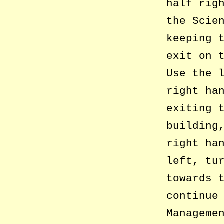
half rig
the Scie
keeping 
exit on 
Use the 
right ha
exiting 
building
right ha
left, tu
towards 
continue
Manageme