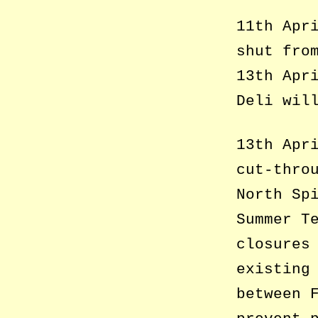
11th Apr
shut fro
13th Apr
Deli wil
13th Apr
cut-thro
North Sp
Summer T
closures
existing
between 