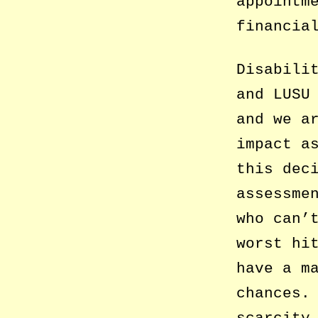
appointm
financia
Disabili
and LUSU
and we a
impact a
this dec
assessme
who can’
worst hi
have a m
chances.
scarcity