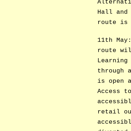
Alternat
Hall and
route is
11th May
route wi
Learning
through 
is open 
Access t
accessib
retail o
accessib