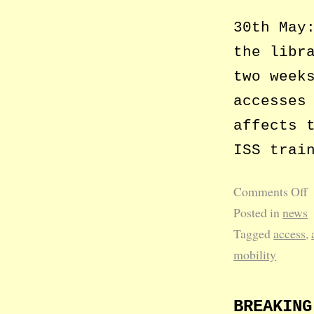
30th May
the libr
two week
accesses
affects 
ISS trai
Comments Off
Posted in
news
Tagged
access
,
mobility
BREAKING