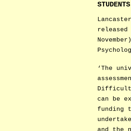
STUDENTS
Lancaste
released
November
Psycholo
‘The uni
assessme
Difficul
can be e
funding 
undertak
and the 