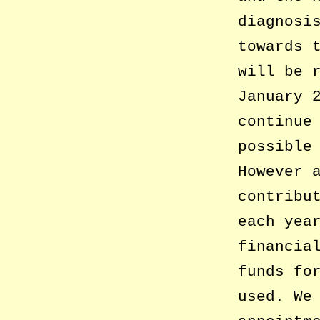
diagnosi
towards 
will be 
January 
continue
possible
However 
contribu
each yea
financia
funds fo
used. We