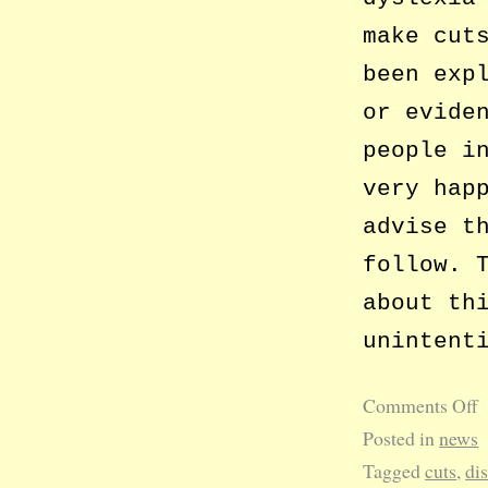
make cut
been exp
or evide
people i
very hap
advise t
follow. 
about th
unintent
Comments Off
Posted in
news
Tagged
cuts
,
dis