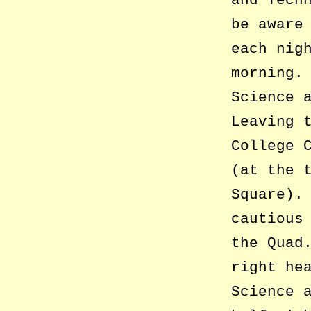
and Tech
be aware
each nig
morning.
Science 
Leaving 
College 
(at the 
Square).
cautious
the Quad
right he
Science 