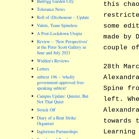
Bailrigg Garden City
this cha
Tolerance News
restrict
Roll of (Dis)honour – Update
some edi
Valete, Team Spineless
A Post-Lockdown Utopia
made by 
Review – ‘New Perspectives’
couple o
at the Peter Scott Gallery in
June and July 2021
Widden’s Reviews
28th Mar
Letters
Alexandr
subtext 196 –
wholly
government-approved free-
Spine fr
speaking subtext
Campus Update: Quieter, But
left. Wh
Not That Quiet
Alexandr
Struck Off
Diary of a Rent Strike
towards 
Organiser
Learning
Inglorious Partnerships