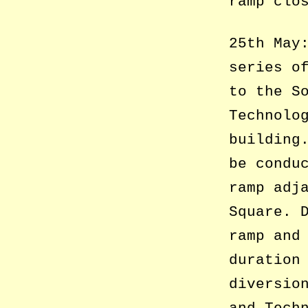
ramp clo
25th May
series o
to the S
Technolo
building
be condu
ramp adj
Square. 
ramp and
duration
diversio