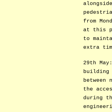
alongsid
pedestri
from Mon
at this 
to maint
extra ti
29th May
building
between 
the acce
during t
engineer