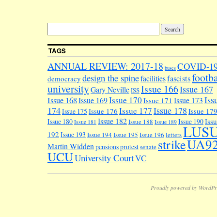
TAGS
ANNUAL REVIEW: 2017-18
COVID-1
buses
footba
design the spine
facilities
fascists
democracy
university
Issue 166
Issue 167
Gary Neville
ISS
Iss
Issue 170
Issue 168
Issue 169
Issue 173
Issue 171
174
Issue 178
Issue 177
Issue 176
Issue 17
Issue 175
Issue 182
Iss
Issue 180
Issue 190
Issue 188
Issue 181
Issue 189
LUS
192
Issue 193
Issue 194
Issue 195
Issue 196
letters
UA9
strike
Martin Widden
pensions
protest
senate
UCU
University Court
VC
Proudly powered by WordPr