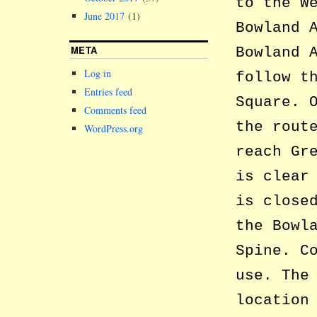
to the W
June 2017
(1)
Bowland 
META
Bowland 
Log in
follow t
Entries feed
Square. 
Comments feed
the rout
WordPress.org
reach Gr
is clear
is close
the Bowl
Spine. C
use. The
location