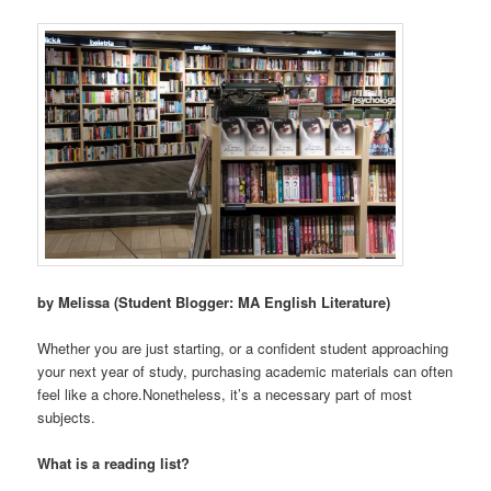
by Melissa (Student Blogger: MA English Literature)
Whether you are just starting, or a confident student approaching
your next year of study, purchasing academic materials can often
feel like a chore.Nonetheless, it’s a necessary part of most
subjects.
What is a reading list?