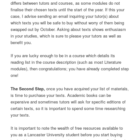
differs between tutors and courses, as some modules do not
finalise their chosen texts until the start of the year. If this your
case, I advise sending an email inquiring your tutor(s) about
which texts you will be safe to buy without worry of them being
swapped out by October. Asking about texts shows enthusiasm
in your studies, which is sure to please your tutors as well as
benefit you.
If you are lucky enough to be in a course which details its
reading list in the course description (such as most Literature
modules), then congratulations; you have already completed step
one!
The
Second Step,
once you have acquired your list of materials,
is time to purchase your texts. Academic books can be
expensive and sometimes tutors will ask for specific editions of
certain texts, so it is important to spend some time researching
your texts.
It is important to note the wealth of free resources available to
you as a Lancaster University student before you start buying