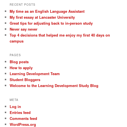
RECENT POSTS
My time as an English Language Assistant
My first essay at Lancaster University
Great tips for adjusting back to in-person study
Never say never
Top 4 decisions that helped me enjoy my first 40 days on
campus
PAGES
Blog posts
How to apply
Learning Development Team
Student Bloggers
Welcome to the Learning Development Study Blog
META
Log in
Entries feed
Comments feed
WordPress.org