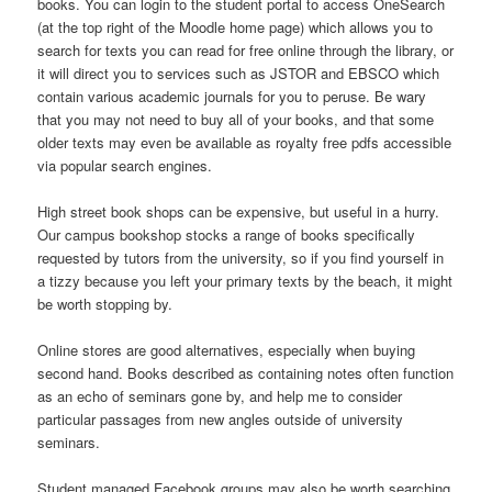
books. You can login to the student portal to access OneSearch
(at the top right of the Moodle home page) which allows you to
search for texts you can read for free online through the library, or
it will direct you to services such as JSTOR and EBSCO which
contain various academic journals for you to peruse. Be wary
that you may not need to buy all of your books, and that some
older texts may even be available as royalty free pdfs accessible
via popular search engines.
High street book shops can be expensive, but useful in a hurry.
Our campus bookshop stocks a range of books specifically
requested by tutors from the university, so if you find yourself in
a tizzy because you left your primary texts by the beach, it might
be worth stopping by.
Online stores are good alternatives, especially when buying
second hand. Books described as containing notes often function
as an echo of seminars gone by, and help me to consider
particular passages from new angles outside of university
seminars.
Student managed Facebook groups may also be worth searching