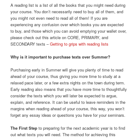
A reading list is a list of all the books that you might need during
your course. You don’t necessarily need to buy all of them, and
you might not even need to read all of them! If you are
experiencing any confusion over which books you are expected
to buy, and those which you can avoid emptying your wallet over,
please check out this article on CORE, PRIMARY, and
SECONDARY texts –
Getting to grips with reading lists
Why is it important to purchase texts over Summer?
Purchasing early in Summer will give you plenty of time to read
ahead of your course, thus giving you more time to study at a
relaxed pace later, or a few extra nights on the town during term.
Early reading also means that you have more time to thoughtfully
consider the texts which you will later be expected to argue,
explain, and reference. It can be useful to leave reminders in the
margins when reading ahead of your course, this way, you won’t
forget any essay ideas or questions you have for your seminars.
The First Step
to preparing for the next academic year is to find
out what texts you will need. The method for achieving this