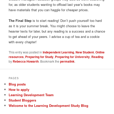
for, as older students wanting to offload last year’s books may
have materials that you can haggle for cheaper prices.
The Final Step
is to start reading! Don’t push yourself too hard
as it is your summer break. You might choose to leave the
heavier texts for later, but any reading is a success and a chance
to get ahead of your peers. I advise a cup of tea and a cookie
with every chapter!
This entry was posted in
Independent Learning
,
New Student
,
Online
resources
,
Preparing for Study
,
Preparing for University
,
Reading
by
Rebecca Howarth
. Bookmark the
permalink
.
PAGES
Blog posts
How to apply
Learning Development Team
Student Bloggers
Welcome to the Learning Development Study Blog