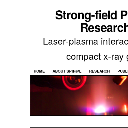
Strong-field 
Research
Laser-plasma interac
compact x-ray 
HOME
ABOUT SPIR@L
RESEARCH
PUBL