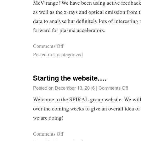
MeV range! We have been using active feedback 
as well as the x-rays and optical emission from
data to analyse but definitely lots of interesting 
forward for plasma accelerators.
Comments Off
Posted in
Uncategorized
Starting the website….
Posted on
December 13, 2016
|
Comments Off
Welcome to the SPIRAL group website. We will
over the coming weeks to give an overall idea o
we are doing!
Comments Off