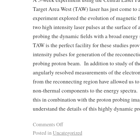
Target Area West (TAW) laser has just come to
experiment explored the evolution of magnetic 
two high intensity laser pulses at the surface of a
probing the dynamic fields with a broad energy
TAW is the perfect facility for these studies pro
intensity pulses for generation of the reconnecti
probing proton beam. In addition to study of th
angularly resolved measurements of the electro
from the reconnecting region have allowed us to 
non-thermal components to the energy spectra. 
this in combination with the proton probing imag
understand the details of this highly dynamic pr
Comments Off
Posted in
Uncategorized