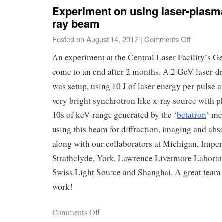
Experiment on using laser-plasm
ray beam
Posted on
August 14, 2017
|
Comments Off
An experiment at the Central Laser Facility’s Ge
come to an end after 2 months. A 2 GeV laser-dr
was setup, using 10 J of laser energy per pulse 
very bright synchrotron like x-ray source with p
10s of keV range generated by the ‘
betatron
‘ m
using this beam for diffraction, imaging and ab
along with our collaborators at Michigan, Imper
Strathclyde, York, Lawrence Livermore Laborat
Swiss Light Source and Shanghai. A great team 
work!
Comments Off