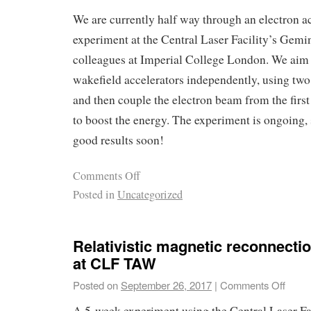
We are currently half way through an electron a
experiment at the Central Laser Facility’s Gemin
colleagues at Imperial College London. We aim t
wakefield accelerators independently, using tw
and then couple the electron beam from the first
to boost the energy. The experiment is ongoing,
good results soon!
Comments Off
Posted in
Uncategorized
Relativistic magnetic reconnecti
at CLF TAW
Posted on
September 26, 2017
|
Comments Off
A 5-week experiment using the Central Laser 