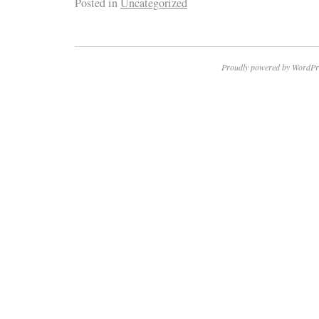
Posted in
Uncategorized
Proudly powered by WordPr