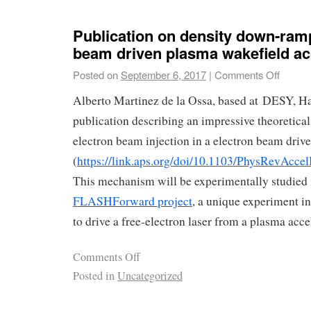
Publication on density down-ramp
beam driven plasma wakefield ac
Posted on
September 6, 2017
|
Comments Off
Alberto Martinez de la Ossa, based at DESY, Ha
publication describing an impressive theoretical
electron beam injection in a electron beam driv
(
https://link.aps.org/doi/10.1103/PhysRevAcc
This mechanism will be experimentally studied 
FLASHForward project
, a unique experiment i
to drive a free-electron laser from a plasma acc
Comments Off
Posted in
Uncategorized