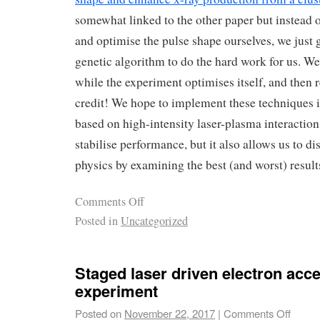
somewhat linked to the other paper but instead o
and optimise the pulse shape ourselves, we just g
genetic algorithm to do the hard work for us. We
while the experiment optimises itself, and then re
credit! We hope to implement these techniques in 
based on high-intensity laser-plasma interactio
stabilise performance, but it also allows us to d
physics by examining the best (and worst) result
Comments Off
Posted in
Uncategorized
Staged laser driven electron acce
experiment
Posted on
November 22, 2017
|
Comments Off