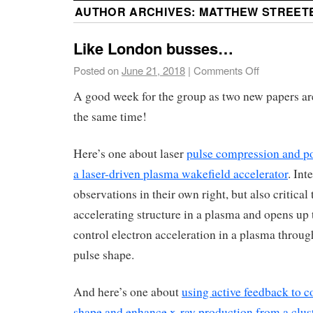
AUTHOR ARCHIVES:
MATTHEW STREET
Like London busses…
Posted on
June 21, 2018
|
Comments Off
A good week for the group as two new papers ar
the same time!
Here’s one about laser
pulse compression and po
a laser-driven plasma wakefield accelerator
. Int
observations in their own right, but also critical 
accelerating structure in a plasma and opens up t
control electron acceleration in a plasma through
pulse shape.
And here’s one about
using active feedback to co
shape and enhance x-ray production from a clust