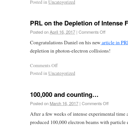
Posted in
Uncategorized
PRL on the Depletion of Intense F
Posted on
April 16, 2017
|
Comments Off
Congratulations Daniel on his new
article in P
depletion in photon-electron collisions!
Comments Off
Posted in
Uncategorized
100,000 and counting…
Posted on
March 16, 2017
|
Comments Off
After a few weeks of intense experimental time 
produced 100,000 electron beams with particle e