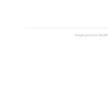
Proudly powered by WordPr