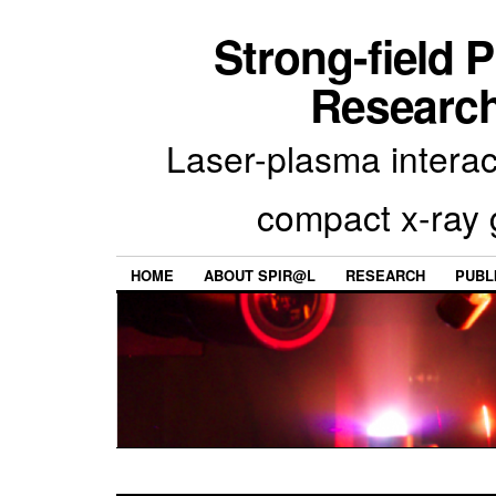
Strong-field 
Research
Laser-plasma interac
compact x-ray 
HOME
ABOUT SPIR@L
RESEARCH
PUBL