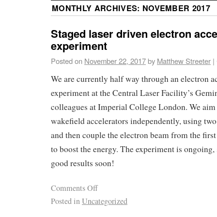
MONTHLY ARCHIVES:
NOVEMBER 2017
Staged laser driven electron acce
experiment
Posted on
November 22, 2017
by
Matthew Streeter
|
We are currently half way through an electron a
experiment at the Central Laser Facility’s Gemin
colleagues at Imperial College London. We aim t
wakefield accelerators independently, using tw
and then couple the electron beam from the first
to boost the energy. The experiment is ongoing,
good results soon!
Comments Off
Posted in
Uncategorized