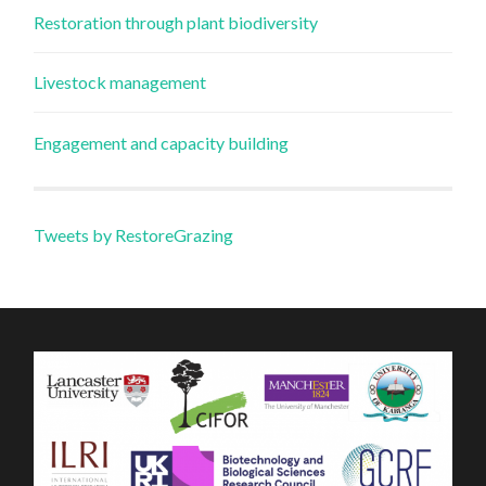
Restoration through plant biodiversity
Livestock management
Engagement and capacity building
Tweets by RestoreGrazing