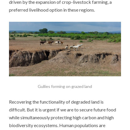
driven by the expansion of crop-livestock farming, a
preferred livelihood option in these regions.
Gullies forming on grazed land
Recovering the functionality of degraded land is
difficult. But it is urgent if we are to secure future food
while simultaneously protecting high carbon and high
biodiversity ecosystems. Human populations are