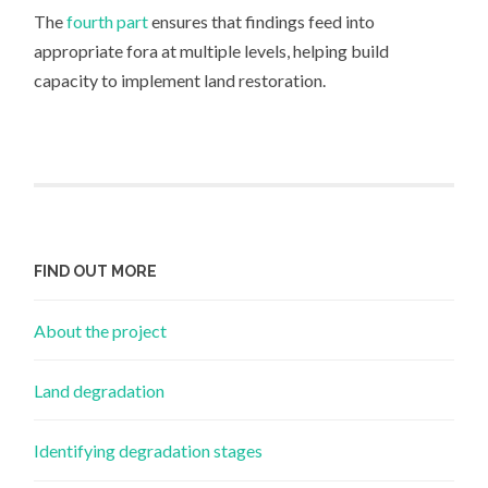
The
fourth part
ensures that findings feed into
appropriate fora at multiple levels, helping build
capacity to implement land restoration.
FIND OUT MORE
About the project
Land degradation
Identifying degradation stages