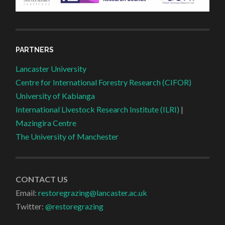
PARTNERS
Lancaster University
Centre for International Forestry Research (CIFOR)
University of Kabianga
International Livestock Research Institute (ILRI)
|
Mazingira Centre
The University of Manchester
CONTACT US
Email:
restoregrazing@lancaster.ac.uk
Twitter:
@restoregrazing