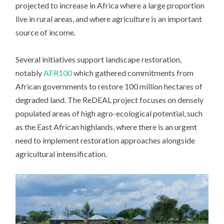
projected to increase in Africa where a large proportion
live in rural areas, and where agriculture is an important
source of income.
Several initiatives support landscape restoration,
notably
AFR100
which gathered commitments from
African governments to restore 100 million hectares of
degraded land. The ReDEAL project focuses on densely
populated areas of high agro-ecological potential, such
as the East African highlands, where there is an urgent
need to implement restoration approaches alongside
agricultural intensification.