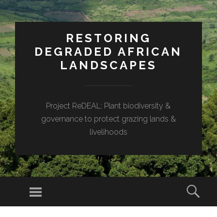
RESTORING
DEGRADED AFRICAN
LANDSCAPES
Project ReDEAL: Plant biodiversity &
governance to protect grazing lands &
livelihoods
Menu
Sear