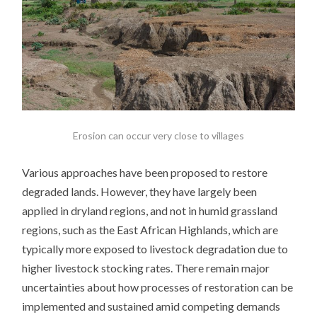
Erosion can occur very close to villages
Various approaches have been proposed to restore
degraded lands. However, they have largely been
applied in dryland regions, and not in humid grassland
regions, such as the East African Highlands, which are
typically more exposed to livestock degradation due to
higher livestock stocking rates.
There remain major
uncertainties about how processes of restoration can be
implemented and sustained amid competing demands