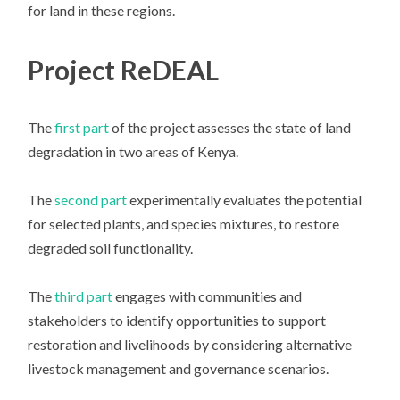
for land in these regions.
Project ReDEAL
The
first part
of the project assesses the state of land
degradation in two areas of Kenya.
The
second part
experimentally evaluates the potential
for selected plants, and species mixtures, to restore
degraded soil functionality.
The
third part
engages with communities and
stakeholders to identify opportunities to support
restoration and livelihoods by considering alternative
livestock management and governance scenarios.