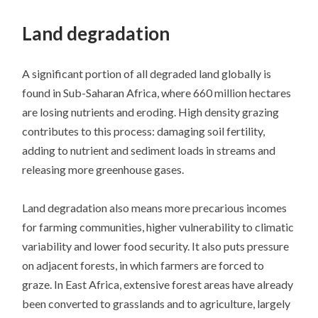
SKIP
TO
Land degradation
CONTENT
A significant portion of all degraded land globally is
found in Sub-Saharan Africa, where 660 million hectares
are losing nutrients and eroding. High density grazing
contributes to this process: damaging soil fertility,
adding to nutrient and sediment loads in streams and
releasing more greenhouse gases.
Land degradation also means more precarious incomes
for farming communities, higher vulnerability to climatic
variability and lower food security. It also puts pressure
on adjacent forests, in which farmers are forced to
graze. In East Africa, extensive forest areas have already
been converted to grasslands and to agriculture, largely