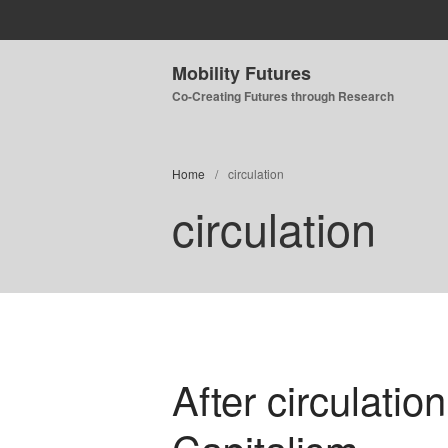
Mobility Futures
Co-Creating Futures through Research
Home
/
circulation
circulation
After circulation