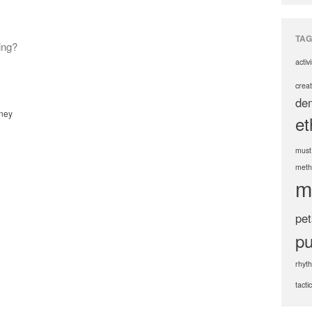
TAG
ing?
activ
creat
de
ney
et
must
meth
m
pet
pu
rhyt
tacti