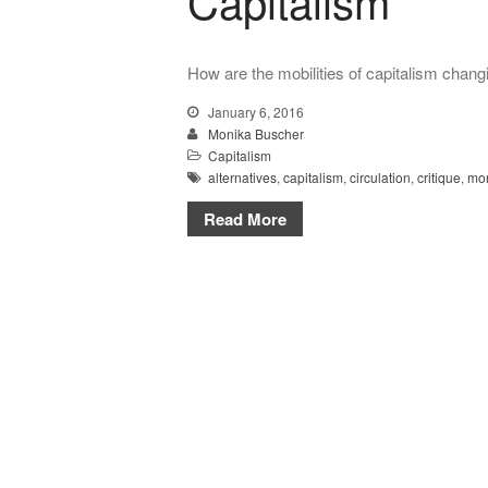
Capitalism
How are the mobilities of capitalism chang
January 6, 2016
Monika Buscher
Capitalism
alternatives
,
capitalism
,
circulation
,
critique
,
mo
Read More