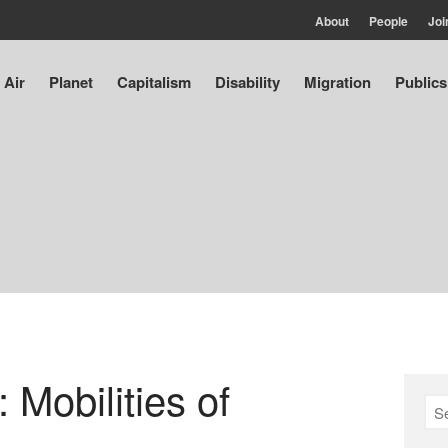
About
People
Joi
Air
Planet
Capitalism
Disability
Migration
Publics
: Mobilities of