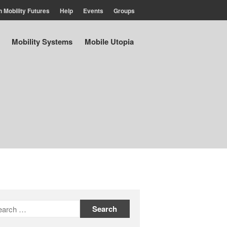
n Mobility Futures
Help
Events
Groups
Air
Mobility Systems
Mobile Utopia
Planet
Capitalism
Disability
Migration
Publics
Mobility Systems
Mobile Utopia