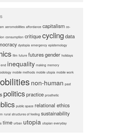
S
capitalism
ism
aeromobilities
affordance
co-
cycling
critique
data
ion
consumption
mocracy
dystopia
emergency
epistemology
hics
futures
gender
film
future
holidays
inequality
 end
making
memory
odology
mobile methods
mobile utopia
mobile work
obilities
non-human
past
politics
s
practice
prosthetic
blics
relational ethics
public space
sustainability
hm
rural
structures of feeling
utopia
time
cs
urban
utopian everyday