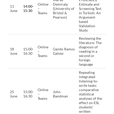
Online
Demiralp
Estimate and
11
14:00-
–
(University of
Screening Test
June
15:30
Teams
Bristol &
in Turkish: An
Pearson)
Argument-
based
Validation
Study
Reviewing the
literature: The
Online
diagnosis of
Camilo
18
15:00-
Ramos
–
reading in a
June
16:30
Galvez
Teams
second or
foreign
language
Repeating
integrated
listening-to-
write tasks:
Online
comparative
25
15:00-
John
–
statistical
June
16:30
Bandman
Teams
analyses of the
effect on ESL
students’
written