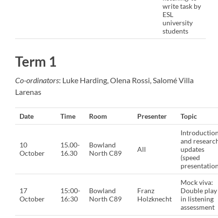
write task by
ESL
university
students
Term 1
Co-ordinators
: Luke Harding, Olena Rossi, Salomé Villa
Larenas
Date
Time
Room
Presenter
Topic
Introductio
and researc
10
15.00-
Bowland
All
updates
October
16.30
North C89
(speed
presentation
Mock viva:
17
15:00-
Bowland
Franz
Double play
October
16:30
North C89
Holzknecht
in listening
assessment