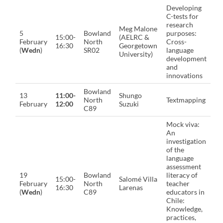
Developing
C-tests for
research
Meg Malone
5
Bowland
purposes:
15:00-
(AELRC &
February
North
Cross-
16:30
Georgetown
(
Wedn
)
SR02
language
University)
development
and
innovations
Bowland
13
11:00-
Shungo
North
Textmapping
February
12:00
Suzuki
C89
Mock viva:
An
investigation
of the
language
assessment
19
Bowland
literacy of
15:00-
Salomé Villa
February
North
teacher
16:30
Larenas
(
Wedn
)
C89
educators in
Chile:
Knowledge,
practices,