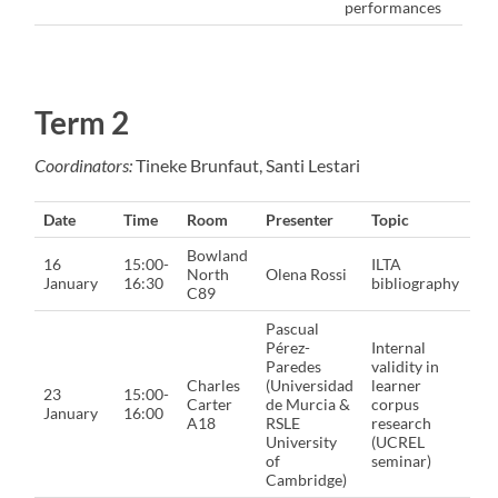
performances
Term 2
Coordinators:
Tineke Brunfaut, Santi Lestari
Date
Time
Room
Presenter
Topic
Bowland
16
15:00-
ILTA
North
Olena Rossi
January
16:30
bibliography
C89
Pascual
Pérez-
Internal
Paredes
validity in
Charles
(Universidad
learner
23
15:00-
Carter
de Murcia &
corpus
January
16:00
A18
RSLE
research
University
(UCREL
of
seminar)
Cambridge)