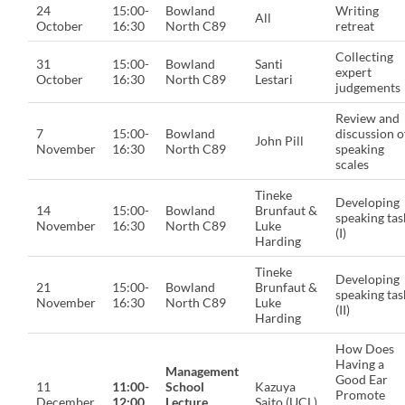
24
15:00-
Bowland
Writing
All
October
16:30
North C89
retreat
Collecting
31
15:00-
Bowland
Santi
expert
October
16:30
North C89
Lestari
judgements
Review and
7
15:00-
Bowland
discussion o
John Pill
November
16:30
North C89
speaking
scales
Tineke
Developing
14
15:00-
Bowland
Brunfaut &
speaking tas
November
16:30
North C89
Luke
(I)
Harding
Tineke
Developing
21
15:00-
Bowland
Brunfaut &
speaking tas
November
16:30
North C89
Luke
(II)
Harding
How Does
Having a
Management
Good Ear
11
11:00-
School
Kazuya
Promote
December
12:00
Lecture
Saito (UCL)