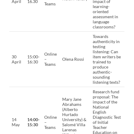
April
16.30
impact of
Teams
learning-
oriented
assessment in
language
classrooms?
Towards
authenticity in
testing
listening: Can
Online
30
15:00-
item writers be
–
Olena Rossi
April
16:30
trained to
Teams
produce
authentic-
sounding
listening texts?
Research fund
proposal: The
Mary Jane
impact of the
Abrahams
National
(Alberto
English
Hurtado
Online
Diagnostic Test
14
14:00-
University) &
–
of Initial
May
15:30
Salomé Villa
Teams
Teacher
Larenas
Education on