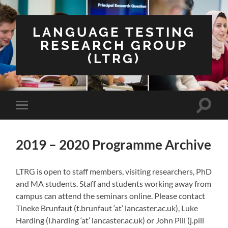
LANGUAGE TESTING
RESEARCH GROUP
(LTRG)
Toggle
Toggle
search
mobile
field
menu
2019 – 2020 Programme Archive
LTRG is open to staff members, visiting researchers, PhD
and MA students. Staff and students working away from
campus can attend the seminars online. Please contact
Tineke Brunfaut (t.brunfaut ‘at’ lancaster.ac.uk), Luke
Harding (l.harding ‘at’ lancaster.ac.uk) or John Pill (j.pill