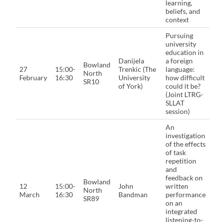
learning,
beliefs, and
context
Pursuing
university
education in
Danijela
a foreign
Bowland
27
15:00-
Trenkic (The
language:
North
February
16:30
University
how difficult
SR10
of York)
could it be?
(Joint LTRG-
SLLAT
session)
An
investigation
of the effects
of task
repetition
and
feedback on
Bowland
12
15:00-
John
written
North
March
16:30
Bandman
performance
SR89
on an
integrated
listening-to-