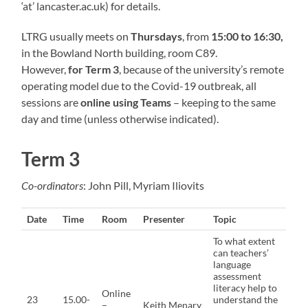
‘at’ lancaster.ac.uk) for details.
LTRG usually meets on
Thursdays
, from
15:00 to 16:30,
in the Bowland North building, room C89.
However,
for Term 3
, because of the university’s remote
operating model due to the Covid-19 outbreak, all
sessions are
online using Teams
– keeping to the same
day and time (unless otherwise indicated).
Term 3
Co-ordinators
: John Pill, Myriam Iliovits
Date
Time
Room
Presenter
Topic
To what extent
can teachers’
language
assessment
literacy help to
Online
23
15.00-
understand the
–
Keith Menary