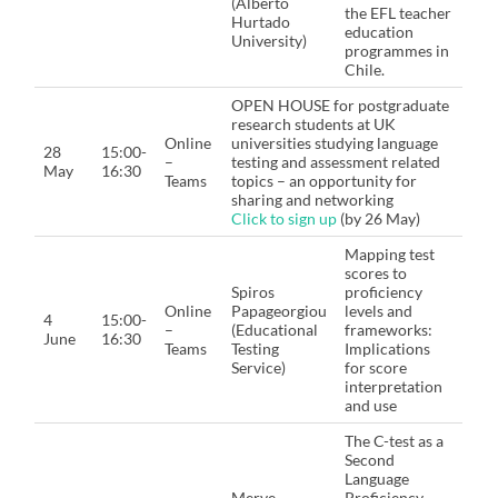
(Alberto
the EFL teacher
Hurtado
education
University)
programmes in
Chile.
OPEN HOUSE for postgraduate
research students at UK
Online
universities studying language
28
15:00-
–
testing and assessment related
May
16:30
Teams
topics – an opportunity for
sharing and networking
Click to sign up
(by 26 May)
Mapping test
scores to
Spiros
proficiency
Online
Papageorgiou
levels and
4
15:00-
–
(Educational
frameworks:
June
16:30
Teams
Testing
Implications
Service)
for score
interpretation
and use
The C-test as a
Second
Language
Merve
Proficiency