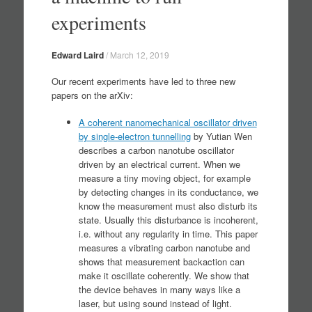
experiments
Edward Laird
/
March 12, 2019
Our recent experiments have led to three new
papers on the arXiv:
A coherent nanomechanical oscillator driven
by single-electron tunnelling
by Yutian Wen
describes a carbon nanotube oscillator
driven by an electrical current. When we
measure a tiny moving object, for example
by detecting changes in its conductance, we
know the measurement must also disturb its
state. Usually this disturbance is incoherent,
i.e. without any regularity in time. This paper
measures a vibrating carbon nanotube and
shows that measurement backaction can
make it oscillate coherently. We show that
the device behaves in many ways like a
laser, but using sound instead of light.