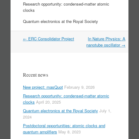
Research opportunity: condensed-matter atomic
clocks
Quantum electronics at the Royal Society
Post
←
ERC Consolidator Project
In Nature Physics: A
navigation
nanotube oscillator
→
Recent news
New project: masQuot
February 9, 2026
Research opportunity: condensed-matter atomic
clocks
April 20, 2025
Quantum electronics at the Royal Society
July 1,
2024
Postdoctoral opportunities: atomic clocks and
quantum amplifiers
May 8, 2023