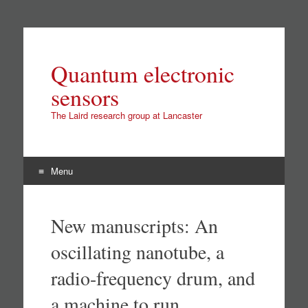
Quantum electronic
sensors
The Laird research group at Lancaster
Menu
Skip
to
New manuscripts: An
content
oscillating nanotube, a
radio-frequency drum, and
a machine to run