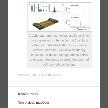
A coherent nanomechanical oscillator driven
by single-electron tunnelling (a) Oscillator
schematic. (b) Realisation in a vibrating
carbon nanotube. (c) Radio-frequency
emission for device configurations below
and above threshold, showing the onset of
self-excited oscillations.
March 12, 2019
in
Uncategorized
.
Related posts
New project: masQuot