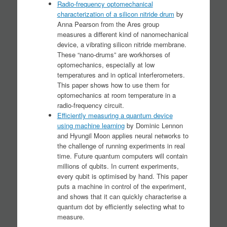
Radio-frequency optomechanical
characterization of a silicon nitride drum
by
Anna Pearson from the Ares group
measures a different kind of nanomechanical
device, a vibrating silicon nitride membrane.
These “nano-drums” are workhorses of
optomechanics, especially at low
temperatures and in optical interferometers.
This paper shows how to use them for
optomechanics at room temperature in a
radio-frequency circuit.
Efficiently measuring a quantum device
using machine learning
by Dominic Lennon
and Hyungil Moon applies neural networks to
the challenge of running experiments in real
time. Future quantum computers will contain
millions of qubits. In current experiments,
every qubit is optimised by hand. This paper
puts a machine in control of the experiment,
and shows that it can quickly characterise a
quantum dot by efficiently selecting what to
measure.