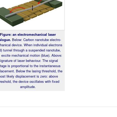
Figure: an electromechanical laser
alogue.
Below: Carbon nanotube electro-
anical device. When individual electrons
d) tunnel through a suspended nanotube,
y excite mechanical motion (blue). Above:
ignature of laser behaviour. The signal
tage is proportional to the instantaneous
lacement. Below the lasing threshold, the
ost likely displacement is zero: above
reshold, the device oscillates with fixed
amplitude.