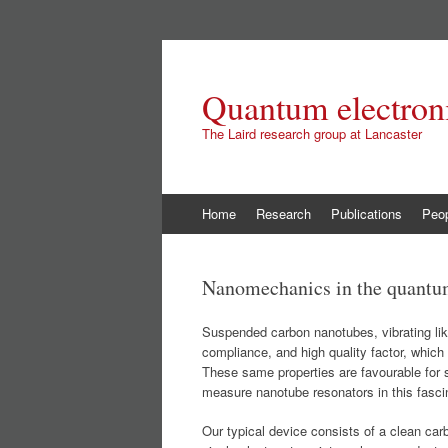
Quantum electroni
The Laird research group at Lancaster
Skip
Home
Research
Publications
Peo
to
content
Nanomechanics in the quantu
Suspended carbon nanotubes, vibrating like
compliance, and high quality factor, whic
These same properties are favourable for
measure nanotube resonators in this fasci
Our typical device consists of a clean car