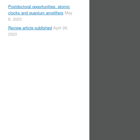
Postdoctoral opportunities: atomic
clocks and quantum amplifiers
May
8, 2023
Review article published
April 28,
2023