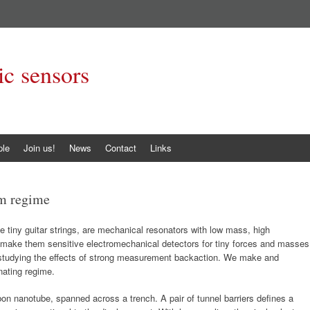
c sensors
ple
Join us!
News
Contact
Links
m regime
 tiny guitar strings, are mechanical resonators with low mass, high
h make them sensitive electromechanical detectors for tiny forces and masses
 studying the effects of strong measurement backaction. We make and
nating regime.
bon nanotube, spanned across a trench. A pair of tunnel barriers defines a