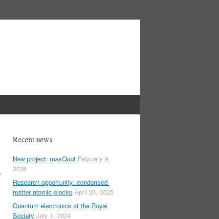
Recent news
New project: masQuot
February 9,
2026
.
Research opportunity: condensed-
matter atomic clocks
April 20, 2025
Quantum electronics at the Royal
Society
July 1, 2024