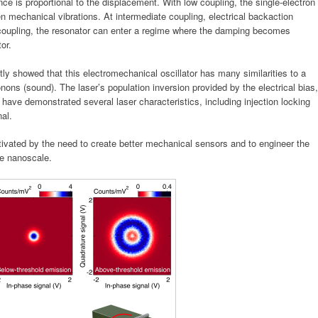
ce is proportional to the displacement. With low coupling, the single-electron
ven mechanical vibrations. At intermediate coupling, electrical backaction
 coupling, the resonator can enter a regime where the damping becomes
or.
tly showed that this e
lectromechanical oscillator has many similarities to a
honons (sound). The laser’s population inversion provided by the electrical bias,
have demonstrated several laser characteristics, including injection locking
al.
ivated by the need to create better mechanical sensors and to engineer the
he nanoscale.