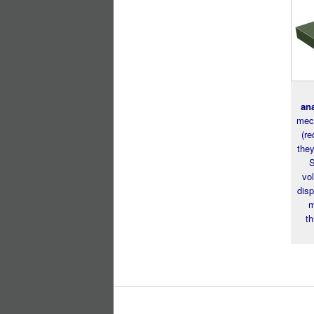
an
mech
(re
the
S
vol
disp
m
th