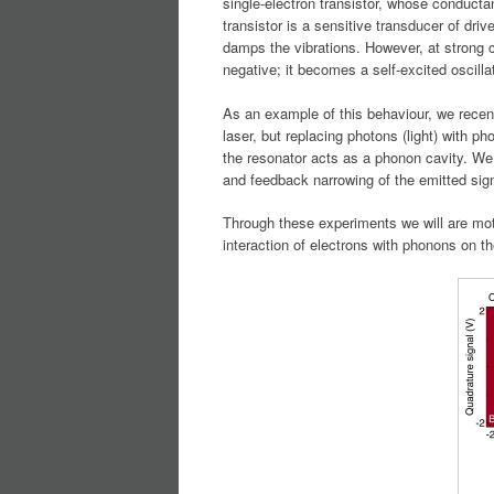
single-electron transistor, whose conductan
transistor is a sensitive transducer of dri
damps the vibrations. However, at strong
negative; it becomes a self-excited oscillat
As an example of this behaviour, we recen
laser, but replacing photons (light) with p
the resonator acts as a phonon cavity. We 
and feedback narrowing of the emitted sign
Through these experiments we will are mot
interaction of electrons with phonons on t