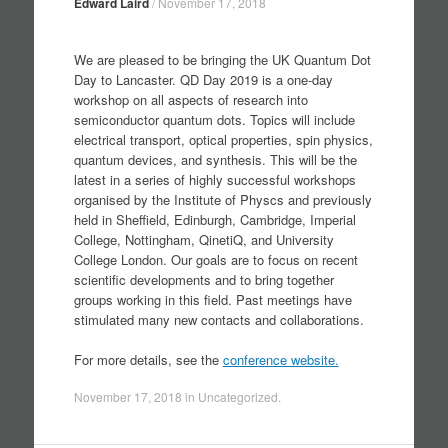
Edward Laird
/
November 17, 2018
We are pleased to be bringing the UK Quantum Dot
Day to Lancaster. QD Day 2019 is a one-day
workshop on all aspects of research into
semiconductor quantum dots. Topics will include
electrical transport, optical properties, spin physics,
quantum devices, and synthesis. This will be the
latest in a series of highly successful workshops
organised by the Institute of Physcs and previously
held in Sheffield, Edinburgh, Cambridge, Imperial
College, Nottingham, QinetiQ, and University
College London. Our goals are to focus on recent
scientific developments and to bring together
groups working in this field. Past meetings have
stimulated many new contacts and collaborations.
For more details, see the
conference website.
November 17, 2018
in
Uncategorized
.