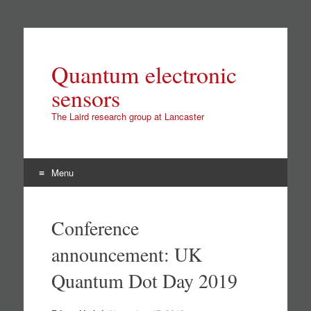
Quantum electronic
sensors
The Laird research group at Lancaster
Menu
Skip
to
Conference
content
announcement: UK
Quantum Dot Day 2019