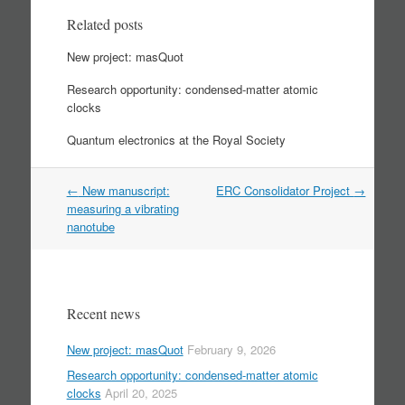
Related posts
New project: masQuot
Research opportunity: condensed-matter atomic
clocks
Quantum electronics at the Royal Society
Post
←
New manuscript:
ERC Consolidator Project
→
navigation
measuring a vibrating
nanotube
Recent news
New project: masQuot
February 9, 2026
Research opportunity: condensed-matter atomic
clocks
April 20, 2025