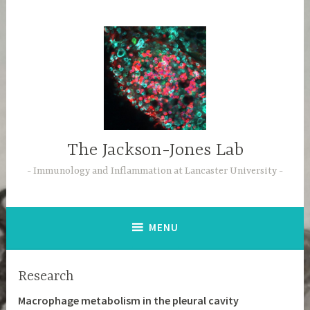
Skip
to
content
The Jackson-Jones Lab
Immunology and Inflammation at Lancaster University
MENU
Research
Macrophage metabolism in the pleural cavity