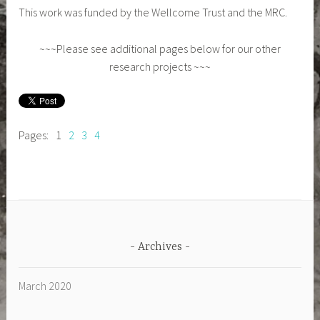
This work was funded by the Wellcome Trust and the MRC.
~~~Please see additional pages below for our other
research projects ~~~
Pages:
1
2
3
4
Archives
March 2020