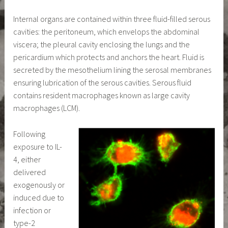
Internal organs are contained within three fluid-filled serous
cavities: the peritoneum, which envelops the abdominal
viscera; the pleural cavity enclosing the lungs and the
pericardium which protects and anchors the heart. Fluid is
secreted by the mesothelium lining the serosal membranes
ensuring lubrication of the serous cavities. Serous fluid
contains resident macrophages known as large cavity
macrophages (LCM).
Following
exposure to IL-
4, either
delivered
exogenously or
induced due to
infection or
type-2