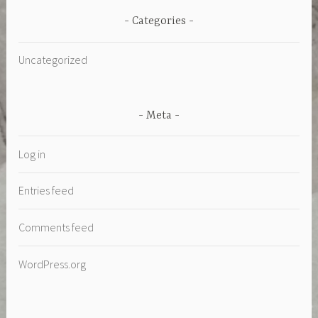
Categories
Uncategorized
Meta
Log in
Entries feed
Comments feed
WordPress.org