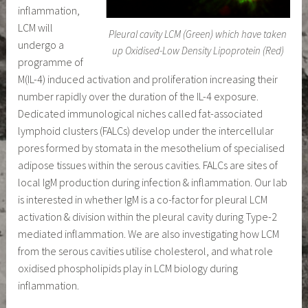
inflammation,
LCM will
Pleural cavity LCM (Green) which have taken
undergo a
up Oxidised-Low Density Lipoprotein (Red)
programme of
M(IL-4) induced activation and proliferation increasing their
number rapidly over the duration of the IL-4 exposure.
Dedicated immunological niches called fat-associated
lymphoid clusters (FALCs) develop under the intercellular
pores formed by stomata in the mesothelium of specialised
adipose tissues within the serous cavities. FALCs are sites of
local IgM production during infection & inflammation. Our lab
is interested in whether IgM is a co-factor for pleural LCM
activation & division within the pleural cavity during Type-2
mediated inflammation. We are also investigating how LCM
from the serous cavities utilise cholesterol, and what role
oxidised phospholipids play in LCM biology during
inflammation.