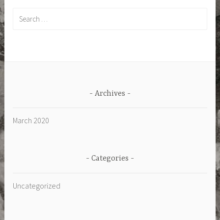
Search
for:
Archives
March 2020
Categories
Uncategorized