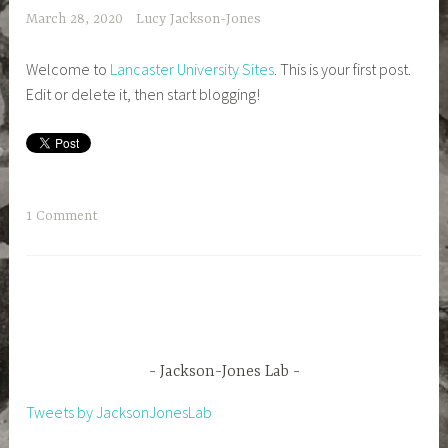
March 28, 2020
Lucy Jackson-Jones
Welcome to
Lancaster University Sites
. This is your first post.
Edit or delete it, then start blogging!
1 Comment
Jackson-Jones Lab
Tweets by JacksonJonesLab