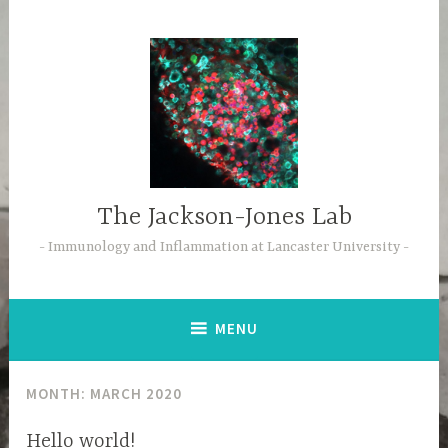
Skip
to
content
The Jackson-Jones Lab
Immunology and Inflammation at Lancaster University
MENU
MONTH:
MARCH 2020
Hello world!