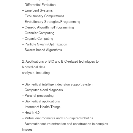
– Differential Evolution
– Emergent Systems
– Evolutionary Computations
– Evolutionary Strategies/Programming
– Genetic Algorithms/Programming
– Granular Computing
– Organic Computing
– Particle Swarm Optimization
– Swarm-based Algorithms
2. Applications of BIC and BIC-related techniques to
biomedical data
analysis, including
– Biomedical intelligent decision support system
– Computer aided diagnosis
– Parallel processing
– Biomedical applications
– Internet of Health Things
– Health 4.0
– Virtual environments and Bio-inspired robotics
– Automatic feature extraction and construction in complex
images