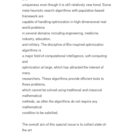
uniqueness even though it is still relatively new trend. Some
meta-heuristic search algorithms with population-based
framework are
capable of handling optimization in high-dimensional real-
world problems
in several domains including engineering, medicine,
industry, education,
and military. The discipline of Bio-inspired optimization
algorithms is
a major field of computational intelligence, soft computing
and
optimization at large, which has attracted the interest of
many
researchers. These algorithms provide efficient tools to
those problems,
which cannot be solved using traditional and classical
mathematical
methods, as often the algorithms do not require any
mathematical
condition to be satisfied.
The overall aim of this special issue is to collect state-of-
the-art