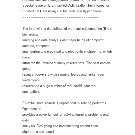
and
Special Issue on Bio-Inspired Optimization Techniques for
Applications”,
BioMedical Data Analysis: Methods and Applications
Applied
====================================
Soft
Computing
journal,
The intertwining disciplines of bio-inspired computing (BIC),
Elsevier
biomedical
imaging and data analysis are major fields of computer
science, computer
engineering and electrical and electronic engineering, which
have
attracted the interest of many researchers. The past and on-
going
research covers a wide range of topics and tasks, from
fundamental
research to a huge number of real-world industrial
applications.
An exhaustive search is impractical in solving problems.
Optimization
provides a powerful tool for solving learning problems and
data
analysis. Designing and implementing optimization
algorithms are based