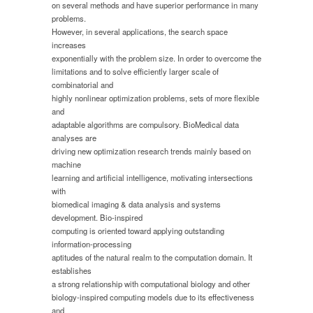
on several methods and have superior performance in many
problems.
However, in several applications, the search space
increases
exponentially with the problem size. In order to overcome the
limitations and to solve efficiently larger scale of
combinatorial and
highly nonlinear optimization problems, sets of more flexible
and
adaptable algorithms are compulsory. BioMedical data
analyses are
driving new optimization research trends mainly based on
machine
learning and artificial intelligence, motivating intersections
with
biomedical imaging & data analysis and systems
development. Bio-inspired
computing is oriented toward applying outstanding
information-processing
aptitudes of the natural realm to the computation domain. It
establishes
a strong relationship with computational biology and other
biology-inspired computing models due to its effectiveness
and