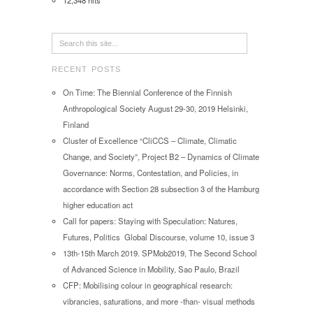
12,348 hits
RECENT POSTS
On Time: The Biennial Conference of the Finnish
Anthropological Society August 29-30, 2019 Helsinki,
Finland
Cluster of Excellence “CliCCS – Climate, Climatic
Change, and Society”, Project B2 – Dynamics of Climate
Governance: Norms, Contestation, and Policies, in
accordance with Section 28 subsection 3 of the Hamburg
higher education act
Call for papers: Staying with Speculation: Natures,
Futures, Politics Global Discourse, volume 10, issue 3
13th-15th March 2019. SPMob2019, The Second School
of Advanced Science in Mobility, Sao Paulo, Brazil
CFP: Mobilising colour in geographical research:
vibrancies, saturations, and more -than- visual methods