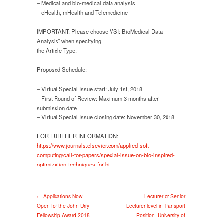
– Medical and bio-medical data analysis
– eHealth, mHealth and Telemedicine
IMPORTANT: Please choose VSI: BioMedical Data
Analysisî when specifying
the Article Type.
Proposed Schedule:
– Virtual Special Issue start: July 1st, 2018
– First Round of Review: Maximum 3 months after
submission date
– Virtual Special Issue closing date: November 30, 2018
FOR FURTHER INFORMATION:
https://www.journals.elsevier.com/applied-soft-
computing/call-for-papers/special-issue-on-bio-inspired-
optimization-techniques-for-bi
← Applications Now
Lecturer or Senior
Open for the John Urry
Lecturer level in Transport
Fellowship Award 2018-
Position- University of