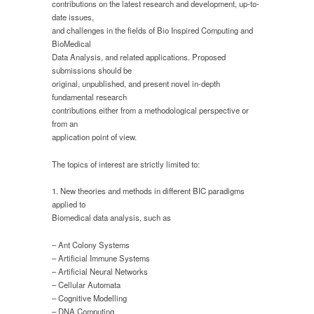
contributions on the latest research and development, up-to-
date issues,
and challenges in the fields of Bio Inspired Computing and
BioMedical
Data Analysis, and related applications. Proposed
submissions should be
original, unpublished, and present novel in-depth
fundamental research
contributions either from a methodological perspective or
from an
application point of view.
The topics of interest are strictly limited to:
1. New theories and methods in different BIC paradigms
applied to
Biomedical data analysis, such as
– Ant Colony Systems
– Artificial Immune Systems
– Artificial Neural Networks
– Cellular Automata
– Cognitive Modelling
– DNA Computing