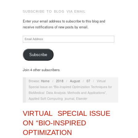
SUBSCRIBE TO BLOG VIA EMAIL
Enter your email address to subscribe to this blog and
receive notifications of new posts by email.
Email
Address
Subscribe
Join 4 other subscribers
Browse:
Home
/
2018
/
August
/
07
/
Virtual
Special Issue on “Bio-Inspired Optimization Techniques for
BioMedical Data Analysis: Methods and Applications”,
Applied Soft Computing journal, Elsevier
VIRTUAL SPECIAL ISSUE
ON “BIO-INSPIRED
OPTIMIZATION