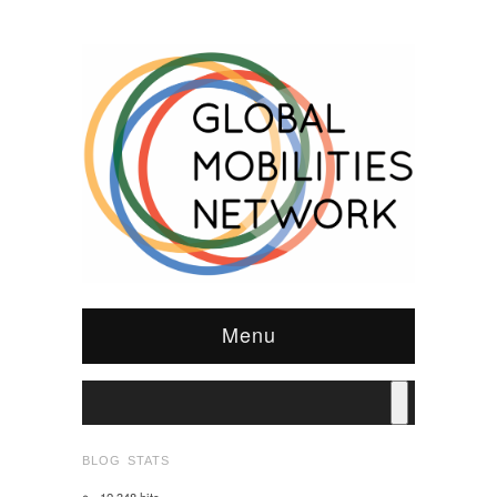
Menu
BLOG STATS