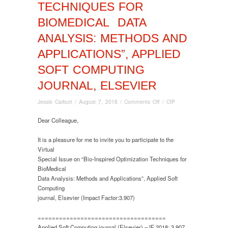
TECHNIQUES FOR
BIOMEDICAL DATA
ANALYSIS: METHODS AND
APPLICATIONS”, APPLIED
SOFT COMPUTING
JOURNAL, ELSEVIER
on
Jessie Carbutt
/
August 7, 2018
/
Comments Off
/
CfP
Virtual
Special
Dear Colleague,
Issue
on
It is a pleasure for me to invite you to participate to the
“Bio-
Virtual
Inspired
Special Issue on “Bio-Inspired Optimization Techniques for
Optimization
BioMedical
Techniques
Data Analysis: Methods and Applications”, Applied Soft
for
Computing
BioMedical
journal, Elsevier (Impact Factor:3.907)
Data
Analysis:
====================================
Methods
Applied Soft Computing journal (Elsevier) – IF 2018: 3.907