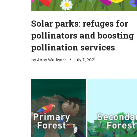
Solar parks: refuges for
pollinators and boosting
pollination services
by
Abby Wallwork
July 7, 2021