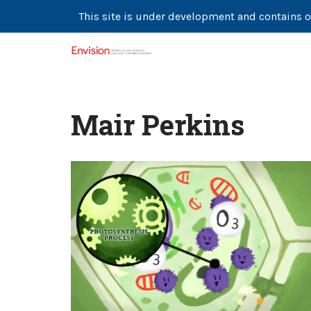
This site is under development and contains o
Skip
to
content
Mair Perkins