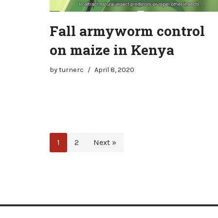
Fall armyworm control
on maize in Kenya
by
turnerc
April 8, 2020
1
2
Next »
Neve
| Powered by
WordPress