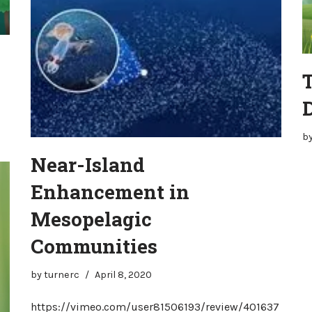
b
Near-Island
Enhancement in
Mesopelagic
Communities
by
turnerc
April 8, 2020
https://vimeo.com/user81506193/review/401637