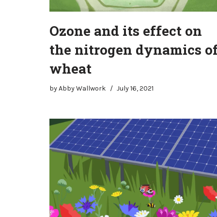
Ozone and its effect on
the nitrogen dynamics o
wheat
by
Abby Wallwork
July 16, 2021