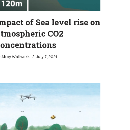
mpact of Sea level rise on
atmospheric CO2
concentrations
y
Abby Wallwork
July 7, 2021