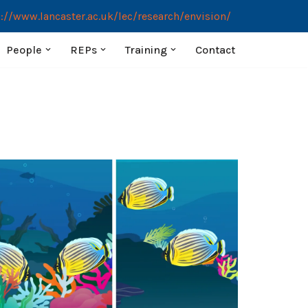
://www.lancaster.ac.uk/lec/research/envision/
People
REPs
Training
Contact