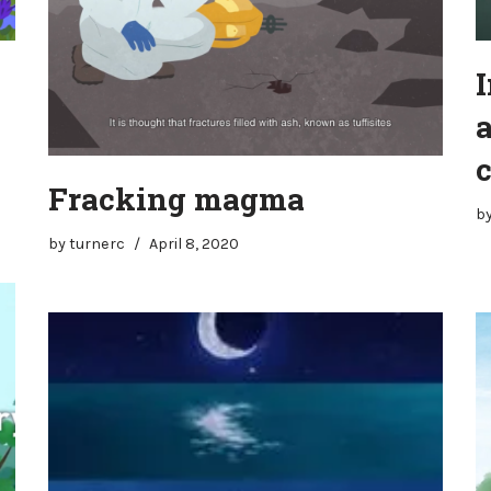
I
Fracking magma
b
by
turnerc
April 8, 2020