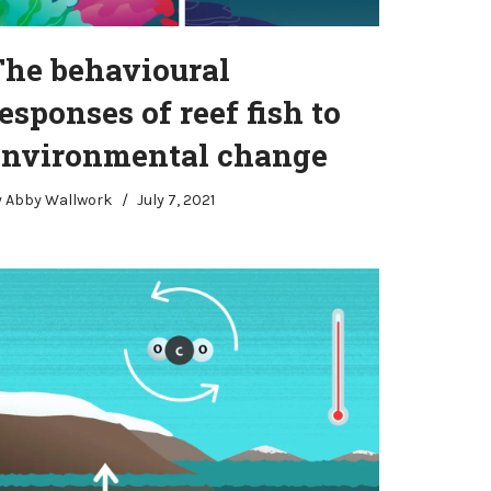
The behavioural
esponses of reef fish to
environmental change
y
Abby Wallwork
July 7, 2021