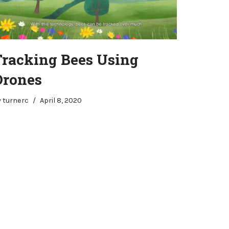
Tracking Bees Using
Drones
y
turnerc
April 8, 2020