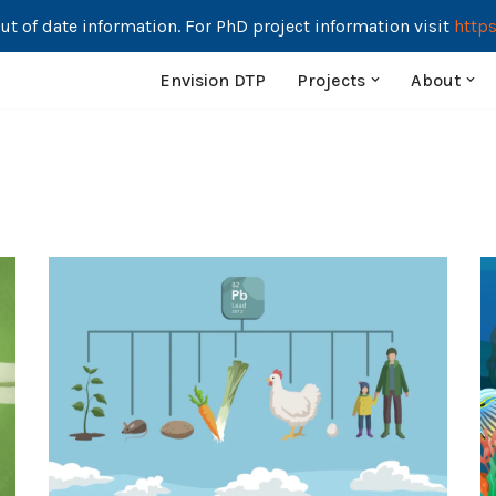
ut of date information. For PhD project information visit
https
Envision DTP
Projects
About