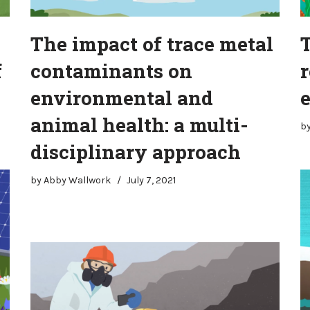
The impact of trace metal
f
contaminants on
r
environmental and
animal health: a multi-
b
disciplinary approach
by
Abby Wallwork
July 7, 2021