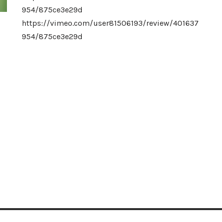
954/875ce3e29d
https://vimeo.com/user81506193/review/401637
954/875ce3e29d