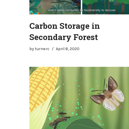
Carbon Storage in
Secondary Forest
by
turnerc
April 8, 2020