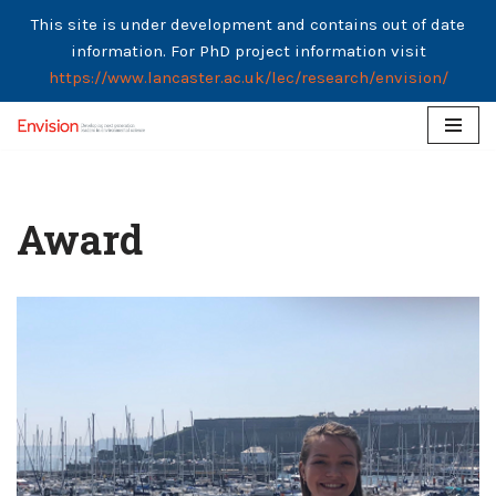
This site is under development and contains out of date
information. For PhD project information visit
https://www.lancaster.ac.uk/lec/research/envision/
Skip
to
content
Award