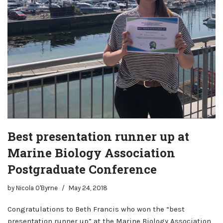
Best presentation runner up at
Marine Biology Association
Postgraduate Conference
by
Nicola O'Byrne
May 24, 2018
Congratulations to Beth Francis who won the “best
presentation runner up” at the Marine Biology Association