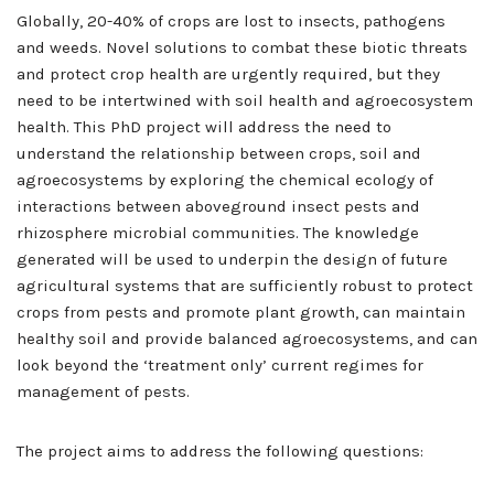
Globally, 20-40% of crops are lost to insects, pathogens
and weeds. Novel solutions to combat these biotic threats
and protect crop health are urgently required, but they
need to be intertwined with soil health and agroecosystem
health. This PhD project will address the need to
understand the relationship between crops, soil and
agroecosystems by exploring the chemical ecology of
interactions between aboveground insect pests and
rhizosphere microbial communities. The knowledge
generated will be used to underpin the design of future
agricultural systems that are sufficiently robust to protect
crops from pests and promote plant growth, can maintain
healthy soil and provide balanced agroecosystems, and can
look beyond the ‘treatment only’ current regimes for
management of pests.
The project aims to address the following questions: