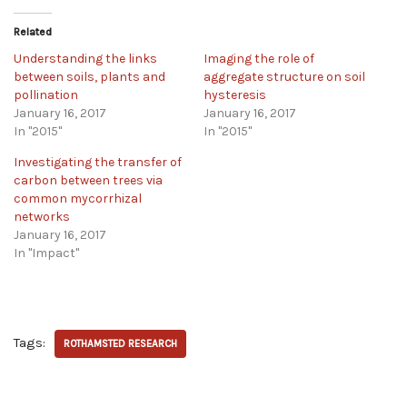
Related
Understanding the links
Imaging the role of
between soils, plants and
aggregate structure on soil
pollination
hysteresis
January 16, 2017
January 16, 2017
In "2015"
In "2015"
Investigating the transfer of
carbon between trees via
common mycorrhizal
networks
January 16, 2017
In "Impact"
Tags:
ROTHAMSTED RESEARCH