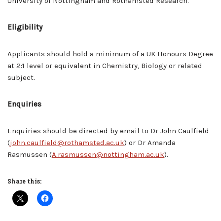
University of Nottingham and Rothamsted Research.
Eligibility
Applicants should hold a minimum of a UK Honours Degree
at 2:1 level or equivalent in Chemistry, Biology or related
subject.
Enquiries
Enquiries should be directed by email to Dr John Caulfield
(
john.caulfield@rothamsted.ac.uk
) or Dr Amanda
Rasmussen (
A.rasmussen@nottingham.ac.uk
).
Share this: