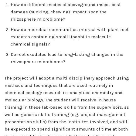
How do different modes of aboveground insect pest
damage (sucking, chewing) impact upon the
rhizosphere microbiome?
How do microbial communities interact with plant root
exudates containing small lipophilic molecule
chemical signals?
Do root exudates lead to long-lasting changes in the
rhizosphere microbiome?
The project will adopt a multi-disciplinary approach using
methods and techniques that are used routinely in
chemical ecology research i.e. analytical chemistry and
molecular biology. The student will receive in-house
training in these lab-based skills from the supervisors, as
well as generic skills training (e.g. project management,
presentation skills) from the institutes involved, and will
be expected to spend significant amounts of time at both