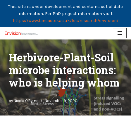
This site is under development and contains out of date
information. For PhD project information visit
https://www.lancaster.ac.uk/lec/research/envision/
Skip
to
Herbivore-Plant-Soil
content
microbe interactions:
who is helping whom
by
Nicola O'Byrne
November 9, 2020