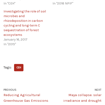
In "CEH"
In "2018 NPIF"
Investigating the role of soil
microbes and
rhizodeposition in carbon
cycling and long-term C
sequestration of forest
ecosystems
January 16, 2017
In "2015"
Tags:
CEH
PREVIOUS
NEXT
Reducing Agricultural
Maya collapse: solar
Greenhouse Gas Emissions
irradiance and drought