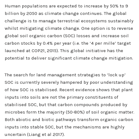
Human populations are expected to increase by 50% to 9
billion by 2050 as climate change continues. The global
challenge is to manage terrestrial ecosystems sustainably
whilst mitigating climate change. One option is to reverse
global soil organic carbon (SOC) losses and increase soil
carbon stocks by 0.4% per year (i.e. the ‘4 per mille’ target
launched at COP21, 2015). This global initiative has the
potential to deliver significant climate change mitigation.
The search for land management strategies to ‘lock up’
SOC is currently severely hampered by poor understanding
of how SOC is stabilised. Recent evidence shows that plant
inputs into soils are not the primary constituents of
stabilised SOC, but that carbon compounds produced by
microbes form the majority (50-80%) of soil organic matter.
Both abiotic and biotic pathways transform organic carbon
inputs into stable SOC, but the mechanisms are highly
uncertain (Liang et al 2017).