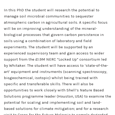
In this PhD the student will research the potential to
manage soil microbial communities to sequester
atmospheric carbon in agricultural soils. A specific focus
will be on improving understanding of the mineral-
biological processes that govern carbon persistence in
soils using a combination of laboratory and field
experiments. The student will be supported by an
experienced supervisory team and gain access to wider
support from the £1.9M NERC “Locked Up” consortium led
by Whitaker. The student will have access to ‘state-of-the-
art’ equipment and instruments (scanning spectroscopy,
biogeochemical, isotopic) whilst being trained with
specific and transferable skills. There will also be
opportunities to work closely with Shell’s Nature Based
Solutions programme leader (Houston, USA) to examine the
potential for scaling and implementing soil and land-
based solutions for climate mitigation; and for a research
visit to Crops for the Future Malaysia to sample degraded