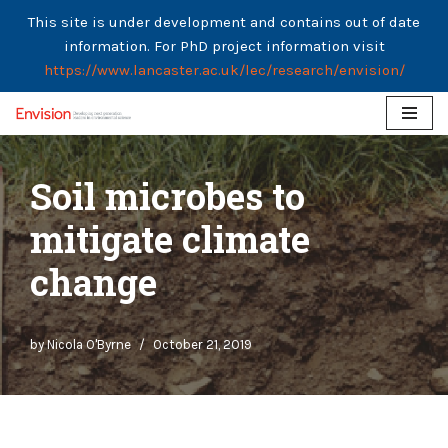
This site is under development and contains out of date
information. For PhD project information visit
https://www.lancaster.ac.uk/lec/research/envision/
Skip
to
Soil microbes to
content
mitigate climate
change
by
Nicola O'Byrne
October 21, 2019