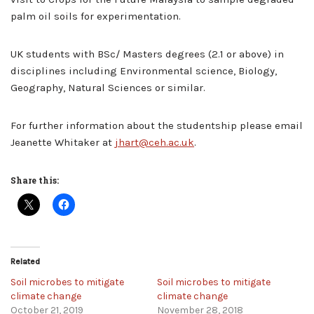
palm oil soils for experimentation.
UK students with BSc/ Masters degrees (2.1 or above) in
disciplines including Environmental science, Biology,
Geography, Natural Sciences or similar.
For further information about the studentship please email
Jeanette Whitaker at
jhart@ceh.ac.uk
.
Share this:
Related
Soil microbes to mitigate
Soil microbes to mitigate
climate change
climate change
October 21, 2019
November 28, 2018