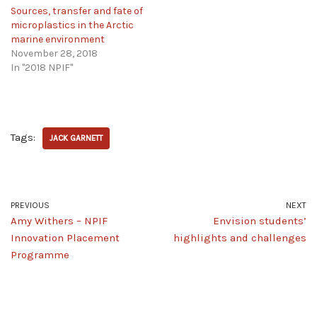
Sources, transfer and fate of
microplastics in the Arctic
marine environment
November 28, 2018
In "2018 NPIF"
Tags:
JACK GARNETT
PREVIOUS
NEXT
Amy Withers – NPIF
Envision students’
Innovation Placement
highlights and challenges
Programme