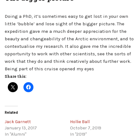
Doing a PhD, it’s sometimes easy to get lost in your own
little ‘bubble’ and lose sight of the bigger picture. The
expedition gave me a much deeper appreciation for the
beauty and changeability of the Arctic environment, and to
contextualise my research. It also gave me the incredible
opportunity to work with other scientists, see the sorts of
work that they do and think creatively about further work.
Being part of this cruise opened my eyes
Share this:
Related
Jack Garnett
Hollie Ball
January 13, 2017
October 7, 2019
In "Alumni"
In "2019"