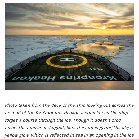
Photo taken from the deck of the ship looking out across the
helipad of the RV Kronprins Haakon icebreaker as the ship
forges a course through the ice. Though it doesn’t drop
below the horizon in August, here the sun is giving the sky a
yellow glow, which is reflected in sea in an opening in the ice