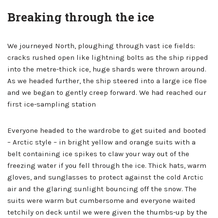
Breaking through the ice
We journeyed North, ploughing through vast ice fields:
cracks rushed open like lightning bolts as the ship ripped
into the metre-thick ice, huge shards were thrown around.
As we headed further, the ship steered into a large ice floe
and we began to gently creep forward. We had reached our
first ice-sampling station
Everyone headed to the wardrobe to get suited and booted
– Arctic style – in bright yellow and orange suits with a
belt containing ice spikes to claw your way out of the
freezing water if you fell through the ice. Thick hats, warm
gloves, and sunglasses to protect against the cold Arctic
air and the glaring sunlight bouncing off the snow. The
suits were warm but cumbersome and everyone waited
tetchily on deck until we were given the thumbs-up by the