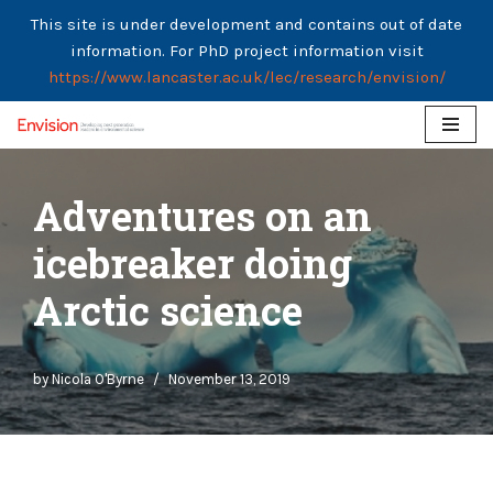
This site is under development and contains out of date
information. For PhD project information visit
https://www.lancaster.ac.uk/lec/research/envision/
Skip
to
Adventures on an
content
icebreaker doing
Arctic science
by
Nicola O'Byrne
November 13, 2019