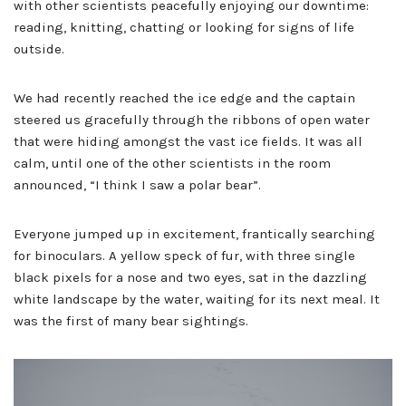
with other scientists peacefully enjoying our downtime:
reading, knitting, chatting or looking for signs of life
outside.
We had recently reached the ice edge and the captain
steered us gracefully through the ribbons of open water
that were hiding amongst the vast ice fields. It was all
calm, until one of the other scientists in the room
announced, “I think I saw a polar bear”.
Everyone jumped up in excitement, frantically searching
for binoculars. A yellow speck of fur, with three single
black pixels for a nose and two eyes, sat in the dazzling
white landscape by the water, waiting for its next meal. It
was the first of many bear sightings.