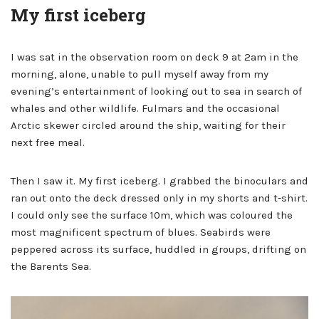
My first iceberg
I was sat in the observation room on deck 9 at 2am in the
morning, alone, unable to pull myself away from my
evening’s entertainment of looking out to sea in search of
whales and other wildlife. Fulmars and the occasional
Arctic skewer circled around the ship, waiting for their
next free meal.
Then I saw it. My first iceberg. I grabbed the binoculars and
ran out onto the deck dressed only in my shorts and t-shirt.
I could only see the surface 10m, which was coloured the
most magnificent spectrum of blues. Seabirds were
peppered across its surface, huddled in groups, drifting on
the Barents Sea.