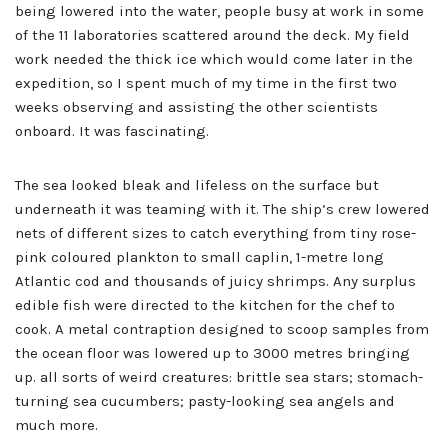
being lowered into the water, people busy at work in some
of the 11 laboratories scattered around the deck. My field
work needed the thick ice which would come later in the
expedition, so I spent much of my time in the first two
weeks observing and assisting the other scientists
onboard. It was fascinating.
The sea looked bleak and lifeless on the surface but
underneath it was teaming with it. The ship’s crew lowered
nets of different sizes to catch everything from tiny rose-
pink coloured plankton to small caplin, 1-metre long
Atlantic cod and thousands of juicy shrimps. Any surplus
edible fish were directed to the kitchen for the chef to
cook. A metal contraption designed to scoop samples from
the ocean floor was lowered up to 3000 metres bringing
up. all sorts of weird creatures: brittle sea stars; stomach-
turning sea cucumbers; pasty-looking sea angels and
much more.