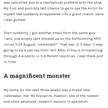
was cancelled due to a mechanical problem with the ship.
My first and possibly last chance to go to see the Arctic for
myself had suddenly disappeared into a giant chasm. Gone.
I was gutted!
Then suddenly, I got another email from the same guy:
“Jack, one empty spot showed up on the forthcoming KPH
cruise 5-25 August. Interested?”. That was in 3 days. It was
going to be a journey from hell. After 17 hours of travelling,
through 4 airports in 3 different countries, I was there just
in time.
A magnificent monster
My home for the next three weeks was a brand-new
icebreaker, the ‘RV Kronprins Haakon’, one of the newest
and most advanced research vessels in operation.