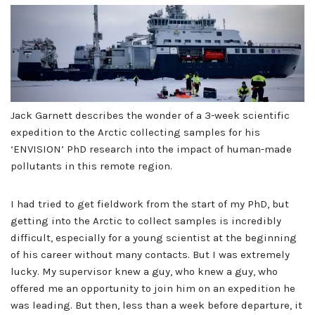
Jack Garnett describes the wonder of a 3-week scientific
expedition to the Arctic collecting samples for his
‘ENVISION’ PhD research into the impact of human-made
pollutants in this remote region.
I had tried to get fieldwork from the start of my PhD, but
getting into the Arctic to collect samples is incredibly
difficult, especially for a young scientist at the beginning
of his career without many contacts. But I was extremely
lucky. My supervisor knew a guy, who knew a guy, who
offered me an opportunity to join him on an expedition he
was leading. But then, less than a week before departure, it