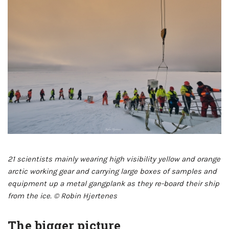
21 scientists mainly wearing high visibility yellow and orange
arctic working gear and carrying large boxes of samples and
equipment up a metal gangplank as they re-board their ship
from the ice. © Robin Hjertenes
The bigger picture