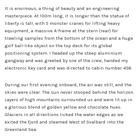
It is enormous, a thing of beauty and an engineering
masterpiece. At 100m long, it is longer than the statue of
liberty is tall, with 5 monster cranes for lifting heavy
equipment, a massive A-frame at the stern (rear) for
trawling samples from the bottom of the ocean and a huge
golf ball-like object on the top deck for its global
positioning system. I headed up the steep aluminium
gangway and was greeted by one of the crew, handed my
electronic key card and was directed to cabin number 456.
During our first evening onboard, the air was still, and the
skies were clear. The sun never stooped behind the horizon.
Layers of high mountains surrounded us and were lit up in
a glorious blend of golden yellow and chocolate hues.
Glaciers in all directions licked the water edges as we
exited the fjord and steamed West of Svalbard into the
Greenland Sea.