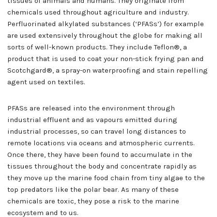
tissues of animals and humans. They originate from
chemicals used throughout agriculture and industry.
Perfluorinated alkylated substances (‘PFASs’) for example
are used extensively throughout the globe for making all
sorts of well-known products. They include Teflon®, a
product that is used to coat your non-stick frying pan and
Scotchgard®, a spray-on waterproofing and stain repelling
agent used on textiles.
PFASs are released into the environment through
industrial effluent and as vapours emitted during
industrial processes, so can travel long distances to
remote locations via oceans and atmospheric currents.
Once there, they have been found to accumulate in the
tissues throughout the body and concentrate rapidly as
they move up the marine food chain from tiny algae to the
top predators like the polar bear. As many of these
chemicals are toxic, they pose a risk to the marine
ecosystem and to us.