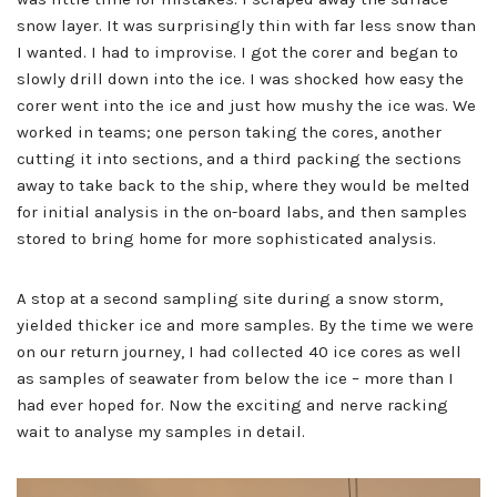
snow layer. It was surprisingly thin with far less snow than
I wanted. I had to improvise. I got the corer and began to
slowly drill down into the ice. I was shocked how easy the
corer went into the ice and just how mushy the ice was. We
worked in teams; one person taking the cores, another
cutting it into sections, and a third packing the sections
away to take back to the ship, where they would be melted
for initial analysis in the on-board labs, and then samples
stored to bring home for more sophisticated analysis.
A stop at a second sampling site during a snow storm,
yielded thicker ice and more samples. By the time we were
on our return journey, I had collected 40 ice cores as well
as samples of seawater from below the ice – more than I
had ever hoped for. Now the exciting and nerve racking
wait to analyse my samples in detail.