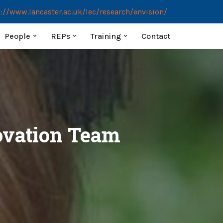
://www.lancaster.ac.uk/lec/research/envision/
People
REPs
Training
Contact
novation Team