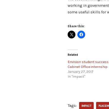
working in government. 
some useful skills for w
Share this:
Related
Envision student success 
Cabinet Office internship
January 27, 2017
In "Impact"
Tags:
IMPACT
PLACEM