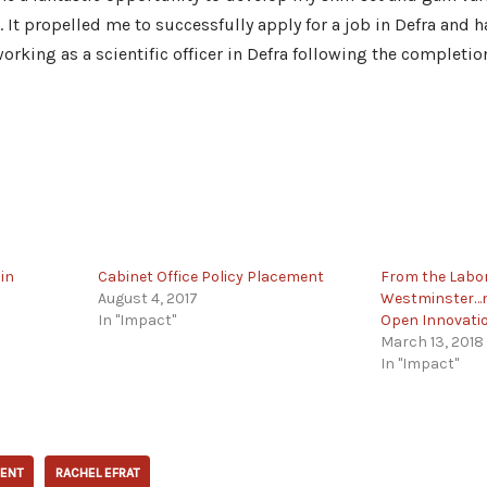
It propelled me to successfully apply for a job in Defra and 
orking as a scientific officer in Defra following the completio
in
Cabinet Office Policy Placement
From the Labor
August 4, 2017
Westminster…m
In "Impact"
Open Innovati
March 13, 2018
In "Impact"
ENT
RACHEL EFRAT