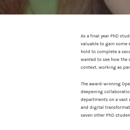
As a final year PhD stu
valuable to gain some 
hold to complete a seco
wanted to see how the s
context, working as par
The award-winning Open
deepening collaboratio
departments on a vast n
and digital transformati
seven other PhD stude