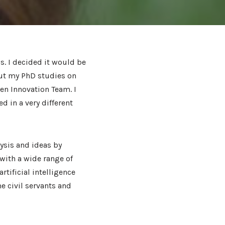
s. I decided it would be
put my PhD studies on
en Innovation Team. I
d in a very different
ysis and ideas by
with a wide range of
rtificial intelligence
me civil servants and