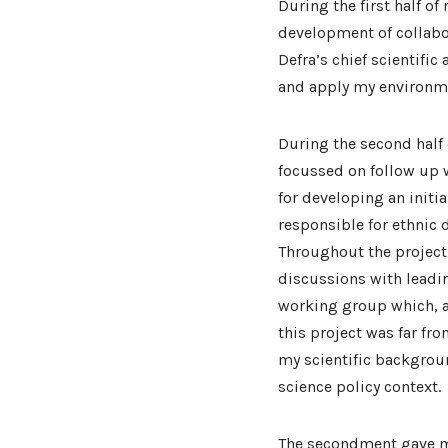
During the first half o
development of collabor
Defra’s chief scientific
and apply my environme
During the second half
focussed on follow up w
for developing an initia
responsible for ethnic 
Throughout the project 
discussions with leadin
working group which, a
this project was far fr
my scientific backgroun
science policy context.
The secondment gave me