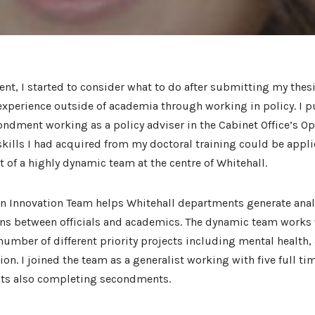
dent, I started to consider what to do after submitting my thesi
experience outside of academia through working in policy. I 
ndment working as a policy adviser in the Cabinet Office’s Op
kills I had acquired from my doctoral training could be applie
t of a highly dynamic team at the centre of Whitehall.
 Innovation Team helps Whitehall departments generate anal
ns between officials and academics. The dynamic team works 
umber of different priority projects including mental health, a
on. I joined the team as a generalist working with five full ti
nts also completing secondments.