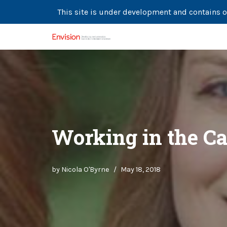
This site is under development and contains o
Skip
to
content
Working in the Ca
by
Nicola O'Byrne
May 18, 2018