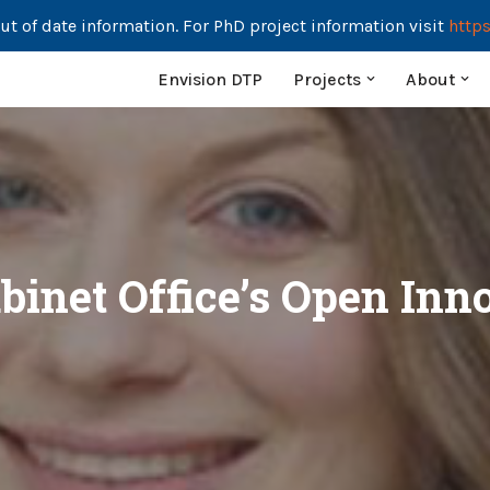
ut of date information. For PhD project information visit
https
Envision DTP
Projects
About
binet Office’s Open In