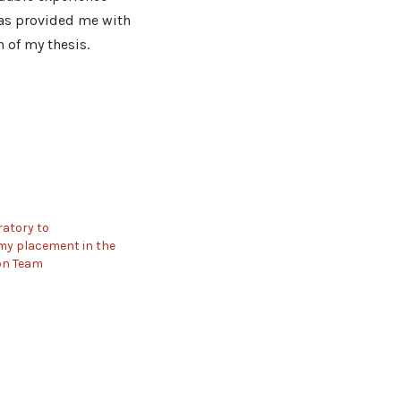
has provided me with
n of my thesis.
atory to
y placement in the
on Team