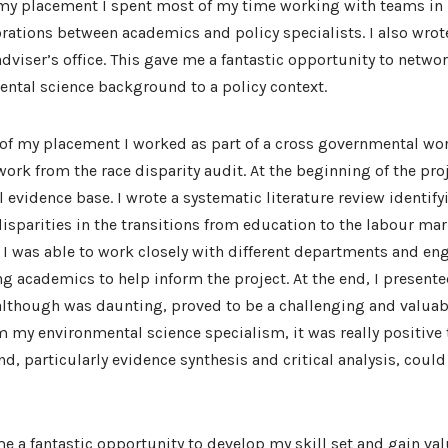
f my placement I spent most of my time working with teams in
ations between academics and policy specialists. I also wrot
 adviser’s office. This gave me a fantastic opportunity to networ
ntal science background to a policy context.
 of my placement I worked as part of a cross governmental wo
ork from the race disparity audit. At the beginning of the pro
l evidence base. I wrote a systematic literature review identify
disparities in the transitions from education to the labour ma
I was able to work closely with different departments and eng
g academics to help inform the project. At the end, I presente
lthough was daunting, proved to be a challenging and valuab
om my environmental science specialism, it was really positive 
d, particularly evidence synthesis and critical analysis, could
 a fantastic opportunity to develop my skill set and gain va