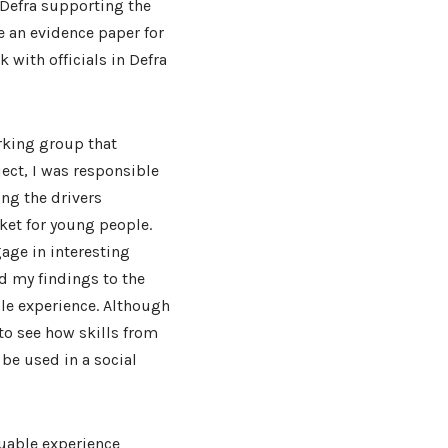
 Defra supporting the
e an evidence paper for
k with officials in Defra
rking group that
ject, I was responsible
ing the drivers
rket for young people.
age in interesting
d my findings to the
le experience. Although
to see how skills from
 be used in a social
luable experience