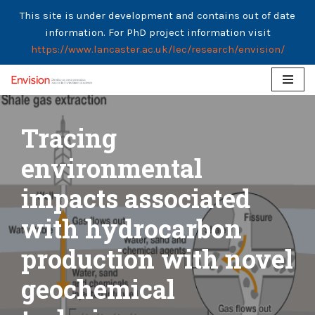
This site is under development and contains out of date
information. For PhD project information visit
https://www.lancaster.ac.uk/lec/research/envision/
Skip
to
Tracing
content
environmental
impacts associated
with hydrocarbon
production with novel
geochemical