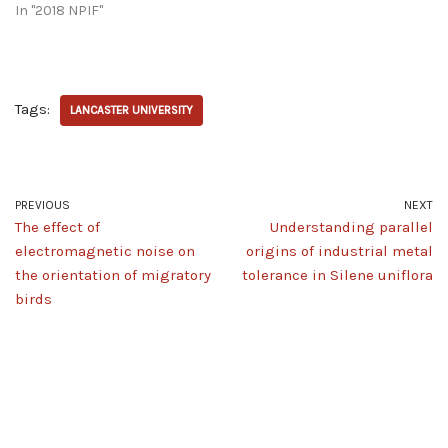
In "2018 NPIF"
Tags:
LANCASTER UNIVERSITY
PREVIOUS
NEXT
The effect of
Understanding parallel
electromagnetic noise on
origins of industrial metal
the orientation of migratory
tolerance in Silene uniflora
birds