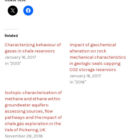
Related
Characterizing behaviour of
Impact of geochemical
gases in shale reservoirs
alteration on rock
January 16, 2017
mechanical characteristics
In "2015"
in geologic seals capping
CO2 storage reservoirs
January 16, 2017
In "2016"
Isotopic characterisation of
methane and ethane within
groundwater aquifers:
assessing sources, flow
pathways and the impact of
shale gas exploration in the
Vale of Pickering, UK.
November 28, 2018