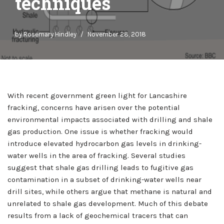
techniques
by
Rosemary Hindley
November 28, 2018
With recent government green light for Lancashire
fracking, concerns have arisen over the potential
environmental impacts associated with drilling and shale
gas production. One issue is whether fracking would
introduce elevated hydrocarbon gas levels in drinking-
water wells in the area of fracking. Several studies
suggest that shale gas drilling leads to fugitive gas
contamination in a subset of drinking-water wells near
drill sites, while others argue that methane is natural and
unrelated to shale gas development. Much of this debate
results from a lack of geochemical tracers that can