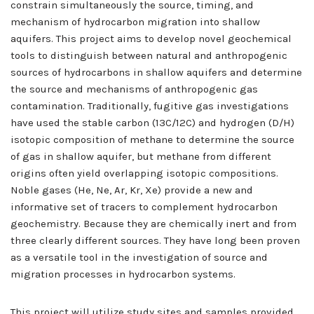
constrain simultaneously the source, timing, and
mechanism of hydrocarbon migration into shallow
aquifers. This project aims to develop novel geochemical
tools to distinguish between natural and anthropogenic
sources of hydrocarbons in shallow aquifers and determine
the source and mechanisms of anthropogenic gas
contamination. Traditionally, fugitive gas investigations
have used the stable carbon (13C/12C) and hydrogen (D/H)
isotopic composition of methane to determine the source
of gas in shallow aquifer, but methane from different
origins often yield overlapping isotopic compositions.
Noble gases (He, Ne, Ar, Kr, Xe) provide a new and
informative set of tracers to complement hydrocarbon
geochemistry. Because they are chemically inert and from
three clearly different sources. They have long been proven
as a versatile tool in the investigation of source and
migration processes in hydrocarbon systems.
This project will utilize study sites and samples provided