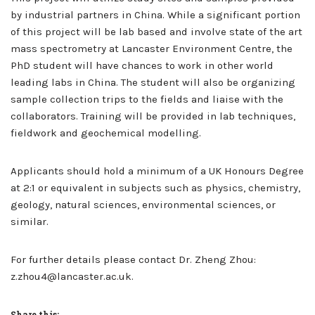
by industrial partners in China. While a significant portion
of this project will be lab based and involve state of the art
mass spectrometry at Lancaster Environment Centre, the
PhD student will have chances to work in other world
leading labs in China. The student will also be organizing
sample collection trips to the fields and liaise with the
collaborators. Training will be provided in lab techniques,
fieldwork and geochemical modelling.
Applicants should hold a minimum of a UK Honours Degree
at 2:1 or equivalent in subjects such as physics, chemistry,
geology, natural sciences, environmental sciences, or
similar.
For further details please contact Dr. Zheng Zhou:
z.zhou4@lancaster.ac.uk.
Share this: