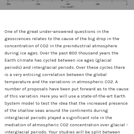
One of the great under-answered questions in the
geosciences relates to the cause of the big drop in the
concentration of CO2 in the preindustrial atmosphere
during ice ages. Over the past 800 thousand years the
Earth climate has cycled between ice ages (glacial
periods) and interglacial periods. Over these cycles there
is a very enticing correlation between the global
temperature and the variations in atmospheric CO2. A
number of proposals have been put forward as to the cause
of this variation. Here you will use a state-of-the-art Earth
System model to test the idea that the increased presence
of the shallow seas around the continents during
interglacial periods played a significant role in the
mediation of atmospheric CO2 concentration over glacial –
interglacial periods. Your studies will be split between