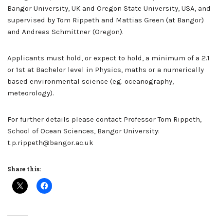
Bangor University, UK and Oregon State University, USA, and
supervised by Tom Rippeth and Mattias Green (at Bangor)
and Andreas Schmittner (Oregon).
Applicants must hold, or expect to hold, a minimum of a 2.1
or 1st at Bachelor level in Physics, maths or a numerically
based environmental science (eg. oceanography,
meteorology).
For further details please contact Professor Tom Rippeth,
School of Ocean Sciences, Bangor University:
t.p.rippeth@bangor.ac.uk
Share this: