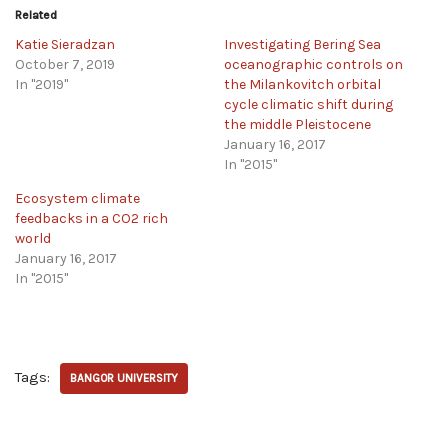
Related
Katie Sieradzan
Investigating Bering Sea
October 7, 2019
oceanographic controls on
In "2019"
the Milankovitch orbital
cycle climatic shift during
the middle Pleistocene
January 16, 2017
In "2015"
Ecosystem climate
feedbacks in a CO2 rich
world
January 16, 2017
In "2015"
Tags:
BANGOR UNIVERSITY