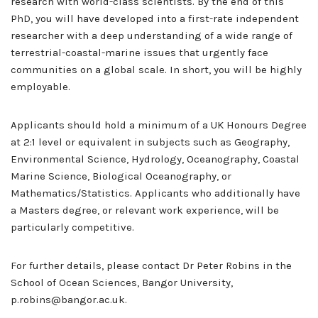
research with world-class scientists. By the end of this
PhD, you will have developed into a first-rate independent
researcher with a deep understanding of a wide range of
terrestrial-coastal-marine issues that urgently face
communities on a global scale. In short, you will be highly
employable.
Applicants should hold a minimum of a UK Honours Degree
at 2:1 level or equivalent in subjects such as Geography,
Environmental Science, Hydrology, Oceanography, Coastal
Marine Science, Biological Oceanography, or
Mathematics/Statistics. Applicants who additionally have
a Masters degree, or relevant work experience, will be
particularly competitive.
For further details, please contact Dr Peter Robins in the
School of Ocean Sciences, Bangor University,
p.robins@bangor.ac.uk.