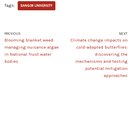
Tags:
BANGOR UNIVERSITY
PREVIOUS
NEXT
Blooming blanket weed:
Climate change impacts on
managing nuisance algae
cold-adapted butterflies:
in National Trust water
discovering the
bodies
mechanisms and testing
potential mitigation
approaches