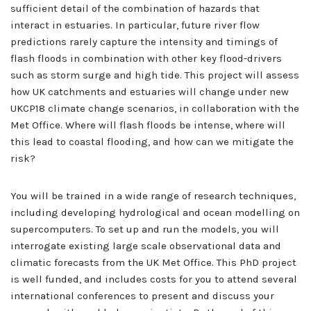
sufficient detail of the combination of hazards that
interact in estuaries. In particular, future river flow
predictions rarely capture the intensity and timings of
flash floods in combination with other key flood-drivers
such as storm surge and high tide. This project will assess
how UK catchments and estuaries will change under new
UKCP18 climate change scenarios, in collaboration with the
Met Office. Where will flash floods be intense, where will
this lead to coastal flooding, and how can we mitigate the
risk?
You will be trained in a wide range of research techniques,
including developing hydrological and ocean modelling on
supercomputers. To set up and run the models, you will
interrogate existing large scale observational data and
climatic forecasts from the UK Met Office. This PhD project
is well funded, and includes costs for you to attend several
international conferences to present and discuss your