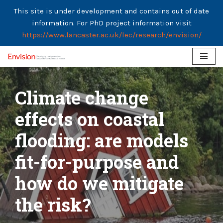
This site is under development and contains out of date
information. For PhD project information visit
https://www.lancaster.ac.uk/lec/research/envision/
Skip
to
Climate change
content
effects on coastal
flooding: are models
fit-for-purpose and
how do we mitigate
the risk?