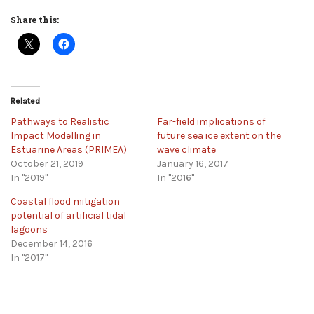
Share this:
Related
Pathways to Realistic
Far-field implications of
Impact Modelling in
future sea ice extent on the
Estuarine Areas (PRIMEA)
wave climate
October 21, 2019
January 16, 2017
In "2019"
In "2016"
Coastal flood mitigation
potential of artificial tidal
lagoons
December 14, 2016
In "2017"