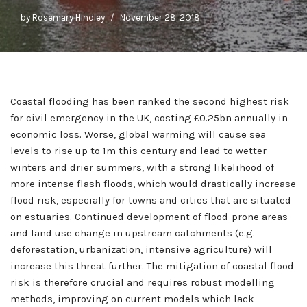
by
Rosemary Hindley
November 28, 2018
Coastal flooding has been ranked the second highest risk
for civil emergency in the UK, costing £0.25bn annually in
economic loss. Worse, global warming will cause sea
levels to rise up to 1m this century and lead to wetter
winters and drier summers, with a strong likelihood of
more intense flash floods, which would drastically increase
flood risk, especially for towns and cities that are situated
on estuaries. Continued development of flood-prone areas
and land use change in upstream catchments (e.g.
deforestation, urbanization, intensive agriculture) will
increase this threat further. The mitigation of coastal flood
risk is therefore crucial and requires robust modelling
methods, improving on current models which lack