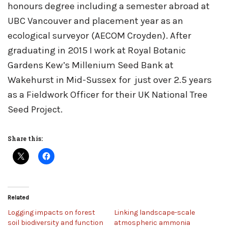
honours degree including a semester abroad at
UBC Vancouver and placement year as an
ecological surveyor (AECOM Croyden). After
graduating in 2015 I work at Royal Botanic
Gardens Kew’s Millenium Seed Bank at
Wakehurst in Mid-Sussex for just over 2.5 years
as a Fieldwork Officer for their UK National Tree
Seed Project.
Share this:
Related
Logging impacts on forest
Linking landscape-scale
soil biodiversity and function
atmospheric ammonia