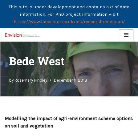
This site is under development and contains out of date
information. For PhD project information visit
https://www.lancaster.ac.uk/lec/research/envision/
Skip
to
Bede West
content
by
Rosemary Hindley
December 11, 2018
Modelling the impact of agri-environment scheme options
on soil and vegetation