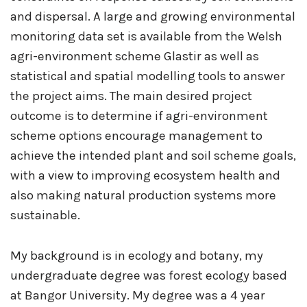
and dispersal. A large and growing environmental
monitoring data set is available from the Welsh
agri-environment scheme Glastir as well as
statistical and spatial modelling tools to answer
the project aims. The main desired project
outcome is to determine if agri-environment
scheme options encourage management to
achieve the intended plant and soil scheme goals,
with a view to improving ecosystem health and
also making natural production systems more
sustainable.
My background is in ecology and botany, my
undergraduate degree was forest ecology based
at Bangor University. My degree was a 4 year