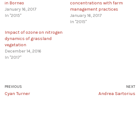
in Borneo
concentrations with farm
January 16, 2017
management practices
In "2015"
January 16, 2017
In "2015"
Impact of ozone on nitrogen
dynamics of grassland
vegetation
December 14, 2016
In "2017"
PREVIOUS
NEXT
Cyan Turner
Andrea Sartorius