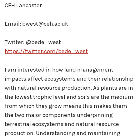
CEH Lancaster
Email: bwest@ceh.ac.uk
Twitter: @bede_west
https://twitter.com/bede_west
I am interested in how land management
impacts affect ecosystems and their relationship
with natural resource production. As plants are in
the lowest trophic level and soils are the medium
from which they grow means this makes them
the two major components underpinning
terrestrial ecosystems and natural resource
production. Understanding and maintaining