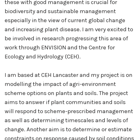
these with good management is crucial for
biodiversity and sustainable management
especially in the view of current global change
and increasing plant disease. I am very excited to
be involved in research progressing this area of
work through ENVISION and the Centre for
Ecology and Hydrology (CEH).
I am based at CEH Lancaster and my project is on
modelling the impact of agri-environment
scheme options on plants and soils. The project
aims to answer if plant communities and soils
will respond to scheme-prescribed management
as well as determining timescales and levels of
change. Another aim is to determine or estimate
constraints on response caused by soil conditions