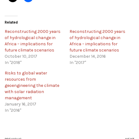
Related
Reconstructing 2000 years
Reconstructing 2000 years
of hydrological change in
of hydrological change in
Africa – implications for
Africa – implications for
future climate scenarios
future climate scenarios
October 10, 2017
December 14, 2016
In "2018"
In "2017"
Risks to global water
resources from
geoengineering the climate
with solar radiation
management
January 16, 2017
In "2016"