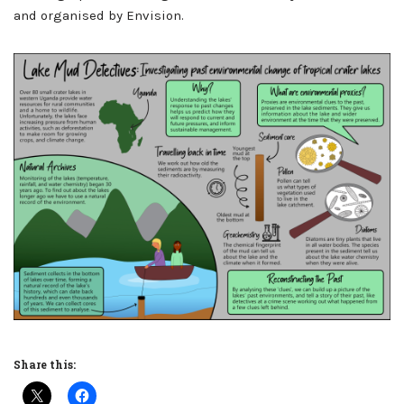
and organised by Envision.
Share this: