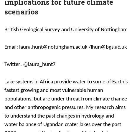
implications for future climate
scenarios
British Geological Survey and University of Nottingham
Email: laura.hunt@nottingham.ac.uk /lhun@bgs.ac.uk
Twitter: @laura_hunt7
Lake systems in Africa provide water to some of Earth’s
fastest growing and most vulnerable human
populations, but are under threat from climate change
and other anthropogenic pressures. My research aims
to understand the past changes in hydrology and
water balance of Ugandan crater lakes over the past