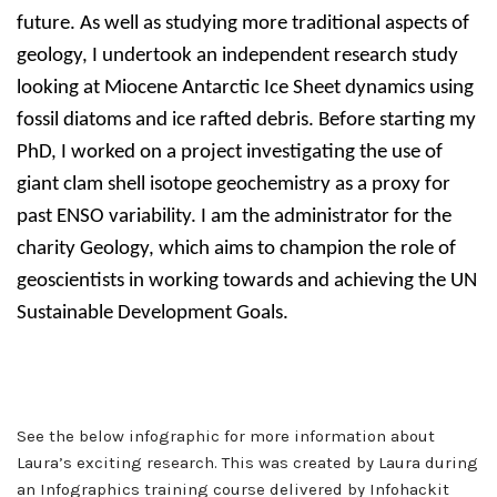
future. As well as studying more traditional aspects of
geology, I undertook an independent research study
looking at Miocene Antarctic Ice Sheet dynamics using
fossil diatoms and ice rafted debris. Before starting my
PhD, I worked on a project investigating the use of
giant clam shell isotope geochemistry as a proxy for
past ENSO variability. I am the administrator for the
charity Geology, which aims to champion the role of
geoscientists in working towards and achieving the UN
Sustainable Development Goals.
See the below infographic for more information about
Laura’s exciting research. This was created by Laura during
an Infographics training course delivered by Infohackit