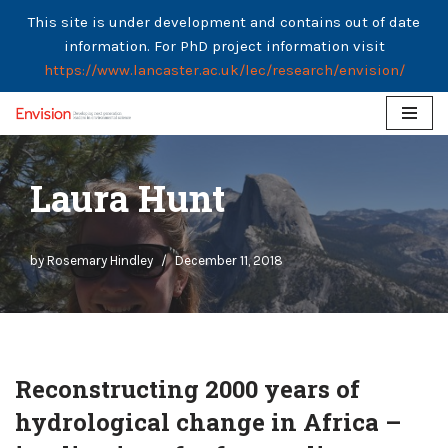
This site is under development and contains out of date
information. For PhD project information visit
https://www.lancaster.ac.uk/lec/research/envision/
Skip
to
Laura Hunt
content
by
Rosemary Hindley
December 11, 2018
Reconstructing 2000 years of
hydrological change in Africa –