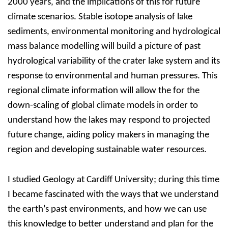
2000 years, and the implications of this for future
climate scenarios. Stable isotope analysis of lake
sediments, environmental monitoring and hydrological
mass balance modelling will build a picture of past
hydrological variability of the crater lake system and its
response to environmental and human pressures. This
regional climate information will allow the for the
down-scaling of global climate models in order to
understand how the lakes may respond to projected
future change, aiding policy makers in managing the
region and developing sustainable water resources.
I studied Geology at Cardiff University; during this time
I became fascinated with the ways that we understand
the earth’s past environments, and how we can use
this knowledge to better understand and plan for the