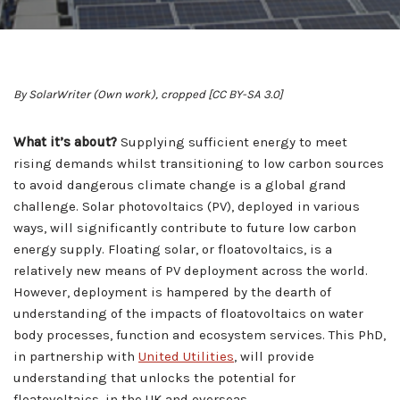
By SolarWriter (Own work), cropped [CC BY-SA 3.0]
What it’s about?
Supplying sufficient energy to meet
rising demands whilst transitioning to low carbon sources
to avoid dangerous climate change is a global grand
challenge. Solar photovoltaics (PV), deployed in various
ways, will significantly contribute to future low carbon
energy supply. Floating solar, or floatovoltaics, is a
relatively new means of PV deployment across the world.
However, deployment is hampered by the dearth of
understanding of the impacts of floatovoltaics on water
body processes, function and ecosystem services. This PhD,
in partnership with
United Utilities
, will provide
understanding that unlocks the potential for
floatovoltaics, in the UK and overseas.