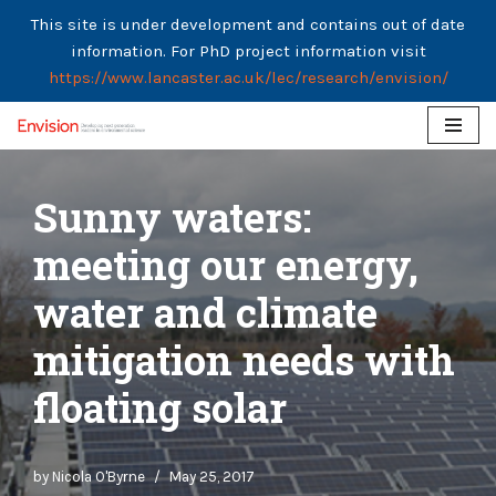
This site is under development and contains out of date
information. For PhD project information visit
https://www.lancaster.ac.uk/lec/research/envision/
Skip
to
Sunny waters:
content
meeting our energy,
water and climate
mitigation needs with
floating solar
by
Nicola O'Byrne
May 25, 2017