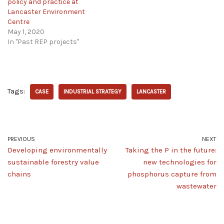
policy and practice at
Lancaster Environment
Centre
May 1, 2020
In "Past REP projects"
Tags:
CASE
INDUSTRIAL STRATEGY
LANCASTER
PREVIOUS
NEXT
Developing environmentally
Taking the P in the future:
sustainable forestry value
new technologies for
chains
phosphorus capture from
wastewater