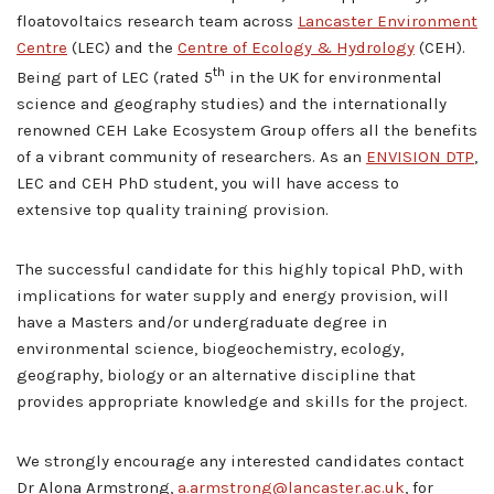
floatovoltaics research team across
Lancaster Environment
Centre
(LEC) and the
Centre of Ecology & Hydrology
(CEH).
th
Being part of LEC (rated 5
in the UK for environmental
science and geography studies) and the internationally
renowned CEH Lake Ecosystem Group offers all the benefits
of a vibrant community of researchers. As an
ENVISION DTP
,
LEC and CEH PhD student, you will have access to
extensive top quality training provision.
The successful candidate for this highly topical PhD, with
implications for water supply and energy provision, will
have a Masters and/or undergraduate degree in
environmental science, biogeochemistry, ecology,
geography, biology or an alternative discipline that
provides appropriate knowledge and skills for the project.
We strongly encourage any interested candidates contact
Dr Alona Armstrong,
a.armstrong@lancaster.ac.uk
, for