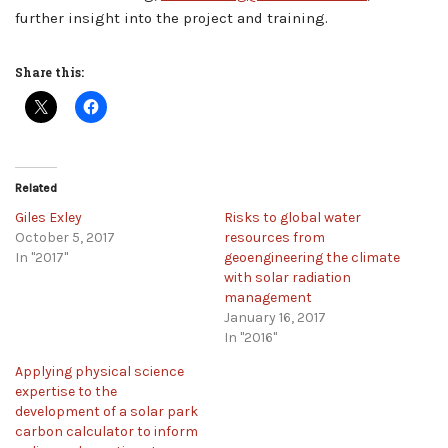
further insight into the project and training.
Share this:
Related
Giles Exley
Risks to global water
October 5, 2017
resources from
In "2017"
geoengineering the climate
with solar radiation
management
January 16, 2017
In "2016"
Applying physical science
expertise to the
development of a solar park
carbon calculator to inform