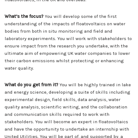
What’s the focus?
You will develop some of the first
understanding of the impacts of floatovoltaics on water
bodies from both in situ monitoring and field and
laboratory experiments. You will work with stakeholders to
ensure impact from the research you undertake, with the
ultimate aim of empowering UK water companies to lower
their carbon emissions whilst protecting or enhancing
water quality.
What do you get from it?
You will be highly trained in lake
and energy science, developing a suite of skills including
experimental design, field skills, data analysis, water
quality analysis, scientific writing, and the collaboration
and communication skills required to work with
stakeholders. You will become an expert in floatovoltaics
and have the opportunity to undertake an internship with
United Utilities. You will be part of, and supported by, a