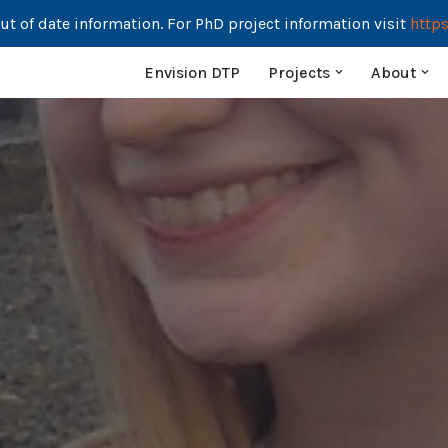
ut of date information. For PhD project information visit
https
Envision DTP
Projects
About