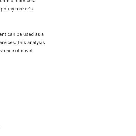
sion of services.
 policy maker’s
nt can be used as a
rvices. This analysis
stence of novel
9