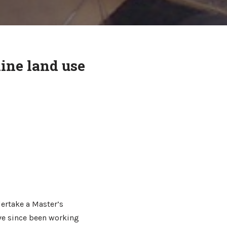
ine land use
ertake a Master’s
ave since been working