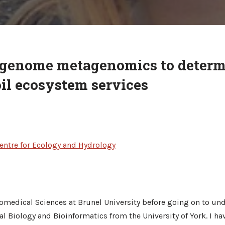
genome metagenomics to determ
oil ecosystem services
entre for Ecology and Hydrology
omedical Sciences at Brunel University before going on to und
 Biology and Bioinformatics from the University of York. I h