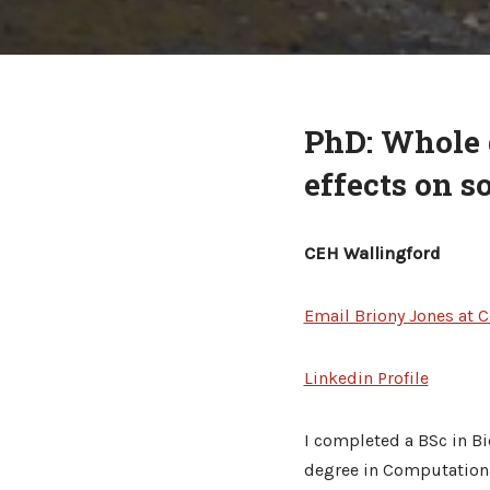
PhD: Whole 
effects on s
CEH Wallingford
Email Briony Jones at C
Linkedin Profile
I completed a BSc in Bi
degree in Computational