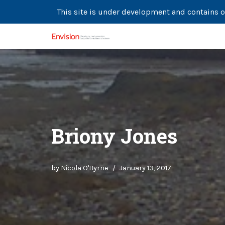
This site is under development and contains o
Skip
to
content
Briony Jones
by
Nicola O'Byrne
January 13, 2017