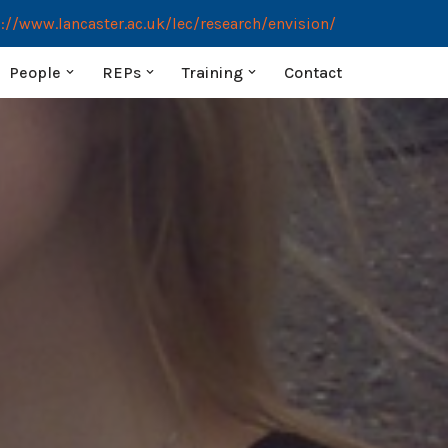
://www.lancaster.ac.uk/lec/research/envision/
People
REPs
Training
Contact