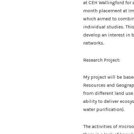
at CEH Wallingford for 
month placement at Imp
which aimed to combine
individual studies. Th
develop an interest in 
networks.
Research Project:
My project will be base
Resources and Geograph
from different land use
ability to deliver ecos
water purification).
The activities of micro