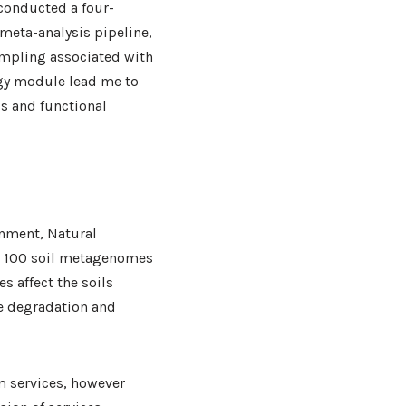
 conducted a four-
meta-analysis pipeline,
ampling associated with
ogy module lead me to
cs and functional
onment, Natural
e 100 soil metagenomes
s affect the soils
de degradation and
m services, however