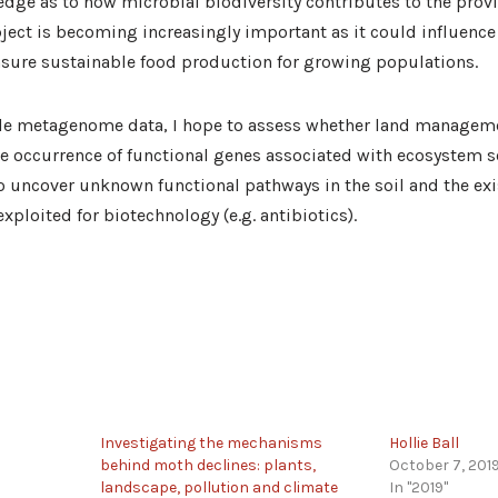
ledge as to how microbial biodiversity contributes to the provi
ect is becoming increasingly important as it could influence
nsure sustainable food production for growing populations.
le metagenome data, I hope to assess whether land manageme
the occurrence of functional genes associated with ecosystem se
to uncover unknown functional pathways in the soil and the exi
xploited for biotechnology (e.g. antibiotics).
Investigating the mechanisms
Hollie Ball
behind moth declines: plants,
October 7, 201
landscape, pollution and climate
In "2019"