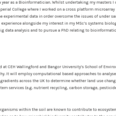
a year as a Bioinformatician. Whilst undertaking my masters I
erial College where I worked on a cross platform microarray 
 experimental data in order overcome the issues of under s
is experience alongside my interest in my MSc’s systems biol
big data analysis and to pursue a PhD relating to bioinformati
d at CEH Wallingford and Bangor University’s School of Envir
y. It will employ computational based approaches to analys
 gradients across the UK to determine whether land use change
ystem services (e.g. nutrient recycling, carbon storage, pestici
organisms within the soil are known to contribute to ecosyste