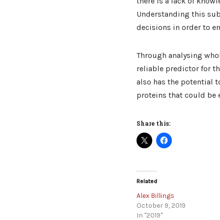
there is a lack of know
Understanding this subj
decisions in order to e
Through analysing who
reliable predictor for 
also has the potential 
proteins that could be e
Share this:
Related
Alex Billings
October 9, 2019
In "2019"