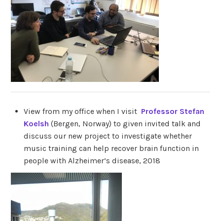
View from my office when I visit
Professor Stefan
Koelsh
(Bergen, Norway) to given invited talk and
discuss our new project to investigate whether
music training can help recover brain function in
people with Alzheimer’s disease, 2018