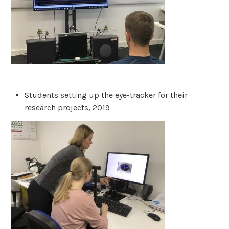
Students setting up the eye-tracker for their
research projects, 2019