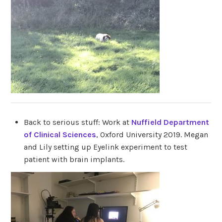
Back to serious stuff: Work at
Nuffield Department
of Clinical Sciences
, Oxford University 2019. Megan
and Lily setting up Eyelink experiment to test
patient with brain implants.