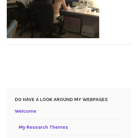
DO HAVE A LOOK AROUND MY WEBPAGES
Welcome
My Research Themes