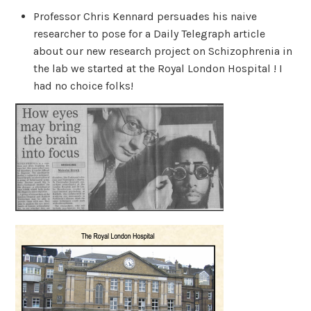
Professor Chris Kennard persuades his naive
researcher to pose for a Daily Telegraph article
about our new research project on Schizophrenia in
the lab we started at the Royal London Hospital ! I
had no choice folks!