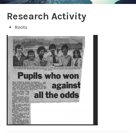
Research Activity
Roots