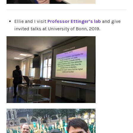
Ellie and I visit
Professor Ettinger’s lab
and give
invited talks at University of Bonn, 2019.