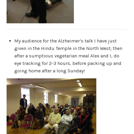
My audience for the Alzheimer’s talk I have just
given in the Hindu Temple in the North West; then
after a sumptious vegetarian meal Alex and I, do
eye tracking for 2-3 hours, before packing up and
going home after a long Sunday!