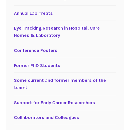
Annual Lab Treats
Eye Tracking Research in Hospital, Care
Homes & Laboratory
Conference Posters
Former PhD Students
Some current and former members of the
team!
Support for Early Career Researchers
Collaborators and Colleagues