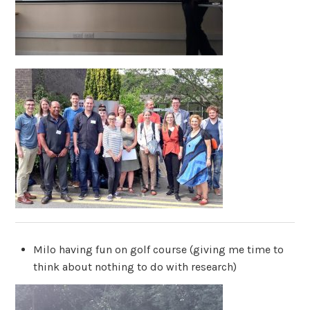
Milo having fun on golf course (giving me time to
think about nothing to do with research)