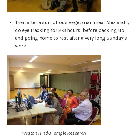
Then after a sumptious vegetarian meal Alex and I,
do eye tracking for 2-3 hours, before packing up
and going home to rest after a very long Sunday’s
work!
Preston Hindu Temple Research