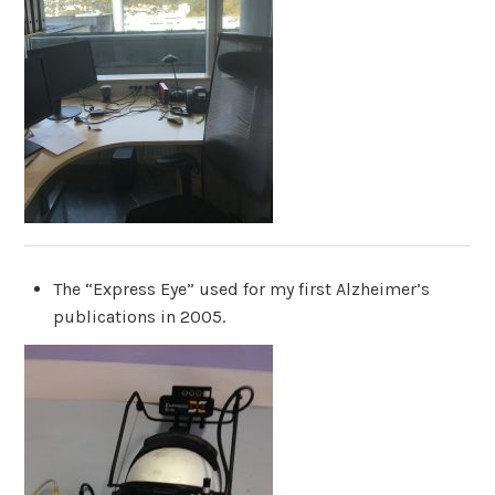
The “Express Eye” used for my first Alzheimer’s
publications in 2005.