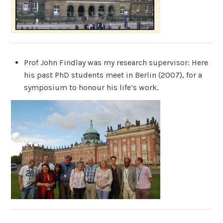
Prof John Findlay was my research supervisor: Here
his past PhD students meet in Berlin (2007), for a
symposium to honour his life’s work.