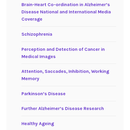
Brain-Heart Co-ordination in Alzheimer’s
Disease National and International Media
Coverage
Schizophrenia
Perception and Detection of Cancer in
Medical Images
Attention, Saccades, Inhibition, Working
Memory
Parkinson’s Disease
Further Alzheimer’s Disease Research
Healthy Ageing