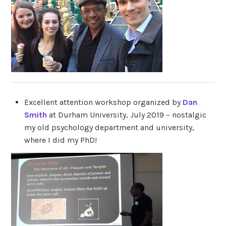
Excellent attention workshop organized by
Dan
Smith
at Durham University, July 2019 – nostalgic
my old psychology department and university,
where I did my PhD!