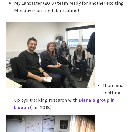
My Lancaster (2017) team ready for another exciting
Monday morning lab meeting!
Thom and
I setting
up eye-tracking research with
Diana’s group in
Lisbon
(Jan 2018)