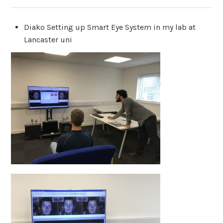
Diako Setting up Smart Eye System in my lab at
Lancaster uni