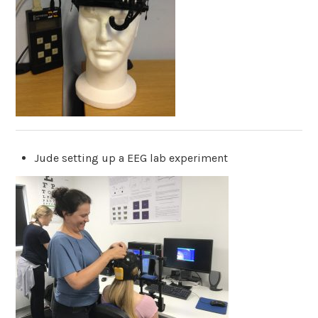
Jude setting up a EEG lab experiment