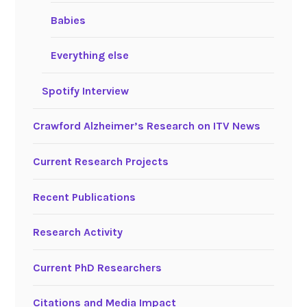
Babies
Everything else
Spotify Interview
Crawford Alzheimer’s Research on ITV News
Current Research Projects
Recent Publications
Research Activity
Current PhD Researchers
Citations and Media Impact