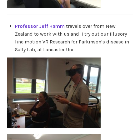
Professor Jeff Hamm
travels over from New
Zealand to work with us and I try out our illusory
line motion VR Research for Parkinson’s disease in
Sally Lab, at Lancaster Uni.