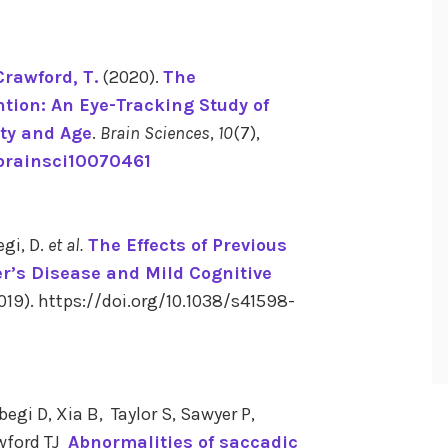
Crawford, T.
(2020).
The
tion: An Eye-Tracking Study of
ty and Age
.
Brain Sciences
,
10
(7),
/brainsci10070461
egi, D.
et al.
The Effects of Previous
r’s Disease and Mild Cognitive
19). https://doi.org/10.1038/s41598-
i D, Xia B, Taylor S, Sawyer P,
awford TJ
Abnormalities of saccadic