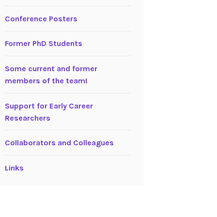
Conference Posters
Former PhD Students
Some current and former
members of the team!
Support for Early Career
Researchers
Collaborators and Colleagues
Links