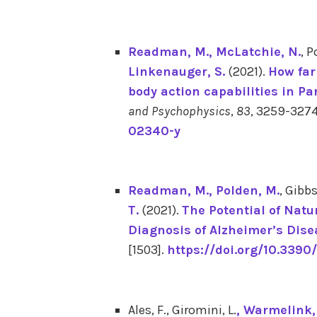
Readman, M.
, McLatchie, N.
, P
Linkenauger, S.
(2021).
How far
body action capabilities in P
and Psychophysics
,
83
, 3259-327
02340-y
Readman, M.
, Polden, M.
, Gibbs
T.
(2021).
The Potential of Natu
Diagnosis of Alzheimer’s Dise
[1503].
https://doi.org/10.3390
Ales, F., Giromini, L.
, Warmelink, 