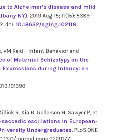
e to Alzheimer’s disease and mild
Albany NY)
. 2019 Aug 15; 11(15): 5389–
 2.
doi:
10.18632/aging.102118
, VM Reid – Infant Behavior and
ce of Maternal Schizotypy on the
l Expressions during Infancy: an
2019.101390
lick R, Xia B, Gellersen H, Sawyer P, et
-saccadic oscillations in European-
University Undergraduates.
PLoS ONE
10.1371/journal.pone.0229177