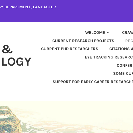
GY DEPARTMENT, LANCASTER
WELCOME
CRAW
CURRENT RESEARCH PROJECTS
REC
 &
CURRENT PHD RESEARCHERS
CITATIONS 
LOGY
EYE TRACKING RESEARC
CONFER
SOME CUR
SUPPORT FOR EARLY CAREER RESEARCH