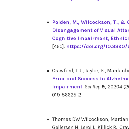
Polden, M.
, Wilcockson, T.
, & 
Disengagement of Visual Atten
Cognitive Impairment, Ethnici
[460].
https://doi.org/10.3390
Crawford, T.J., Taylor, S., Mardanb
Error and Success in Alzheime
Impairment
.
Sci Rep
9,
20204 (20
019-56625-2
Thomas DW Wilcockson, Mardanbeg
Gellersen H, Leroi I, Killick R, Cr