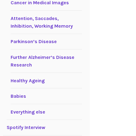
Cancer in Medical Images
Attention, Saccades,
Inhibition, Working Memory
Parkinson’s Disease
Further Alzheimer’s Disease
Research
Healthy Ageing
Babies
Everything else
Spotify Interview