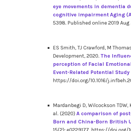
eye movements in dementia du
cognitive impairment
Aging (
5398.
Published online 2019 Aug
ES Smith, TJ Crawford, M Thomas
Development, 2020.
The Influen
perception of Facial Emotiona
Event-Related Potential Study
https://doi.org/10.1016/j.infbeh.
Mardanbegi D, Wilcockson TDW, Kil
al. (2020)
A comparison of post
Born and China-Born British 
15(2): e0229177. https://doi.org/