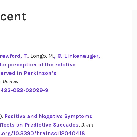
ecent
Crawford, T.
, Longo, M.
, & Linkenauger,
he perception of the relative
served in Parkinson’s
d Review
,
13423-022-02099-9
).
Positive and Negative Symptoms
ffects on Predictive Saccades
.
Brain
i.org/10.3390/brainsci12040418