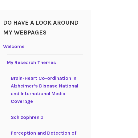
DO HAVE A LOOK AROUND
MY WEBPAGES
Welcome
My Research Themes
Brain-Heart Co-ordination in
Alzheimer’s Disease National
and International Media
Coverage
Schizophrenia
Perception and Detection of