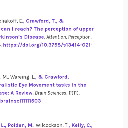
oliakoff, E.
, Crawford, T.
, &
 can I reach? The perception of upper
arkinson’s Disease
.
Attention, Perception,
4.
https://doi.org/10.3758/s13414-021-
, M., Wareing, L.
, & Crawford,
ralistic Eye Movement tasks in the
ase: A Review
.
Brain Sciences
,
11
(11),
/brainsci11111503
L.
, Polden, M.
, Wilcockson, T.
, Kelly, C.
,