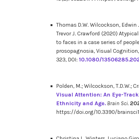
Thomas D.W. Wilcockson, Edwin J
Trevor J. Crawford
(2020)
Atypical
to faces in a case series of peop
prosopagnosia,
Visual Cognition
323,
DOI:
10.1080/13506285.20
Polden, M.; Wilcockson, T.D.W.; Cr
Visual Attention: An Eye-Trac
Ethnicity and Age.
Brain Sci.
20
https://doi.org/10.3390/brainsci
Christina L. Winters, Luciano Giro