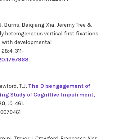
. Burns, Baiqiang Xia, Jeremy Tree &
ly heterogeneous vertical first fixations
le with developmental
,
28:4,
311-
20.1797968
awford, T.J.
The Disengagement of
king Study of Cognitive Impairment,
20
,
10
, 461.
10070461
mini, Trevor J. Crawford, Francesca Ales,