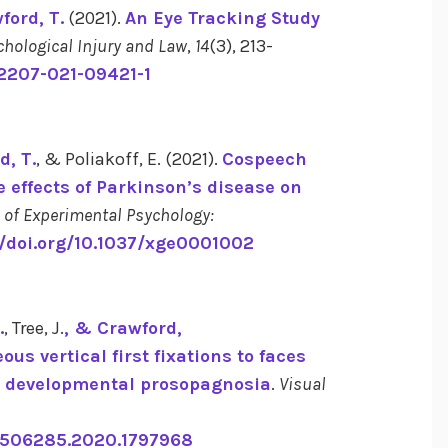
ford, T.
(2021).
An Eye Tracking Study
chological Injury and Law
,
14
(3), 213-
12207-021-09421-1
d, T.
, & Poliakoff, E. (2021).
Cospeech
 effects of Parkinson’s disease on
 of Experimental Psychology:
//doi.org/10.1037/xge0001002
.
, Tree, J.
, & Crawford,
us vertical first fixations to faces
th developmental prosopagnosia
.
Visual
13506285.2020.1797968