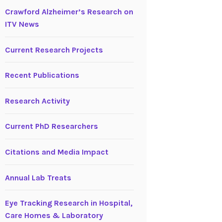
Crawford Alzheimer’s Research on
ITV News
Current Research Projects
Recent Publications
Research Activity
Current PhD Researchers
Citations and Media Impact
Annual Lab Treats
Eye Tracking Research in Hospital,
Care Homes & Laboratory