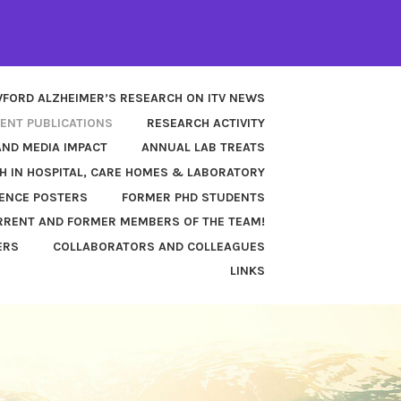
FORD ALZHEIMER’S RESEARCH ON ITV NEWS
ENT PUBLICATIONS
RESEARCH ACTIVITY
AND MEDIA IMPACT
ANNUAL LAB TREATS
H IN HOSPITAL, CARE HOMES & LABORATORY
ENCE POSTERS
FORMER PHD STUDENTS
RENT AND FORMER MEMBERS OF THE TEAM!
ERS
COLLABORATORS AND COLLEAGUES
LINKS