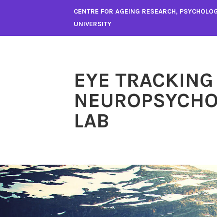
Skip
CENTRE FOR AGEING RESEARCH, PSYCHOLO
to
UNIVERSITY
content
EYE TRACKING
NEUROPSYCHO
LAB