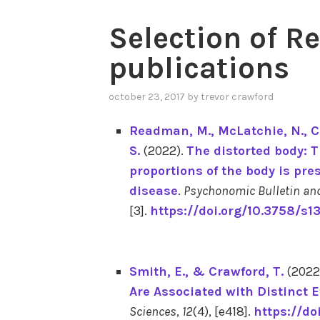
Selection of R
RECENT
publications
PUBLICATIONS
october 23, 2017
by
trevor crawford
Readman, M.
, McLatchie, N.
, 
S.
(2022).
The distorted body: T
proportions of the body is pre
disease
.
Psychonomic Bulletin an
[3].
https://doi.org/10.3758/s
Smith, E.
, & Crawford, T.
(2022
Are Associated with Distinct E
Sciences
,
12
(4), [e418].
https://do