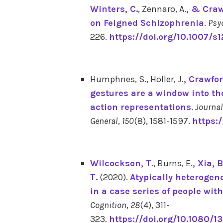
Winters, C.
, Zennaro, A.
, & Craw
on Feigned Schizophrenia
.
Psy
226.
https://doi.org/10.1007/s
Humphries, S., Holler, J.
, Crawfor
gestures are a window into the
action representations
.
Journal
General
,
150
(8), 1581-1597.
https:
Wilcockson, T.
, Burns, E.
, Xia, B
T.
(2020).
Atypically heterogeneo
in a case series of people wi
Cognition
,
28
(4), 311-
323.
https://doi.org/10.1080/