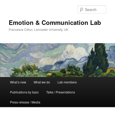
Skip
Skip
to
to
Sear
primary
secondary
content
content
Emotion & Communication Lab
Francesca Citron, Lancaster University, UK
Main
What’s new
What we do
Lab members
menu
Publications by topic
Talks / Presentations
Press release / Media