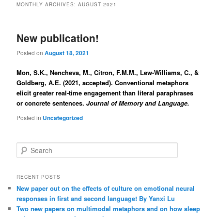
MONTHLY ARCHIVES:
AUGUST 2021
New publication!
Posted on
August 18, 2021
Mon, S.K., Nencheva, M., Citron, F.M.M., Lew-Williams, C., &
Goldberg, A.E. (2021, accepted). Conventional metaphors
elicit greater real-time engagement than literal paraphrases
or concrete sentences.
Journal of Memory and Language.
Posted in
Uncategorized
S
e
a
r
RECENT POSTS
c
New paper out on the effects of culture on emotional neural
h
responses in first and second language! By Yanxi Lu
Two new papers on multimodal metaphors and on how sleep