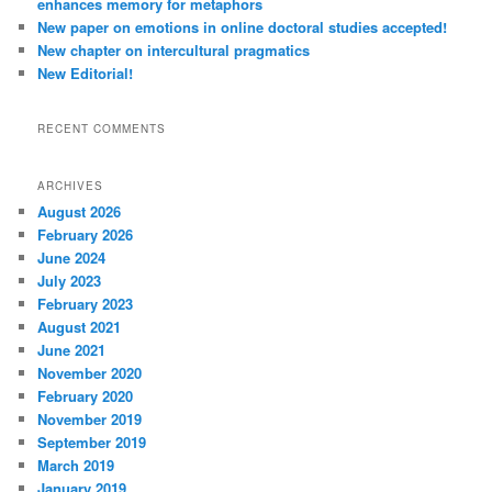
enhances memory for metaphors
New paper on emotions in online doctoral studies accepted!
New chapter on intercultural pragmatics
New Editorial!
RECENT COMMENTS
ARCHIVES
August 2026
February 2026
June 2024
July 2023
February 2023
August 2021
June 2021
November 2020
February 2020
November 2019
September 2019
March 2019
January 2019