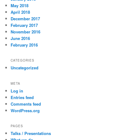
May 2018
April 2018
December 2017
February 2017
November 2016
June 2016
February 2016
CATEGORIES
Uncategorized
META
Log in
Entries feed
Comments feed
WordPress.org
PAGES
Talks / Presentations
What we do