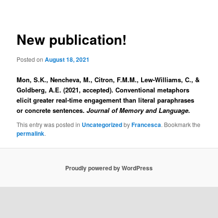
navigation
New publication!
Posted on
August 18, 2021
Mon, S.K., Nencheva, M., Citron, F.M.M., Lew-Williams, C., &
Goldberg, A.E. (2021, accepted). Conventional metaphors
elicit greater real-time engagement than literal paraphrases
or concrete sentences.
Journal of Memory and Language.
This entry was posted in
Uncategorized
by
Francesca
. Bookmark the
permalink
.
Proudly powered by WordPress