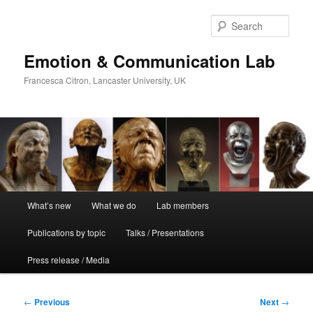
Skip
to
Sear
primary
content
Emotion & Communication Lab
Francesca Citron, Lancaster University, UK
Main
What’s new
What we do
Lab members
menu
Publications by topic
Talks / Presentations
Press release / Media
Post
←
Previous
Next
→