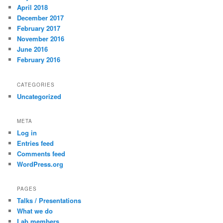
April 2018
December 2017
February 2017
November 2016
June 2016
February 2016
CATEGORIES
Uncategorized
META
Log in
Entries feed
Comments feed
WordPress.org
PAGES
Talks / Presentations
What we do
Lab members