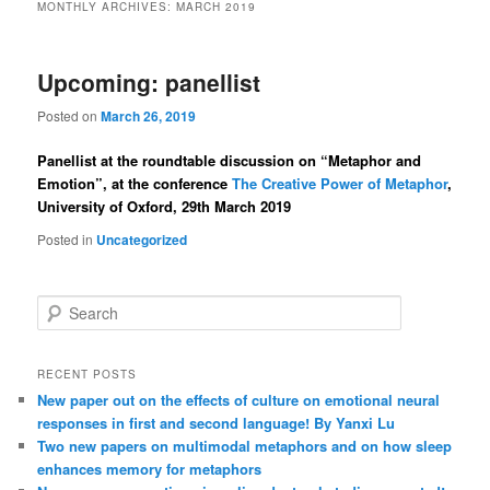
MONTHLY ARCHIVES:
MARCH 2019
Upcoming: panellist
Posted on
March 26, 2019
Panellist at the roundtable discussion on “Metaphor and
Emotion”, at the conference
The Creative Power of Metaphor
,
University of Oxford, 29th March 2019
Posted in
Uncategorized
S
e
a
r
RECENT POSTS
c
New paper out on the effects of culture on emotional neural
h
responses in first and second language! By Yanxi Lu
Two new papers on multimodal metaphors and on how sleep
enhances memory for metaphors