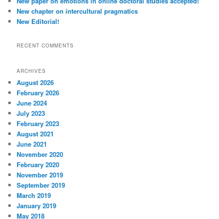
New paper on emotions in online doctoral studies accepted!
New chapter on intercultural pragmatics
New Editorial!
RECENT COMMENTS
ARCHIVES
August 2026
February 2026
June 2024
July 2023
February 2023
August 2021
June 2021
November 2020
February 2020
November 2019
September 2019
March 2019
January 2019
May 2018