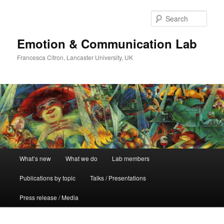
Skip
Skip
to
to
Sear
primary
secondary
content
content
Emotion & Communication Lab
Francesca Citron, Lancaster University, UK
Main
What’s new
What we do
Lab members
menu
Publications by topic
Talks / Presentations
Press release / Media