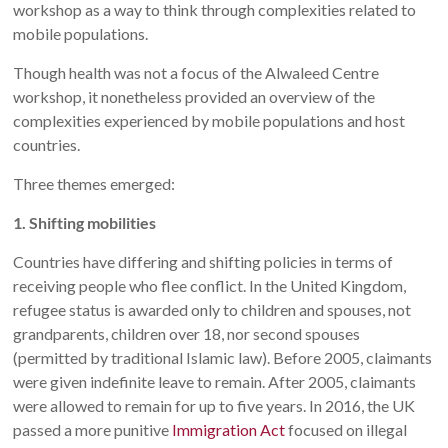
workshop as a way to think through complexities related to
mobile populations.
Though health was not a focus of the Alwaleed Centre
workshop, it nonetheless provided an overview of the
complexities experienced by mobile populations and host
countries.
Three themes emerged:
1. Shifting mobilities
Countries have differing and shifting policies in terms of
receiving people who flee conflict. In the United Kingdom,
refugee status is awarded only to children and spouses, not
grandparents, children over 18, nor second spouses
(permitted by traditional Islamic law). Before 2005, claimants
were given indefinite leave to remain. After 2005, claimants
were allowed to remain for up to five years. In 2016, the UK
passed a more punitive
Immigration Act
focused on illegal