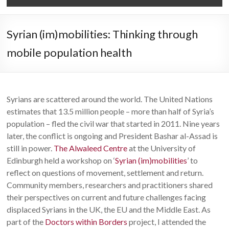
Syrian (im)mobilities: Thinking through
mobile population health
Syrians are scattered around the world. The United Nations
estimates that 13.5 million people – more than half of Syria’s
population – fled the civil war that started in 2011. Nine years
later, the conflict is ongoing and President Bashar al-Assad is
still in power.
The Alwaleed Centre
at the University of
Edinburgh held a workshop on ‘
Syrian (im)mobilities
’ to
reflect on questions of movement, settlement and return.
Community members, researchers and practitioners shared
their perspectives on current and future challenges facing
displaced Syrians in the UK, the EU and the Middle East. As
part of the
Doctors within Borders
project, I attended the