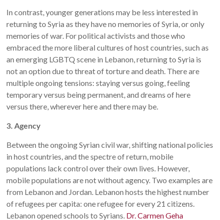
In contrast, younger generations may be less interested in
returning to Syria as they have no memories of Syria, or only
memories of war. For political activists and those who
embraced the more liberal cultures of host countries, such as
an emerging LGBTQ scene in Lebanon, returning to Syria is
not an option due to threat of torture and death. There are
multiple ongoing tensions: staying versus going, feeling
temporary versus being permanent, and dreams of here
versus there, wherever here and there may be.
3. Agency
Between the ongoing Syrian civil war, shifting national policies
in host countries, and the spectre of return, mobile
populations lack control over their own lives. However,
mobile populations are not without agency. Two examples are
from Lebanon and Jordan. Lebanon hosts the highest number
of refugees per capita: one refugee for every 21 citizens.
Lebanon opened schools to Syrians.
Dr. Carmen Geha