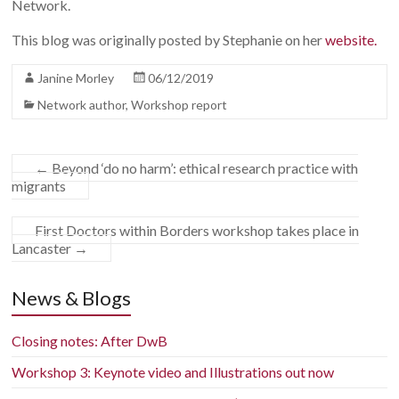
Network.
This blog was originally posted by Stephanie on her
website.
Janine Morley
06/12/2019
Network author
,
Workshop report
←
Beyond ‘do no harm’: ethical research practice with
migrants
First Doctors within Borders workshop takes place in
Lancaster
→
News & Blogs
Closing notes: After DwB
Workshop 3: Keynote video and Illustrations out now