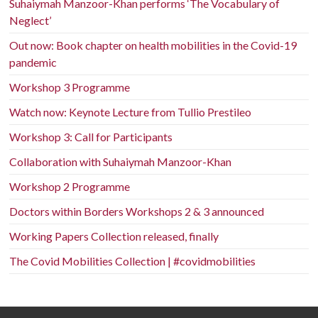
Suhaiymah Manzoor-Khan performs ‘The Vocabulary of
Neglect’
Out now: Book chapter on health mobilities in the Covid-19
pandemic
Workshop 3 Programme
Watch now: Keynote Lecture from Tullio Prestileo
Workshop 3: Call for Participants
Collaboration with Suhaiymah Manzoor-Khan
Workshop 2 Programme
Doctors within Borders Workshops 2 & 3 announced
Working Papers Collection released, finally
The Covid Mobilities Collection | #covidmobilities