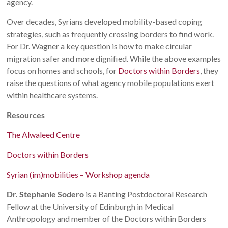
agency.
Over decades, Syrians developed mobility-based coping
strategies, such as frequently crossing borders to find work.
For Dr. Wagner a key question is how to make circular
migration safer and more dignified. While the above examples
focus on homes and schools, for
Doctors within Borders
, they
raise the questions of what agency mobile populations exert
within healthcare systems.
Resources
The Alwaleed Centre
Doctors within Borders
Syrian (im)mobilities – Workshop agenda
Dr. Stephanie Sodero
is a Banting Postdoctoral Research
Fellow at the University of Edinburgh in Medical
Anthropology and member of the Doctors within Borders