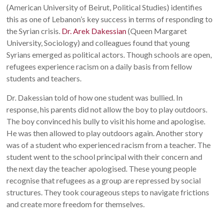
(American University of Beirut, Political Studies) identifies
this as one of Lebanon’s key success in terms of responding to
the Syrian crisis.
Dr. Arek Dakessian
(Queen Margaret
University, Sociology) and colleagues found that young
Syrians emerged as political actors. Though schools are open,
refugees experience racism on a daily basis from fellow
students and teachers.
Dr. Dakessian told of how one student was bullied. In
response, his parents did not allow the boy to play outdoors.
The boy convinced his bully to visit his home and apologise.
He was then allowed to play outdoors again. Another story
was of a student who experienced racism from a teacher. The
student went to the school principal with their concern and
the next day the teacher apologised. These young people
recognise that refugees as a group are repressed by social
structures. They took courageous steps to navigate frictions
and create more freedom for themselves.