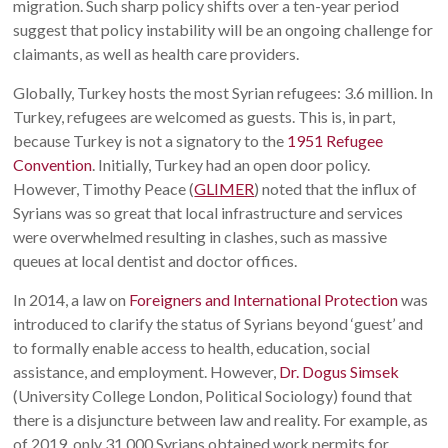
migration. Such sharp policy shifts over a ten-year period
suggest that policy instability will be an ongoing challenge for
claimants, as well as health care providers.
Globally, Turkey hosts the most Syrian refugees: 3.6 million. In
Turkey, refugees are welcomed as guests. This is, in part,
because Turkey is not a signatory to the
1951 Refugee
Convention
. Initially, Turkey had an open door policy.
However, Timothy Peace (
GLIMER
) noted that the influx of
Syrians was so great that local infrastructure and services
were overwhelmed resulting in clashes, such as massive
queues at local dentist and doctor offices.
In 2014, a law on
Foreigners and International Protection
was
introduced to clarify the status of Syrians beyond ‘guest’ and
to formally enable access to health, education, social
assistance, and employment. However,
Dr. Dogus Simsek
(University College London, Political Sociology) found that
there is a disjuncture between law and reality. For example, as
of 2019, only 31,000 Syrians obtained work permits for