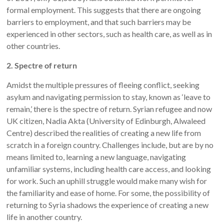
formal employment. This suggests that there are ongoing
barriers to employment, and that such barriers may be
experienced in other sectors, such as health care, as well as in
other countries.
2. Spectre of return
Amidst the multiple pressures of fleeing conflict, seeking
asylum and navigating permission to stay, known as ‘leave to
remain,’ there is the spectre of return. Syrian refugee and now
UK citizen, Nadia Akta (University of Edinburgh, Alwaleed
Centre) described the realities of creating a new life from
scratch in a foreign country. Challenges include, but are by no
means limited to, learning a new language, navigating
unfamiliar systems, including health care access, and looking
for work. Such an uphill struggle would make many wish for
the familiarity and ease of home. For some, the possibility of
returning to Syria shadows the experience of creating a new
life in another country.