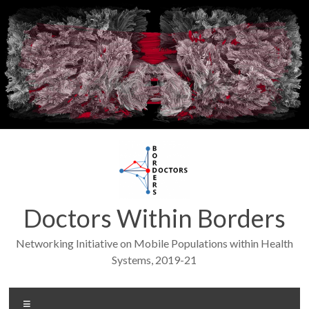
Skip
to
content
Doctors Within Borders
Networking Initiative on Mobile Populations within Health
Systems, 2019-21
Menu