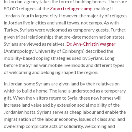
In Jordan, agency takes the form of building homes. There are
80,000 refugees at the
Zatarri refugee camp
, making it
Jordan’s fourth largest city. However, the majority of refugees
in Jordan live in cities and small towns, not camps. As with
Turkey, Syrians were welcomed as temporary guests. Further,
given tribal relationships that pre-date modern nation states
Syrians are viewed as relatives.
Dr. Ann-Christin Wagner
(Anthropology, University of Edinburgh) described the
mobility-based coping strategies used by Syrians. Long
before the Syrian war, mobile livelihoods and different types
of welcoming and belonging shaped the region.
In Jordan, some Syrians are given land by their relatives on
which to build a home. The land is understood as a temporary
gift. When the visitors return to Syria, these new homes will
increase land value and by extension social mobility of the
Jordanian hosts. Syrians serve as cheap labour and enable the
migratisation of the labour economy. Issues of class and land
ownership complicate acts of solidarity, welcoming and