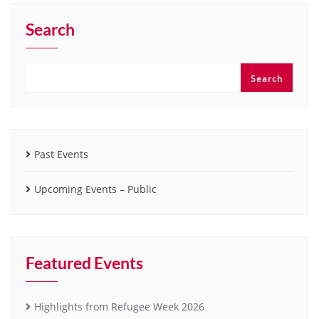
Search
Search
Past Events
Upcoming Events – Public
Featured Events
Highlights from Refugee Week 2026