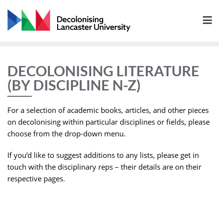
Skip
to
content
DECOLONISING LITERATURE
(BY DISCIPLINE N-Z)
For a selection of academic books, articles, and other pieces
on decolonising within particular disciplines or fields, please
choose from the drop-down menu.
If you’d like to suggest additions to any lists, please get in
touch with the disciplinary reps – their details are on their
respective pages.