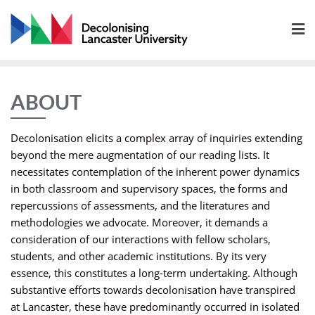
Skip
to
content
ABOUT
Decolonisation elicits a complex array of inquiries extending
beyond the mere augmentation of our reading lists. It
necessitates contemplation of the inherent power dynamics
in both classroom and supervisory spaces, the forms and
repercussions of assessments, and the literatures and
methodologies we advocate. Moreover, it demands a
consideration of our interactions with fellow scholars,
students, and other academic institutions. By its very
essence, this constitutes a long-term undertaking. Although
substantive efforts towards decolonisation have transpired
at Lancaster, these have predominantly occurred in isolated