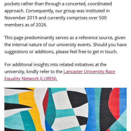
pockets rather than through a concerted, coordinated
approach. Consequently, our group was instituted in
November 2019 and currently comprises over 500
members as of 2026.
This page predominantly serves as a reference source, given
the internal nature of our university events. Should you have
suggestions or additions, please feel free to get in touch.
For additional insights into related initiatives at the
university, kindly refer to the
Lancaster University Race
Equality Network (LUREN).