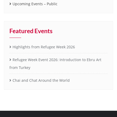
Upcoming Events – Public
Featured Events
Highlights from Refugee Week 2026
Refugee Week Event 2026: Introduction to Ebru Art
from Turkey
Chai and Chat Around the World