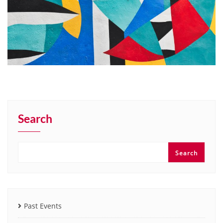
Search
Search
Past Events