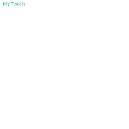
My Tweets