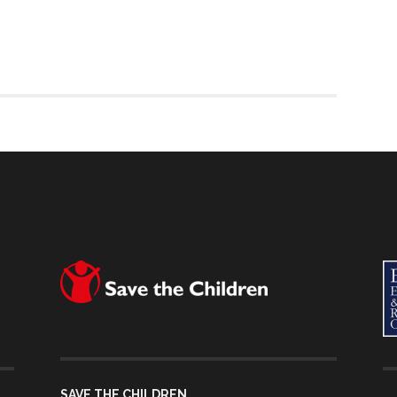
SAVE THE CHILDREN