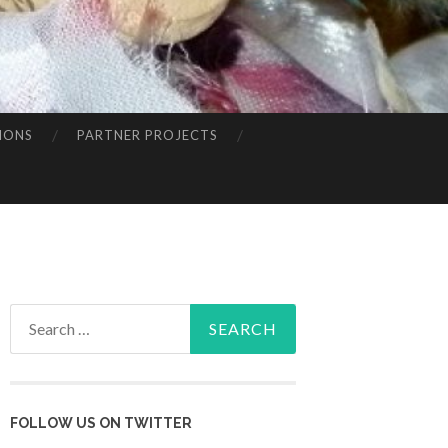
IONS
PARTNER PROJECTS
Search
for:
FOLLOW US ON TWITTER