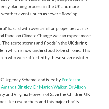
ergency planning process in the UK and more
e weather events, such as severe flooding.
al’ hazard with over 5 million properties at risk,
tal Panel on Climate Change we can expect more
. The acute storms and floods in the UK during
lem which is now understood to be chronic. This
ldren who were affected by these severe winter
RC Urgency Scheme, and is led by
Professor
 Amanda Bingley
,
Dr Marion Walker
,
Dr Alison
ty and Virginia Howells of Save the Children UK
ncaster researchers and this major charity.