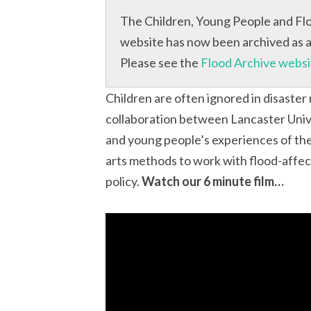
The Children, Young People and Flo
website has now been archived as a 
Please see the
Flood Archive websi
Children are often ignored in disaster
collaboration between Lancaster Univ
and young people’s experiences of th
arts methods to work with flood-affec
policy.
Watch our 6 minute film…