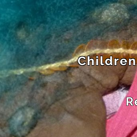
Children
R