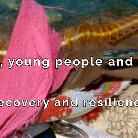
, young people and
ecovery and resilien