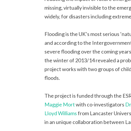
missing, virtually invisible to the em
widely, for disasters including extrem
Flooding is the UK’s most serious ‘natur
and according to the Intergovernmen
severe flooding over the coming years
the winter of 2013/14 revealed a prob
project works with two groups of chi
floods.
The project is funded through the ES
Maggie Mort
with co-investigators
Dr
Lloyd Williams
from Lancaster Universi
in an unique collaboration between La