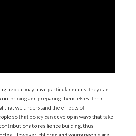
ng people may have particular needs, they can
 to informing and preparing themselves, their
ital that we understand the effects of
ple so that policy can develop in ways that take
ontributions to resilience building, thus
ncies. However, children and young people are