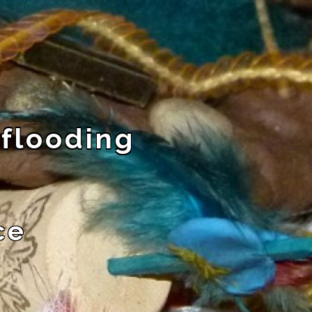
 flooding
ce