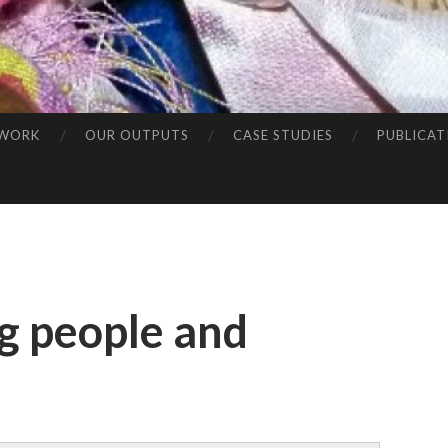
 WORK
OUR OUTPUTS
CASE STUDIES
PUBLICAT
g people and