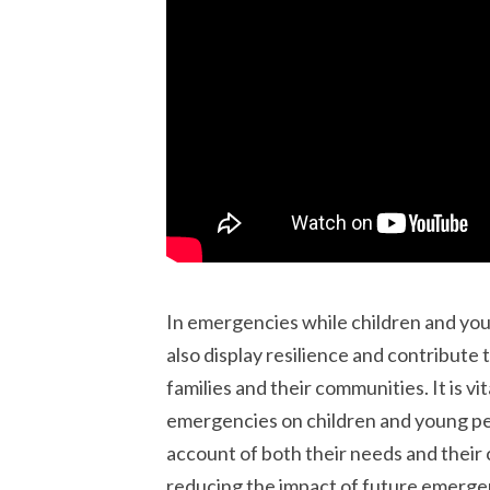
In emergencies while children and you
also display resilience and contribute
families and their communities. It is v
emergencies on children and young peo
account of both their needs and their c
reducing the impact of future emerge