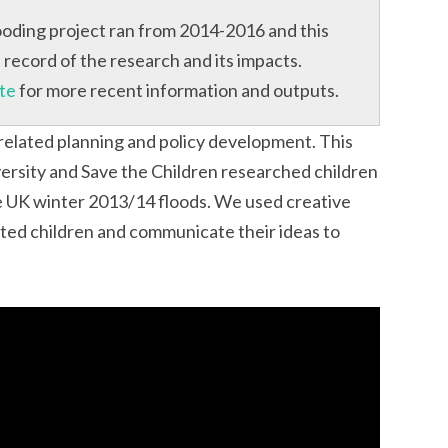
oding project ran from 2014-2016 and this
record of the research and its impacts.
te
for more recent information and outputs.
 related planning and policy development. This
ersity and Save the Children researched children
e UK winter 2013/14 floods. We used creative
ted children and communicate their ideas to