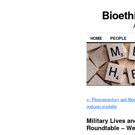
Bioeth
HOME
PEOPLE
←
Phenomenology and Ment
podcasts available
Military Lives a
Roundtable – We