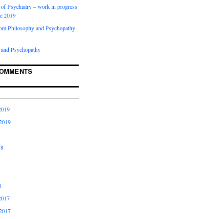
of Psychiatry – work in progress
ne 2019
rom Philosophy and Psychopathy
 and Psychopathy
COMMENTS
2019
2019
18
8
2017
2017