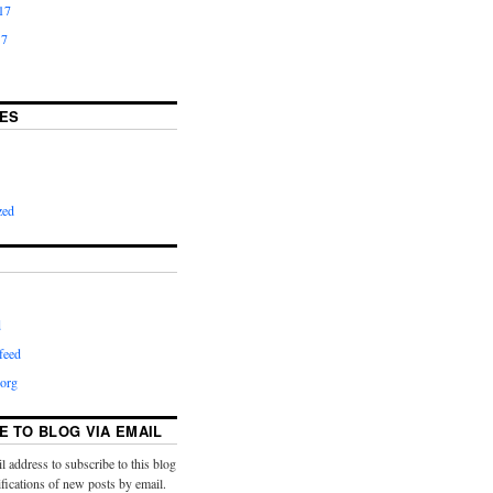
17
17
ES
zed
d
feed
org
E TO BLOG VIA EMAIL
l address to subscribe to this blog
ifications of new posts by email.