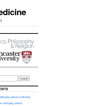
edicine
n
OSTS
subtyping autism workshop
n subtyping autism