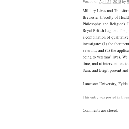
Posted on
April 24, 2018
by
R
Military Lives and Transform
Brewester (Faculty of Healt
Philosophy, and Religion). 
Royal British Legion. The p
a combination of qualitativ
investigate: (1) the therapeu
veterans; and (2) the applic
being to veterans’ lives. We
time, and at interventions to
Sam, and Brigit present and 
Lancaster University, Fylde
This entry was posted in
Even
Comments are closed.