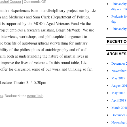
achel Cooper
|
Comments Off
Philosophy 
day – 7 Ju
ative Experiences is an interdisciplinary project run by Liz
Podcasts f
h and Medicine) and Sam Clark (Department of Politics,
day
It is supported by the MOD’s Aged Veterans Fund via the
Philosophy
roject employs a research assistant, Brigit McWade. We use
e interviews, workshops, and philosophical argument to
RECENT 
tic benefits of autobiographical storytelling for military
ability of the philosophies of autobiography and of well-
ARCHIVES
 aim both at understanding the nature of martial lives in
 improve the lives of veterans. In this round table, Liz,
December 
offer for discussion some of our work and thinking so far.
November 
May 2019
 Lecture Theatre 3, 4-5.30pm
August 20
May 2018
ts
. Bookmark the
permalink
.
April 2018
March 201
December 
November 