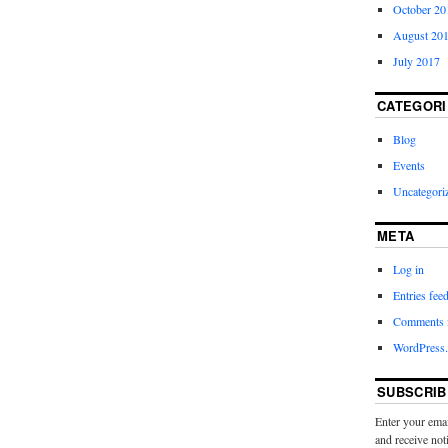
October 20
August 20
July 2017
CATEGORI
Blog
Events
Uncategori
META
Log in
Entries fee
Comments 
WordPress.
SUBSCRIB
Enter your emai
and receive not