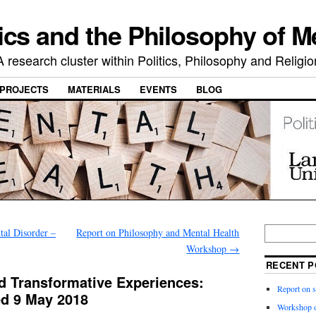
ics and the Philosophy of M
A research cluster within Politics, Philosophy and Religio
PROJECTS
MATERIALS
EVENTS
BLOG
al Disorder –
Report on Philosophy and Mental Health
Workshop
→
RECENT P
nd Transformative Experiences:
Report on 
d 9 May 2018
Workshop o