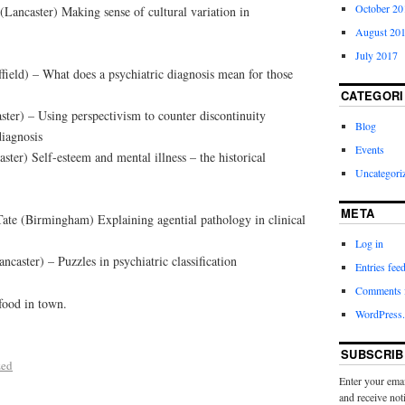
October 20
ancaster) Making sense of cultural variation in
August 20
July 2017
field) – What does a psychiatric diagnosis mean for those
CATEGORI
ter) – Using perspectivism to counter discontinuity
Blog
diagnosis
Events
ter) Self-esteem and mental illness – the historical
Uncategori
META
ate (Birmingham) Explaining agential pathology in clinical
Log in
caster) – Puzzles in psychiatric classification
Entries fee
Comments 
food in town.
WordPress.
SUBSCRIB
zed
Enter your emai
and receive not