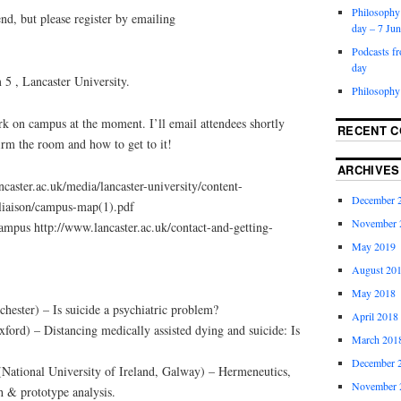
Philosophy 
end, but please register by emailing
day – 7 Ju
Podcasts f
day
 , Lancaster University.
Philosophy
rk on campus at the moment. I’ll email attendees shortly
RECENT 
irm the room and how to get to it!
ARCHIVES
aster.ac.uk/media/lancaster-university/content-
December 
eliaison/campus-map(1).pdf
November 
campus http://www.lancaster.ac.uk/contact-and-getting-
May 2019
August 20
May 2018
ster) – Is suicide a psychiatric problem?
April 2018
ford) – Distancing medically assisted dying and suicide: Is
March 201
December 
ational University of Ireland, Galway) – Hermeneutics,
November 
h & prototype analysis.