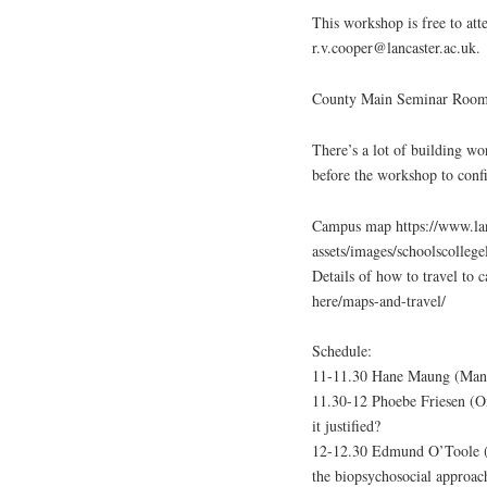
This workshop is free to att
r.v.cooper@lancaster.ac.uk.
County Main Seminar Room 5
There’s a lot of building wo
before the workshop to conf
Campus map https://www.lanc
assets/images/schoolscolleg
Details of how to travel to 
here/maps-and-travel/
Schedule:
11-11.30 Hane Maung (Manche
11.30-12 Phoebe Friesen (Ox
it justified?
12-12.30 Edmund O’Toole (N
the biopsychosocial approac