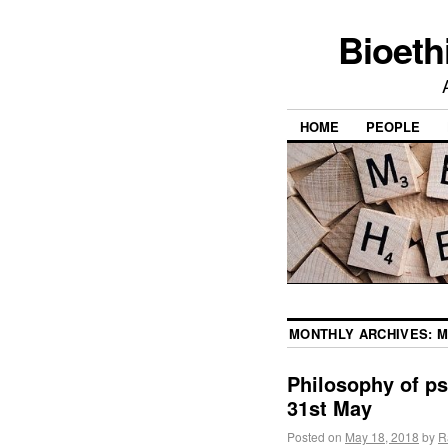
Bioeth
HOME
PEOPLE
MONTHLY ARCHIVES:
M
Philosophy of ps
31st May
Posted on
May 18, 2018
by
R