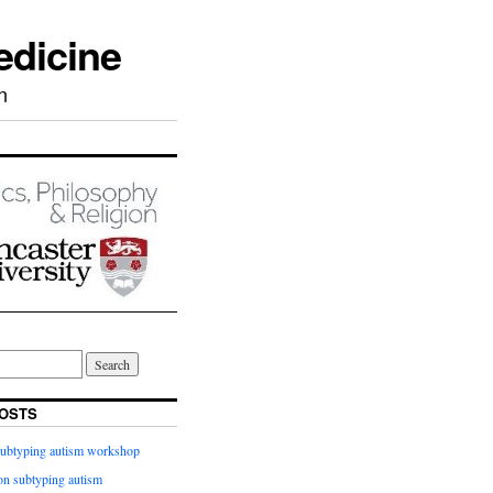
edicine
n
OSTS
subtyping autism workshop
n subtyping autism