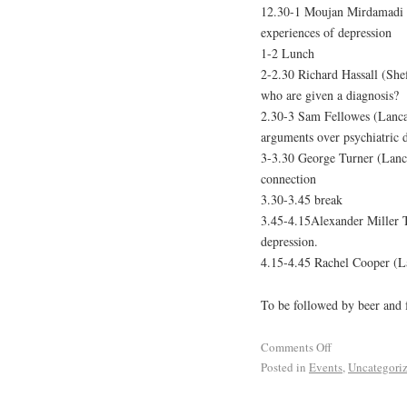
12.30-1 Moujan Mirdamadi (L
experiences of depression
1-2 Lunch
2-2.30 Richard Hassall (Shef
who are given a diagnosis?
2.30-3 Sam Fellowes (Lancas
arguments over psychiatric 
3-3.30 George Turner (Lancas
connection
3.30-3.45 break
3.45-4.15Alexander Miller T
depression.
4.15-4.45 Rachel Cooper (Lan
To be followed by beer and 
Comments Off
Posted in
Events
,
Uncategori