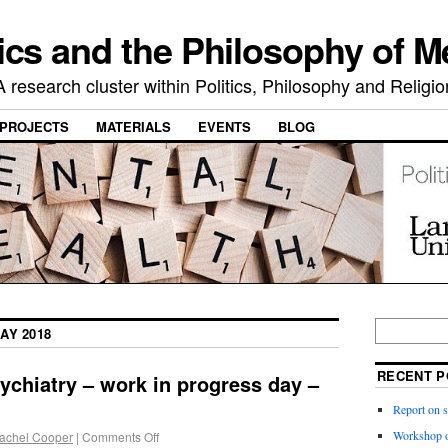
ics and the Philosophy of M
A research cluster within Politics, Philosophy and Religio
PROJECTS
MATERIALS
EVENTS
BLOG
AY 2018
RECENT P
ychiatry – work in progress day –
Report on 
Workshop o
achel Cooper
|
Comments Off