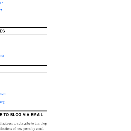
17
17
ES
zed
d
feed
org
E TO BLOG VIA EMAIL
l address to subscribe to this blog
ifications of new posts by email.