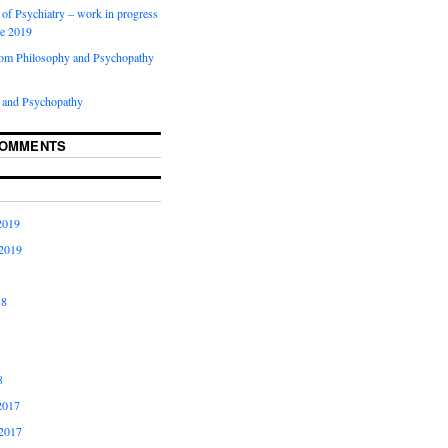
of Psychiatry – work in progress
ne 2019
rom Philosophy and Psychopathy
 and Psychopathy
COMMENTS
2019
2019
18
8
2017
2017