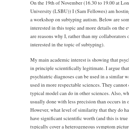
On the 19th of November (16.30 to 19.00 at L
University (LSBU)) I (Sam Fellowes) am hosting
a workshop on subtyping autism. Below are so
interested in this topic and more details on the e
are reasons why I, rather than my collaborators 
interested in the topic of subtyping).
My main academic interest is showing that psych
in principle scientifically legitimate. I argue th
psychiatric diagnoses can be used in a similar 
used in more respectable sciences. They cannot 
typical model can do in other sciences. Also, wh
usually done with less precision than occurs in o
However, what level of similarity that they do h
have significant scientific worth (and this is tru
typically cover a heterogeneous symptom pictur