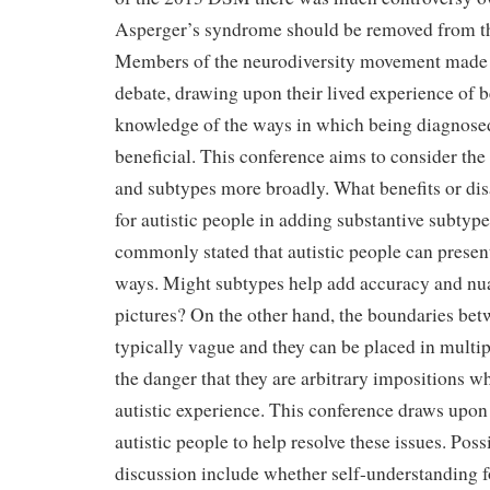
Asperger’s syndrome should be removed from th
Members of the neurodiversity movement made c
debate, drawing upon their lived experience of be
knowledge of the ways in which being diagnosed 
beneficial. This conference aims to consider the
and subtypes more broadly. What benefits or dis
for autistic people in adding substantive subtypes
commonly stated that autistic people can presen
ways. Might subtypes help add accuracy and nua
pictures? On the other hand, the boundaries bet
typically vague and they can be placed in multip
the danger that they are arbitrary impositions wh
autistic experience. This conference draws upon
autistic people to help resolve these issues. Poss
discussion include whether self-understanding 