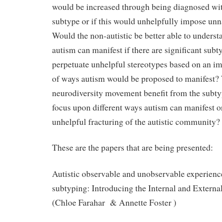
would be increased through being diagnosed wit
subtype or if this would unhelpfully impose unn
Would the non-autistic be better able to underst
autism can manifest if there are significant subt
perpetuate unhelpful stereotypes based on an 
of ways autism would be proposed to manifest?
neurodiversity movement benefit from the subty
focus upon different ways autism can manifest or
unhelpful fracturing of the autistic community?
These are the papers that are being presented:
Autistic observable and unobservable experienc
subtyping: Introducing the Internal and Externa
(Chloe Farahar & Annette Foster )