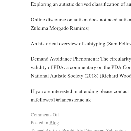
Exploring an autistic derived classification of 
Online discourse on autism does not need auti
Zuleima Morgado Ramirez)
An historical overview of subtyping (Sam Fello
Demand Avoidance Phenomena: The circularity, 
validity of PDA: a commentary on the PDA Conf
National Autistic Society (2018) (Richard Woo
If you are interested in attending please contact
m.fellowes1@lancaster.ac.uk
Comments Off
Posted in
Blog
Tagged
Autism
,
Psychiatric Diagnoses
,
Subtyping