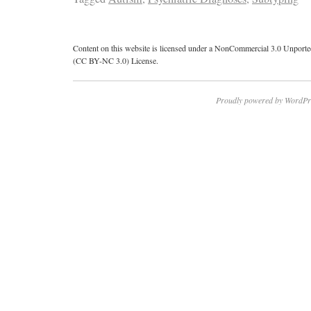
Content on this website is licensed under a NonCommercial 3.0 Unport
(CC BY-NC 3.0) License.
Proudly powered by WordPr