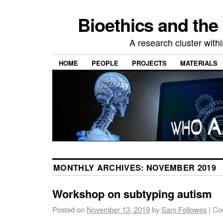
Bioethics and the
A research cluster withi
HOME
PEOPLE
PROJECTS
MATERIALS
MONTHLY ARCHIVES:
NOVEMBER 2019
Workshop on subtyping autism
Posted on
November 13, 2019
by
Sam Fellowes
|
Co