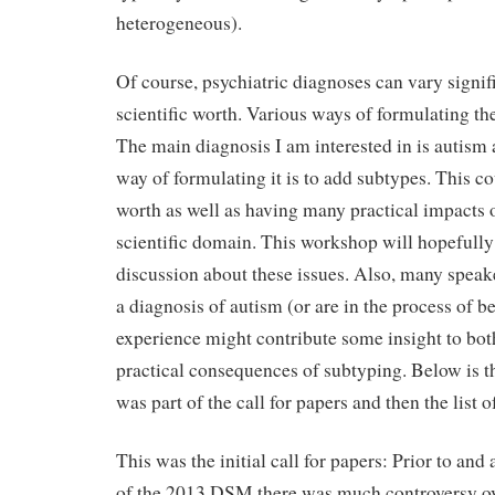
heterogeneous).
Of course, psychiatric diagnoses can vary signifi
scientific worth. Various ways of formulating th
The main diagnosis I am interested in is autism 
way of formulating it is to add subtypes. This cou
worth as well as having many practical impacts o
scientific domain. This workshop will hopefully
discussion about these issues. Also, many speak
a diagnosis of autism (or are in the process of b
experience might contribute some insight to both
practical consequences of subtyping. Below is the
was part of the call for papers and then the list o
This was the initial call for papers: Prior to and 
of the 2013 DSM there was much controversy o