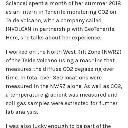
Science) spent a month of her summer 2018
as an intern in Tenerife monitoring CO2 on
Teide Volcano, with a company called
INVOLCAN in partnership with GeoTenerife.
Here, she talks about her experience.
I worked on the North West Rift Zone (NWRZ)
of the Teide Volcano using a machine that
measures the diffuse CO2 degassing over
time. In total over 350 locations were
measured in the NWRZ alone. As well as CO2,
a temperature gradient was measured and
soil gas samples were extracted for further
lab analysis.
I was also lucky enough to be part of the