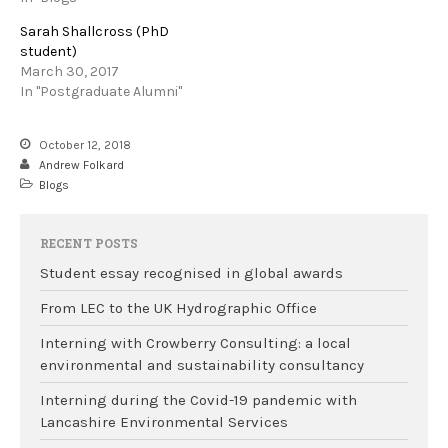
Sarah Shallcross (PhD
student)
March 30, 2017
In "Postgraduate Alumni"
October 12, 2018
Andrew Folkard
Blogs
RECENT POSTS
Student essay recognised in global awards
From LEC to the UK Hydrographic Office
Interning with Crowberry Consulting: a local
environmental and sustainability consultancy
Interning during the Covid-19 pandemic with
Lancashire Environmental Services