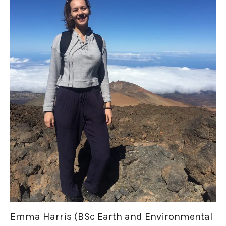
Emma Harris (BSc Earth and Environmental