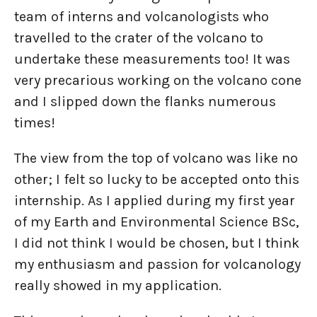
team of interns and volcanologists who
travelled to the crater of the volcano to
undertake these measurements too! It was
very precarious working on the volcano cone
and I slipped down the flanks numerous
times!
The view from the top of volcano was like no
other; I felt so lucky to be accepted onto this
internship. As I applied during my first year
of my Earth and Environmental Science BSc,
I did not think I would be chosen, but I think
my enthusiasm and passion for volcanology
really showed in my application.