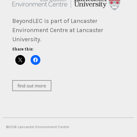
BeyondLEC is part of Lancaster
Environment Centre at Lancaster
University.
Share this:
find out more
©2016 Lancaster Environment Centre