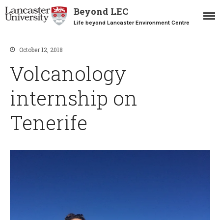
Beyond LEC
Life beyond Lancaster Environment Centre
October 12, 2018
Volcanology
Home
Blogs
internship on
Resources
Careers Team
Tenerife
Postgraduate Alumni