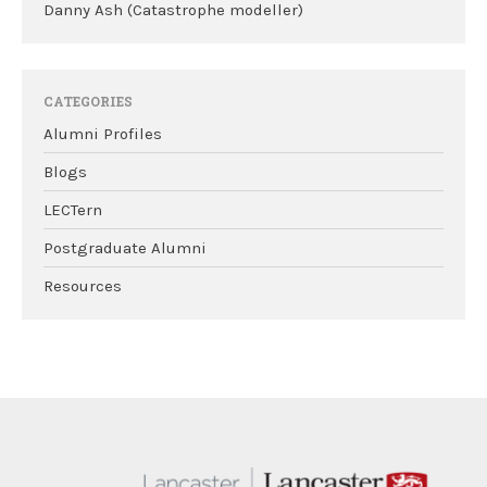
Danny Ash (Catastrophe modeller)
CATEGORIES
Alumni Profiles
Blogs
LECTern
Postgraduate Alumni
Resources