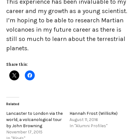
This experience has been invaluable to my
career and my growth as a young scientist.
I’m hoping to be able to research Martian
volcanoes in my future career as there is
still so much to learn about the terrestrial
planets.
Share this:
Related
Lancaster to London via the
Hannah Frost (WillisRe)
world, a volcanological tour
August 11, 2016
by John Browning
In "Alumni Profiles"
November 17, 2015
In "Blogs"