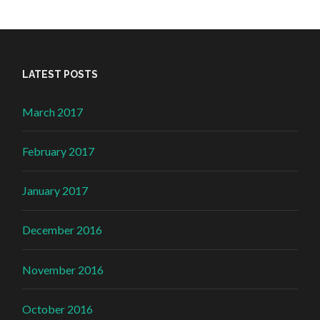
LATEST POSTS
March 2017
February 2017
January 2017
December 2016
November 2016
October 2016