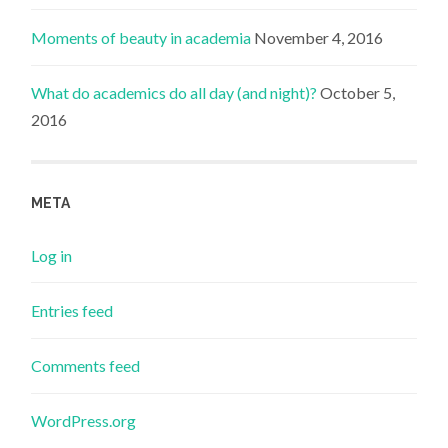
Moments of beauty in academia
November 4, 2016
What do academics do all day (and night)?
October 5,
2016
META
Log in
Entries feed
Comments feed
WordPress.org