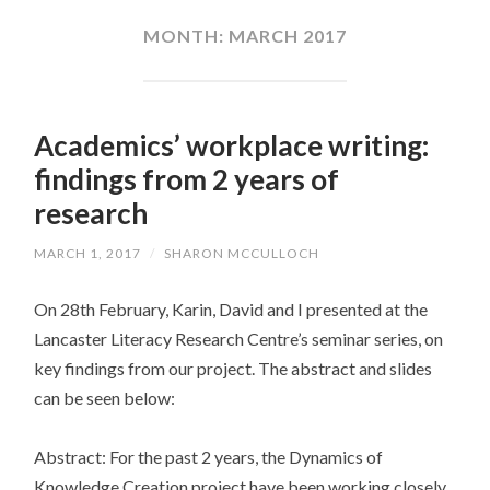
CONTENT
MONTH:
MARCH 2017
Academics’ workplace writing:
findings from 2 years of
research
MARCH 1, 2017
/
SHARON MCCULLOCH
On 28th February, Karin, David and I presented at the
Lancaster Literacy Research Centre’s seminar series, on
key findings from our project. The abstract and slides
can be seen below:
Abstract: For the past 2 years, the Dynamics of
Knowledge Creation project have been working closely