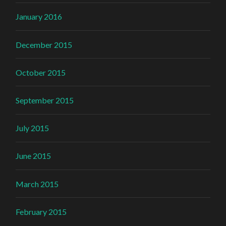
January 2016
December 2015
October 2015
September 2015
July 2015
June 2015
March 2015
February 2015