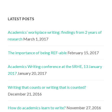
LATEST POSTS
Academics’ workplace writing: findings from 2 years of
research
March 1, 2017
The importance of being REF-able
February 15, 2017
Academics Writing conference at the SRHE, 13 January
2017
January 20, 2017
Writing that counts or writing that is counted?
December 21, 2016
How do academics learn to write?
November 27, 2016