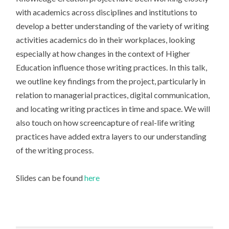
with academics across disciplines and institutions to
develop a better understanding of the variety of writing
activities academics do in their workplaces, looking
especially at how changes in the context of Higher
Education influence those writing practices. In this talk,
we outline key findings from the project, particularly in
relation to managerial practices, digital communication,
and locating writing practices in time and space. We will
also touch on how screencapture of real-life writing
practices have added extra layers to our understanding
of the writing process.
Slides can be found
here