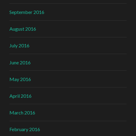
September 2016
August 2016
July 2016
June 2016
May 2016
April 2016
March 2016
February 2016