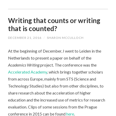
Writing that counts or writing
that is counted?
DECEMBER 21, 2016
/
SHARON MCCULLOCH
At the beginning of December, I went to Leiden in the
Netherlands to present a paper on behalf of the
Academics Writing
project. The conference was the
Accelerated Academy
, which brings together scholars
from across Europe, mainly from STS (Science and
Technology Studies) but also from other disciplines, to
share research about the acceleration of higher
education and the increased use of metrics for research
evaluation. Clips of some sessions from the Prague
conference in 2015 can be found
here
.