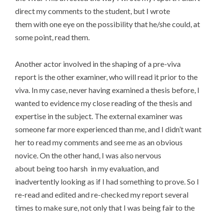
direct my comments to the student, but I wrote
them with one eye on the possibility that he/she could, at
some point, read them.
Another actor involved in the shaping of a pre-viva
report is the other examiner, who will read it prior to the
viva. In my case, never having examined a thesis before, I
wanted to evidence my close reading of the thesis and
expertise in the subject. The external examiner was
someone far more experienced than me, and I didn’t want
her to read my comments and see me as an obvious
novice. On the other hand, I was also nervous
about being too harsh in my evaluation, and
inadvertently looking as if I had something to prove. So I
re-read and edited and re-checked my report several
times to make sure, not only that I was being fair to the