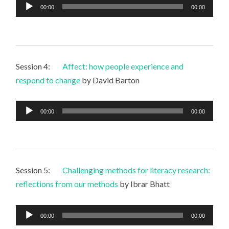
Audio
00:00
00:00
Player
Session 4:
Affect: how people experience and
respond to change
by David Barton
Audio
00:00
00:00
Player
Session 5:
Challenging methods for literacy research:
reflections from our methods
by Ibrar Bhatt
Audio
00:00
00:00
Player