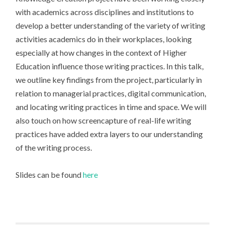
with academics across disciplines and institutions to
develop a better understanding of the variety of writing
activities academics do in their workplaces, looking
especially at how changes in the context of Higher
Education influence those writing practices. In this talk,
we outline key findings from the project, particularly in
relation to managerial practices, digital communication,
and locating writing practices in time and space. We will
also touch on how screencapture of real-life writing
practices have added extra layers to our understanding
of the writing process.
Slides can be found
here