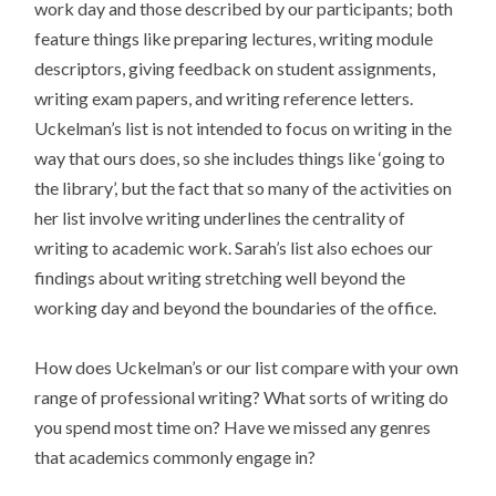
work day and those described by our participants; both
feature things like preparing lectures, writing module
descriptors, giving feedback on student assignments,
writing exam papers, and writing reference letters.
Uckelman’s list is not intended to focus on writing in the
way that ours does, so she includes things like ‘going to
the library’, but the fact that so many of the activities on
her list involve writing underlines the centrality of
writing to academic work. Sarah’s list also echoes our
findings about writing stretching well beyond the
working day and beyond the boundaries of the office.
How does Uckelman’s or our list compare with your own
range of professional writing? What sorts of writing do
you spend most time on? Have we missed any genres
that academics commonly engage in?