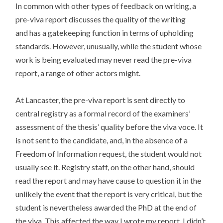
In common with other types of feedback on writing, a
pre-viva report discusses the quality of the writing
and has a gatekeeping function in terms of upholding
standards. However, unusually, while the student whose
work is being evaluated may never read the pre-viva
report, a range of other actors might.
At Lancaster, the pre-viva report is sent directly to
central registry as a formal record of the examiners’
assessment of the thesis’ quality before the viva voce. It
is not sent to the candidate, and, in the absence of a
Freedom of Information request, the student would not
usually see it. Registry staff, on the other hand, should
read the report and may have cause to question it in the
unlikely the event that the report is very critical, but the
student is nevertheless awarded the PhD at the end of
the viva. This affected the way I wrote my report. I didn’t