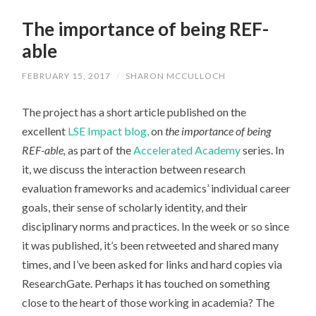
The importance of being REF-
able
FEBRUARY 15, 2017
/
SHARON MCCULLOCH
The project has a short article published on the
excellent
LSE Impact blog,
on
the importance of being
REF-able,
as part of the
Accelerated Academy
series. In
it, we discuss the interaction between research
evaluation frameworks and academics’ individual career
goals, their sense of scholarly identity, and their
disciplinary norms and practices. In the week or so since
it was published, it’s been retweeted and shared many
times, and I’ve been asked for links and hard copies via
ResearchGate. Perhaps it has touched on something
close to the heart of those working in academia? The