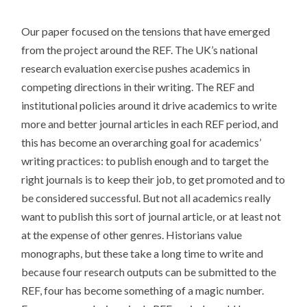
Our paper focused on the tensions that have emerged
from the project around the REF. The UK’s national
research evaluation exercise pushes academics in
competing directions in their writing. The REF and
institutional policies around it drive academics to write
more and better journal articles in each REF period, and
this has become an overarching goal for academics’
writing practices: to publish enough and to target the
right journals is to keep their job, to get promoted and to
be considered successful. But not all academics really
want to publish this sort of journal article, or at least not
at the expense of other genres. Historians value
monographs, but these take a long time to write and
because four research outputs can be submitted to the
REF, four has become something of a magic number.