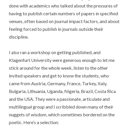
done with academics who talked about the pressures of
having to publish certain numbers of papers in specified
venues, often based on journal impact factors, and about
feeling forced to publish in journals outside their
discipline.
I also ran a workshop on getting published, and
Klagenfurt University were generous enough to let me
stick around for the whole week, listen to the other
invited speakers and get to know the students, who
came from Austria, Germany, France, Turkey, Italy,
Bulgaria, Lithuania, Uganda, Nigeria, Brazil, Costa Rica
and the USA. They were a passionate, articulate and
multilingual group and I scribbled down many of their
nuggets of wisdom, which sometimes bordered on the
poetic. Here’s a selection: