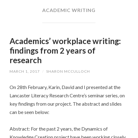
CONTENT
ACADEMIC WRITING
Academics’ workplace writing:
findings from 2 years of
research
MARCH 1, 2017
/
SHARON MCCULLOCH
On 28th February, Karin, David and I presented at the
Lancaster Literacy Research Centre’s seminar series, on
key findings from our project. The abstract and slides
can be seen below:
Abstract: For the past 2 years, the Dynamics of
Knowledge Creation project have been working closely