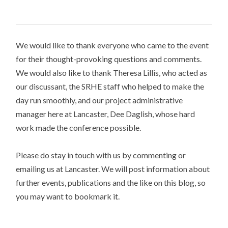
We would like to thank everyone who came to the event
for their thought-provoking questions and comments.
We would also like to thank Theresa Lillis, who acted as
our discussant, the SRHE staff who helped to make the
day run smoothly, and our project administrative
manager here at Lancaster, Dee Daglish, whose hard
work made the conference possible.
Please do stay in touch with us by commenting or
emailing us at Lancaster. We will post information about
further events, publications and the like on this blog, so
you may want to bookmark it.