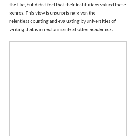
the like, but didn’t feel that their institutions valued these
genres. This view is unsurprising given the
relentless counting and evaluating by universities of
writing that is aimed primarily at other academics.