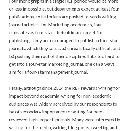
Four monographs in a single REF period would be more
or less impossible, but departments expect at least four
publications, so historians are pushed towards writing
journal articles. For Marketing academics, four
translates as four-star; their ultimate target for
publishing. They are encouraged to publish in four-star
journals, which they see as a.) unrealistically difficult and
b.) pushing them out of their discipline. If it’s too hard to
get into a four-star marketing journal, one can always
aim for a four-star management journal.
Finally, although since 2014 the REF rewards writing for
impact beyond academia, writing for non-academic
audiences was widely perceived by our respondents to
be of secondary importance to writing for peer-
reviewed, high-impact journals. Many were interested in
writing for the media, writing blog posts, tweeting and