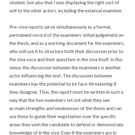
student, but also that I was displaying the right sort of
self to the other actors, including the external examiner.
Pre-viva reports serve simultaneously as a formal,
permanent record of the examiners’ initial judgement on
the thesis, and as a working document for the examiners,
who will use it to structure both their discussion prior to
the viva voce and their questions in the viva itself. In this
sense, the discussion between the examiners is another
actor influencing the text. The discussion between
examiners has the potential to be face-threatening if
they disagree. Thus, the report must be written in such a
way that the two examiners set out what they see
as main strengths and weaknesses of the thesis and can
use these to guide their negotiation over the specific
areas they wish the candidate to defend or demonstrate
knowledge of in the viva. Even if the examiners are in