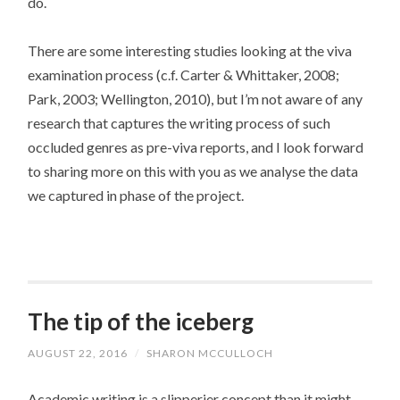
do.
There are some interesting studies looking at the viva
examination process (c.f. Carter & Whittaker, 2008;
Park, 2003; Wellington, 2010), but I’m not aware of any
research that captures the writing process of such
occluded genres as pre-viva reports, and I look forward
to sharing more on this with you as we analyse the data
we captured in phase of the project.
The tip of the iceberg
AUGUST 22, 2016
/
SHARON MCCULLOCH
Academic writing is a slipperier concept than it might