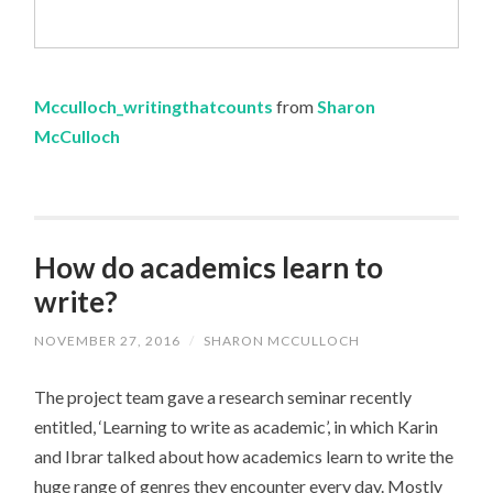
Mcculloch_writingthatcounts
from
Sharon
McCulloch
How do academics learn to
write?
NOVEMBER 27, 2016
/
SHARON MCCULLOCH
The project team gave a research seminar recently
entitled, ‘Learning to write as academic’, in which Karin
and Ibrar talked about how academics learn to write the
huge range of genres they encounter every day. Mostly