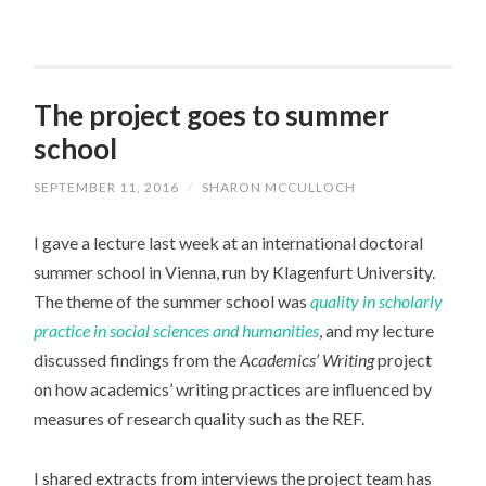
The project goes to summer
school
SEPTEMBER 11, 2016
/
SHARON MCCULLOCH
I gave a lecture last week at an international doctoral
summer school in Vienna, run by Klagenfurt University.
The theme of the summer school was
quality in scholarly
practice in social sciences and humanities
, and my lecture
discussed findings from the
Academics’ Writing
project
on how academics’ writing practices are influenced by
measures of research quality such as the REF.
I shared extracts from interviews the project team has