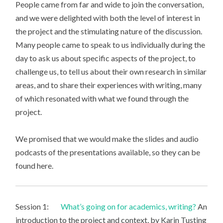
People came from far and wide to join the conversation,
and we were delighted with both the level of interest in
the project and the stimulating nature of the discussion.
Many people came to speak to us individually during the
day to ask us about specific aspects of the project, to
challenge us, to tell us about their own research in similar
areas, and to share their experiences with writing, many
of which resonated with what we found through the
project.
We promised that we would make the slides and audio
podcasts of the presentations available, so they can be
found here.
Session 1:
What’s going on for academics, writing?
An
introduction to the project and context, by Karin Tusting