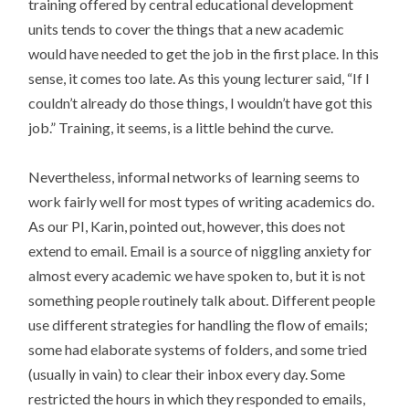
training offered by central educational development
units tends to cover the things that a new academic
would have needed to get the job in the first place. In this
sense, it comes too late. As this young lecturer said, “If I
couldn’t already do those things, I wouldn’t have got this
job.” Training, it seems, is a little behind the curve.
Nevertheless, informal networks of learning seems to
work fairly well for most types of writing academics do.
As our PI, Karin, pointed out, however, this does not
extend to email. Email is a source of niggling anxiety for
almost every academic we have spoken to, but it is not
something people routinely talk about. Different people
use different strategies for handling the flow of emails;
some had elaborate systems of folders, and some tried
(usually in vain) to clear their inbox every day. Some
restricted the hours in which they responded to emails,