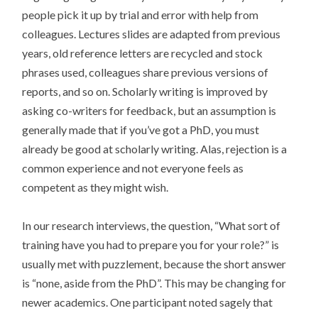
people pick it up by trial and error with help from
colleagues. Lectures slides are adapted from previous
years, old reference letters are recycled and stock
phrases used, colleagues share previous versions of
reports, and so on. Scholarly writing is improved by
asking co-writers for feedback, but an assumption is
generally made that if you’ve got a PhD, you must
already be good at scholarly writing. Alas, rejection is a
common experience and not everyone feels as
competent as they might wish.
In our research interviews, the question, “What sort of
training have you had to prepare you for your role?” is
usually met with puzzlement, because the short answer
is “none, aside from the PhD”. This may be changing for
newer academics. One participant noted sagely that