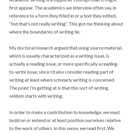
first appear. The academics we interview often say, in
reference to a form they filled in or a text they edited,
“but that’s not really writing”. This got me thinking about
where the boundaries of writing lie.
My doctoral research argued that using source material,
which is usually characterized as a writing issue, is
actually a reading issue, or more specifically a reading-
to-write issue, since I’d also consider reading part of
writing at least where scholarly writing is concerned.
The point I’m getting at is that this sort of writing
seldom starts with writing.
In order to make a contribution to knowledge, we must
build on or extend or at least position ourselves relative
to the work of others. In this sense, we read first. We