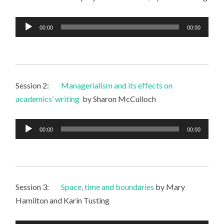
Audio
00:00
00:00
Player
Session 2:
Managerialism and its effects on
academics’ writing
by Sharon McCulloch
Audio
00:00
00:00
Player
Session 3:
Space, time and boundaries
by Mary
Hamilton and Karin Tusting