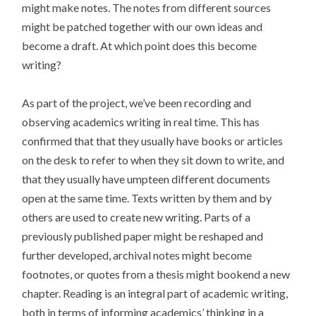
might make notes. The notes from different sources
might be patched together with our own ideas and
become a draft. At which point does this become
writing?
As part of the project, we’ve been recording and
observing academics writing in real time. This has
confirmed that that they usually have books or articles
on the desk to refer to when they sit down to write, and
that they usually have umpteen different documents
open at the same time. Texts written by them and by
others are used to create new writing. Parts of a
previously published paper might be reshaped and
further developed, archival notes might become
footnotes, or quotes from a thesis might bookend a new
chapter. Reading is an integral part of academic writing,
both in terms of informing academics’ thinking in a