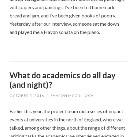
with papers and paintings. I’ve been fed homemade
bread and jam, and I’ve been given books of poetry.
Yesterday, after our interview, someone sat me down
and played me a Haydn sonata on the piano.
What do academics do all day
(and night)?
OCTOBER 5, 2016
/
SHARON MCCULLOCH
Earlier this year, the project team did a series of impact
events at universities in the north of England, where we
talked, among other things, about the range of different
writing tasks the academics we interviewed engaged in.