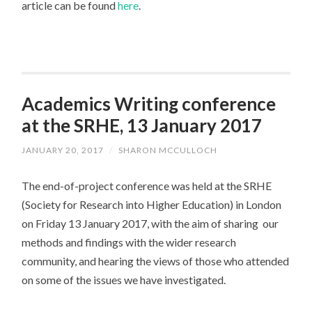
article can be found
here
.
Academics Writing conference
at the SRHE, 13 January 2017
JANUARY 20, 2017
/
SHARON MCCULLOCH
The end-of-project conference was held at the SRHE
(Society for Research into Higher Education) in London
on Friday 13 January 2017, with the aim of sharing our
methods and findings with the wider research
community, and hearing the views of those who attended
on some of the issues we have investigated.