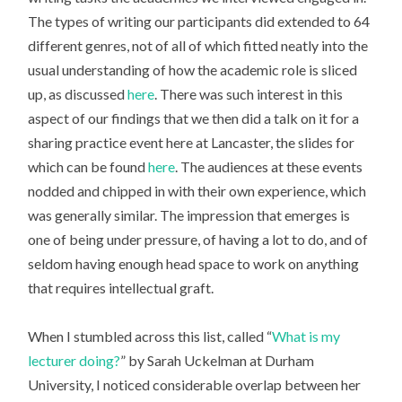
The types of writing our participants did extended to 64
different genres, not of all of which fitted neatly into the
usual understanding of how the academic role is sliced
up, as discussed
here
. There was such interest in this
aspect of our findings that we then did a talk on it for a
sharing practice event here at Lancaster, the slides for
which can be found
here
. The audiences at these events
nodded and chipped in with their own experience, which
was generally similar. The impression that emerges is
one of being under pressure, of having a lot to do, and of
seldom having enough head space to work on anything
that requires intellectual graft.
When I stumbled across this list, called “
What is my
lecturer doing?
” by Sarah Uckelman at Durham
University, I noticed considerable overlap between her