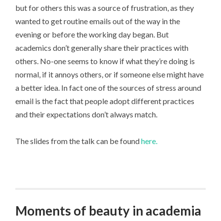
but for others this was a source of frustration, as they
wanted to get routine emails out of the way in the
evening or before the working day began. But
academics don’t generally share their practices with
others. No-one seems to know if what they’re doing is
normal, if it annoys others, or if someone else might have
a better idea. In fact one of the sources of stress around
email is the fact that people adopt different practices
and their expectations don’t always match.
The slides from the talk can be found
here.
Moments of beauty in academia