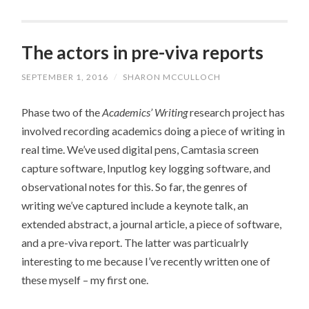
The actors in pre-viva reports
SEPTEMBER 1, 2016
/
SHARON MCCULLOCH
Phase two of the
Academics’ Writing
research project has
involved recording academics doing a piece of writing in
real time. We’ve used digital pens, Camtasia screen
capture software, Inputlog key logging software, and
observational notes for this. So far, the genres of
writing we’ve captured include a keynote talk, an
extended abstract, a journal article, a piece of software,
and a pre-viva report. The latter was particualrly
interesting to me because I’ve recently written one of
these myself – my first one.