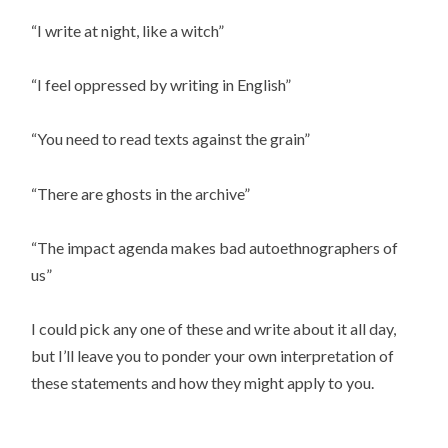
“I write at night, like a witch”
“I feel oppressed by writing in English”
“You need to read texts against the grain”
“There are ghosts in the archive”
“The impact agenda makes bad autoethnographers of
us”
I could pick any one of these and write about it all day,
but I’ll leave you to ponder your own interpretation of
these statements and how they might apply to you.