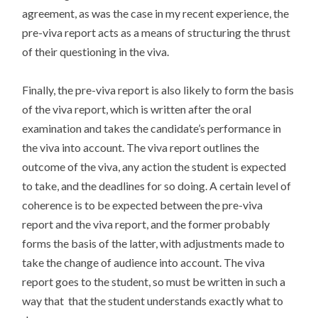
agreement, as was the case in my recent experience, the
pre-viva report acts as a means of structuring the thrust
of their questioning in the viva.
Finally, the pre-viva report is also likely to form the basis
of the viva report, which is written after the oral
examination and takes the candidate’s performance in
the viva into account. The viva report outlines the
outcome of the viva, any action the student is expected
to take, and the deadlines for so doing. A certain level of
coherence is to be expected between the pre-viva
report and the viva report, and the former probably
forms the basis of the latter, with adjustments made to
take the change of audience into account. The viva
report goes to the student, so must be written in such a
way that that the student understands exactly what to