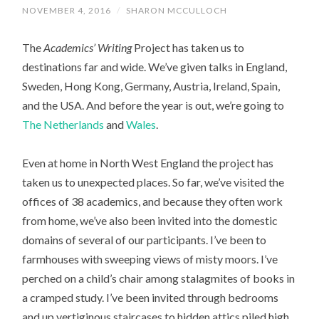
NOVEMBER 4, 2016
/
SHARON MCCULLOCH
The
Academics’ Writing
Project has taken us to
destinations far and wide. We’ve given talks in England,
Sweden, Hong Kong, Germany, Austria, Ireland, Spain,
and the USA. And before the year is out, we’re going to
The Netherlands
and
Wales
.
Even at home in North West England the project has
taken us to unexpected places. So far, we’ve visited the
offices of 38 academics, and because they often work
from home, we’ve also been invited into the domestic
domains of several of our participants. I’ve been to
farmhouses with sweeping views of misty moors. I’ve
perched on a child’s chair among stalagmites of books in
a cramped study. I’ve been invited through bedrooms
and up vertiginous staircases to hidden attics piled high