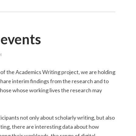
 events
H
 of the Academics Writing project, we are holding
share interim findings from the research and to
hose whose working lives the research may
ipants not only about scholarly writing, but also
ting, there are interesting data about how
ong their workloads, the range of digital