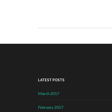
LATEST POSTS
March 2017
February 2017