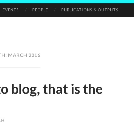
EVENTS
PEOPLE
PUBLICATIONS & OUTPUTS
TH:
MARCH 2016
o blog, that is the
CH