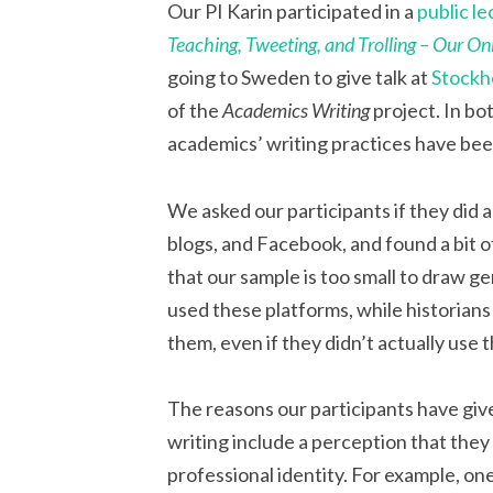
Our PI Karin participated in a
public le
Teaching, Tweeting, and Trolling – Our On
going to Sweden to give talk at
Stockh
of the
Academics Writing
project. In bo
academics’ writing practices have bee
We asked our participants if they did a
blogs, and Facebook, and found a bit of
that our sample is too small to draw g
used these platforms, while historian
them, even if they didn’t actually use
The reasons our participants have giv
writing include a perception that they 
professional identity. For example, one p