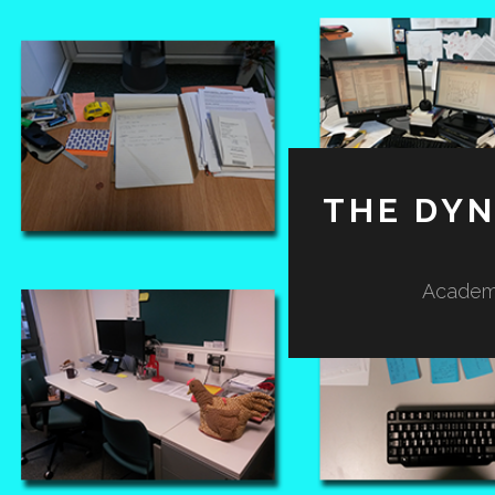
THE DY
Academi