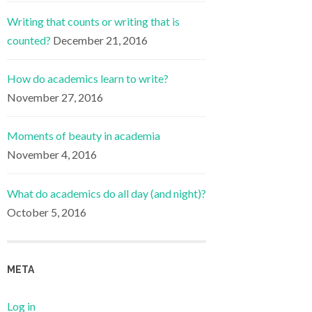
Writing that counts or writing that is
counted?
December 21, 2016
How do academics learn to write?
November 27, 2016
Moments of beauty in academia
November 4, 2016
What do academics do all day (and night)?
October 5, 2016
META
Log in