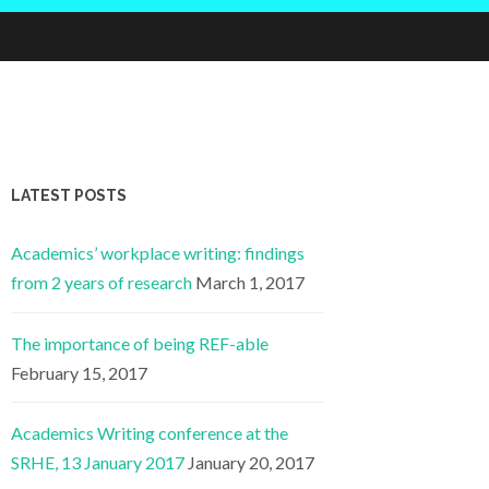
LATEST POSTS
Academics’ workplace writing: findings
from 2 years of research
March 1, 2017
The importance of being REF-able
February 15, 2017
Academics Writing conference at the
SRHE, 13 January 2017
January 20, 2017