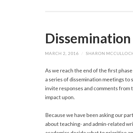
Dissemination
MARCH 2, 2016
/
SHARON MCCULLOC
As we reach the end of the first phase
a series of dissemination meetings to 
invite responses and comments from t
impact upon.
Because we have been asking our partic
about teaching- and admin-related wri
academics decide what to prioritise am