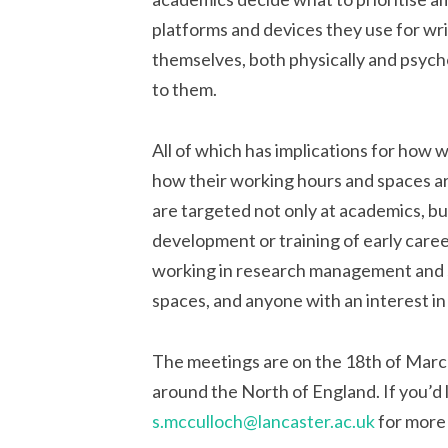
platforms and devices they use for wri
themselves, both physically and psychol
to them.
All of which has implications for how 
how their working hours and spaces a
are targeted not only at academics, but
development or training of early care
working in research management and s
spaces, and anyone with an interest in
The meetings are on the 18th of March
around the North of England. If you’d l
s.mcculloch@lancaster.ac.uk
for more 