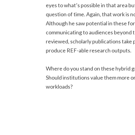
eyes to what’s possible in that area but 
question of time. Again, that work is no
Although he saw potential in these form
communicating to audiences beyond t
reviewed, scholarly publications take p
produce REF-able research outputs.
Where do you stand on these hybrid g
Should institutions value them more or
workloads?