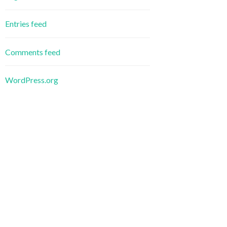
Entries feed
Comments feed
WordPress.org