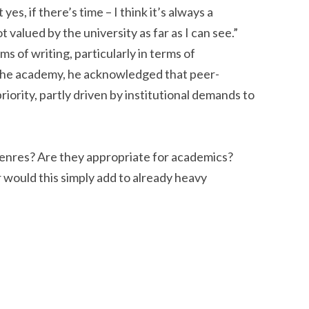
yes, if there’s time – I think it’s always a
t valued by the university as far as I can see.”
s of writing, particularly in terms of
he academy, he acknowledged that peer-
riority, partly driven by institutional demands to
enres? Are they appropriate for academics?
 would this simply add to already heavy