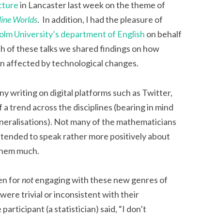
cture
in Lancaster last week on the theme of
line Worlds
. In addition, I had the pleasure of
olm University’s department of English
on behalf
th of these talks we shared findings on how
n affected by technological changes.
ny writing on digital platforms such as Twitter,
 a trend across the disciplines (bearing in mind
eneralisations). Not many of the mathematicians
s tended to speak rather more positively about
 them much.
en for
not
engaging with these new genres of
were trivial or inconsistent with their
articipant (a statistician) said, “I don’t