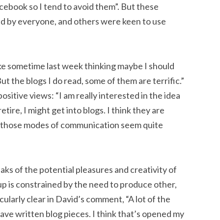
cebook so I tend to avoid them”. But these
ed by everyone, and others were keen to use
ake sometime last week thinking maybe I should
ut the blogs I do read, some of them are terrific.”
ositive views: “I am really interested in the idea
ire, I might get into blogs. I think they are
 All those modes of communication seem quite
ks of the potential pleasures and creativity of
-up is constrained by the need to produce other,
ularly clear in David’s comment, “A lot of the
ave written blog pieces. I think that’s opened my