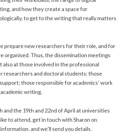
ting, and how they create a space for
ogically, to get to the writing that really matters
we prepare new researchers for their role, and for
re organised. Thus, the dissemination meetings
 also at those involved in the professional
er researchers and doctoral students; those
upport; those responsible for academics’ work
 academic writing.
 and the 19th and 22nd of April at universities
ike to attend, get in touch with Sharon on
information. and we’ll send you details.