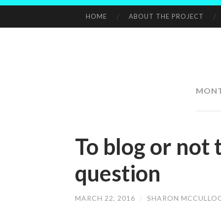
HOME
ABOUT THE PROJECT
SKIP
TO
CONTENT
MON
To blog or not t
question
MARCH 22, 2016
/
SHARON MCCULLO