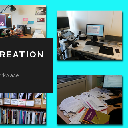
REATION
orkplace