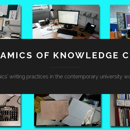
NAMICS OF KNOWLEDGE C
cs’ writing practices in the contemporary university w