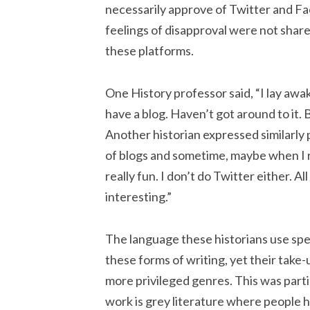
necessarily approve of Twitter and Fa
feelings of disapproval were not shar
these platforms.
One History professor said, “I lay aw
have a blog. Haven’t got around to it. B
Another historian expressed similarly p
of blogs and sometime, maybe when I ret
really fun. I don’t do Twitter either.
interesting.”
The language these historians use spea
these forms of writing, yet their take
more privileged genres. This was partic
work is grey literature where people h