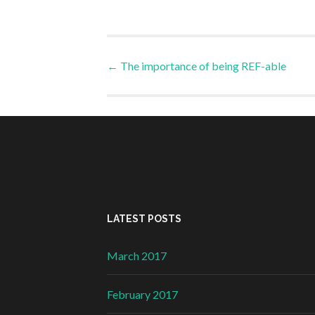
Post
←
The importance of being REF-able
navigation
LATEST POSTS
March 2017
February 2017