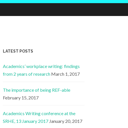
LATEST POSTS
Academics’ workplace writing: findings
from 2 years of research
March 1, 2017
The importance of being REF-able
February 15, 2017
Academics Writing conference at the
SRHE, 13 January 2017
January 20, 2017