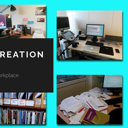
REATION
orkplace