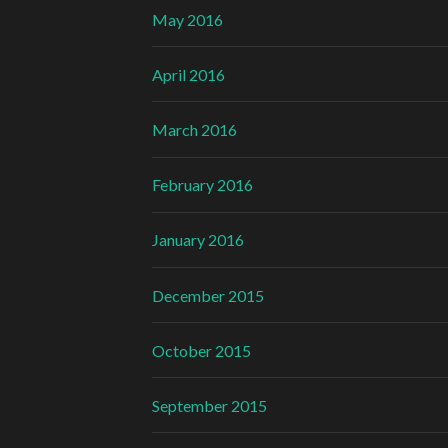
May 2016
April 2016
March 2016
February 2016
January 2016
December 2015
October 2015
September 2015