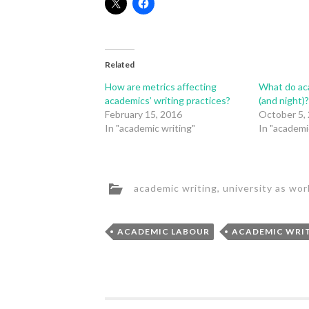
Related
How are metrics affecting
What do aca
academics’ writing practices?
(and night)
February 15, 2016
October 5,
In "academic writing"
In "academi
academic writing
,
university as wor
ACADEMIC LABOUR
ACADEMIC WRI