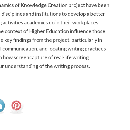
Dynamics of Knowledge Creation project have been
disciplines and institutions to develop a better
g activities academics do in their workplaces,
the context of Higher Education influence those
ne key findings from the project, particularly in
tal communication, and locating writing practices
on how screencapture of real-life writing
ur understanding of the writing process.