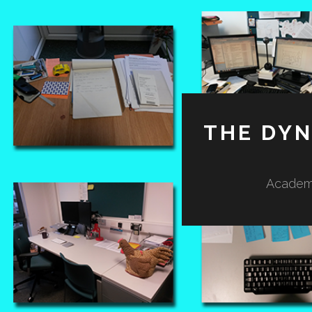
THE DY
Academi