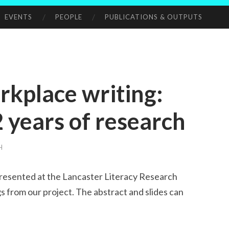
EVENTS
PEOPLE
PUBLICATIONS & OUTPUTS
rkplace writing:
2 years of research
H
presented at the Lancaster Literacy Research
gs from our project. The abstract and slides can