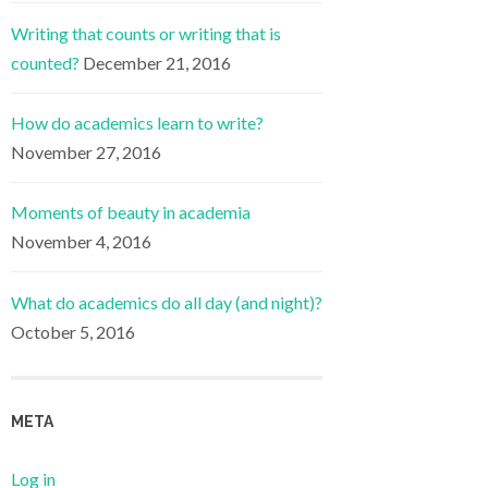
Writing that counts or writing that is
counted?
December 21, 2016
How do academics learn to write?
November 27, 2016
Moments of beauty in academia
November 4, 2016
What do academics do all day (and night)?
October 5, 2016
META
Log in