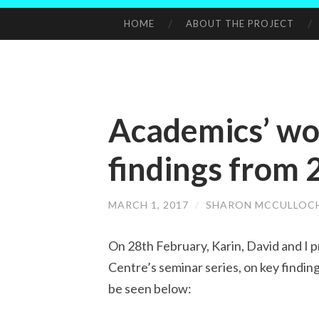
HOME
ABOUT THE PROJECT
SKIP
TO
CONTENT
Academics’ wo
findings from 
MARCH 1, 2017
/
SHARON MCCULLOC
On 28th February, Karin, David and I 
Centre’s seminar series, on key findin
be seen below: