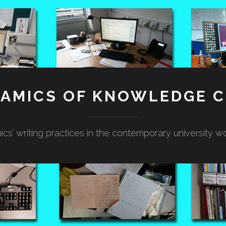
NAMICS OF KNOWLEDGE C
cs’ writing practices in the contemporary university w