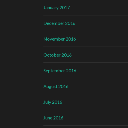
January 2017
December 2016
November 2016
October 2016
September 2016
August 2016
July 2016
June 2016