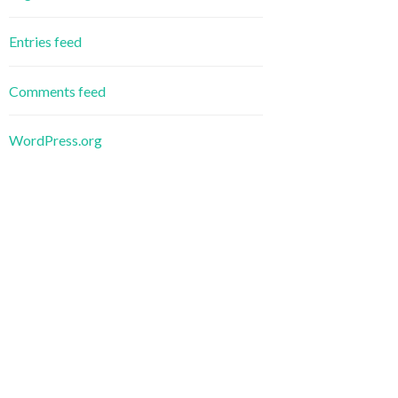
Entries feed
Comments feed
WordPress.org