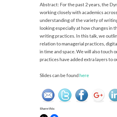
Abstract: For the past 2 years, the 
working closely with academics across 
understanding of the variety of writin
looking especially at how changes in 
writing practices. In this talk, we outli
relation to managerial practices, digi
in time and space. We will also touch 
practices have added extra layers to o
Slides can be found
here
Share this: