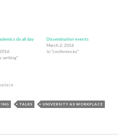
demics do all day
Dissemination events
?
March 2, 2016
 2016
In "conferences"
c writing"
kplace
TING
TALKS
UNIVERSITY AS WORKPLACE