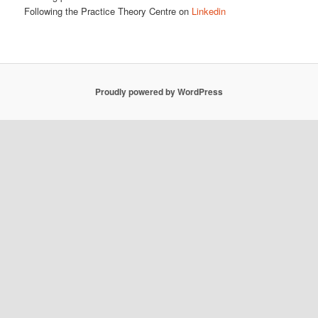
Following the Practice Theory Centre on
Linkedin
Proudly powered by WordPress