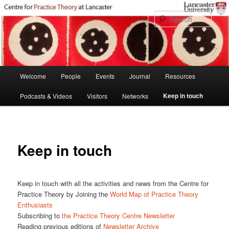
Skip
to
Sear
primary
content
Main
Welcome
People
Events
Journal
Resources
menu
Keep in touch
Podcasts & Videos
Visitors
Networks
Keep in touch
Keep in touch with all the activities and news from the Centre for
Practice Theory by Joining the
World Map of Practice Theory
Enthusiasts
Subscribing to
the Practice Theory Centre Newsletter
Reading previous editions of
Newsletter Archive