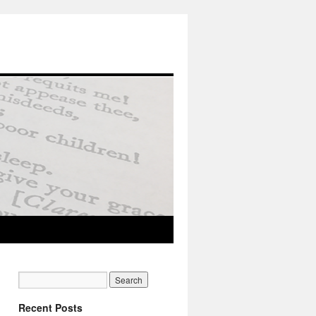
Recent Posts