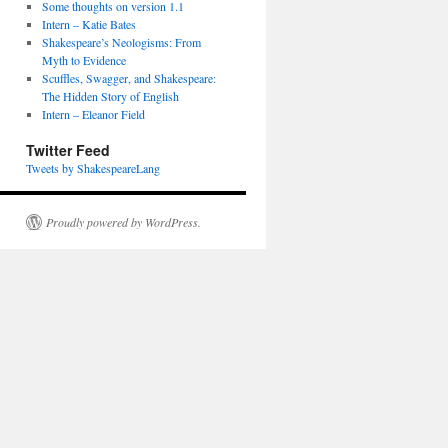
Some thoughts on version 1.1
Intern – Katie Bates
Shakespeare’s Neologisms: From
Myth to Evidence
Scuffles, Swagger, and Shakespeare:
The Hidden Story of English
Intern – Eleanor Field
Twitter Feed
Tweets by ShakespeareLang
Proudly powered by WordPress.