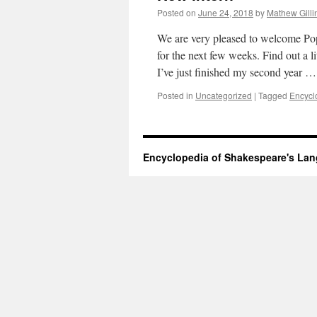
Posted on
June 24, 2018
by
Mathew Gilli
We are very pleased to welcome Po
for the next few weeks. Find out a
I’ve just finished my second year 
Posted in
Uncategorized
|
Tagged
Encycl
Encyclopedia of Shakespeare's La