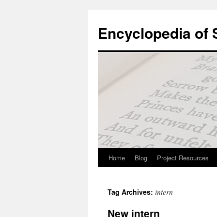
Skip
to
Encyclopedia of
content
Home
Blog
Project Resources
intern
Tag Archives:
New intern