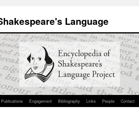
 Shakespeare's Language
Publications
Engagement
Bibliography
Links
People
Contact