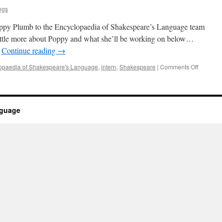
ngs
ppy Plumb to the Encyclopaedia of Shakespeare’s Language team
 little more about Poppy and what she’ll be working on below…
…
Continue reading
→
on
opaedia of Shakespeare's Language
,
intern
,
Shakespeare
|
Comments Off
New
intern
nguage