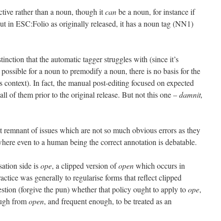
ctive rather than a noun, though it
can
be a noun, for instance if
ut in ESC:Folio as originally released, it has a noun tag (NN1)
tinction that the automatic tagger struggles with (since it’s
possible for a noun to premodify a noun, there is no basis for the
is context). In fact, the manual post-editing focused on expected
 all of them prior to the original release. But not this one –
damnit,
st remnant of issues which are not so much obvious errors as they
where even to a human being the correct annotation is debatable.
sation side is
ope
, a clipped version of
open
which occurs in
tice was generally to regularise forms that reflect clipped
stion (forgive the pun) whether that policy ought to apply to
ope
,
ough from
open
, and frequent enough, to be treated as an