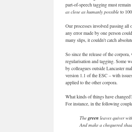
part-of-speech tagging must remain –
as close as humanly possible
to 100
Our processes involved passing all 
any error made by one person could
many slips, it couldn’t catch absolut
So since the release of the corpora, 
regularisation and tagging. Some we
by colleagues outside Lancaster maki
version 1.1 of the ESC – with issu
applied to the other corpora.
What kinds of things have changed?
For instance, in the following coup
The
green
leaves quiver wit
And make a chequered shad