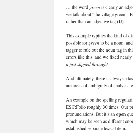
… the word
green
is clearly an adje
we talk about “the village green”. B
rather than an adjective tag (JJ).
This example typifies the kind of dis
possible for
green
to be a noun, and 
tagger to rule out the noun tag in th
errors like this, and we fixed nearly
it just slipped through!
And ultimately, there is always a la
are areas of ambiguity of analysis, 
An example on the spelling regulari
ESC:Folio roughly 30 times. Our prac
open
pronunciations. But it’s an
que
which may be seen as different en
established separate lexical item.