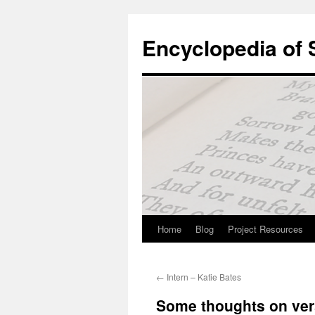
Skip
to
Encyclopedia of
content
Home
Blog
Project Resources
←
Intern – Katie Bates
Some thoughts on ver