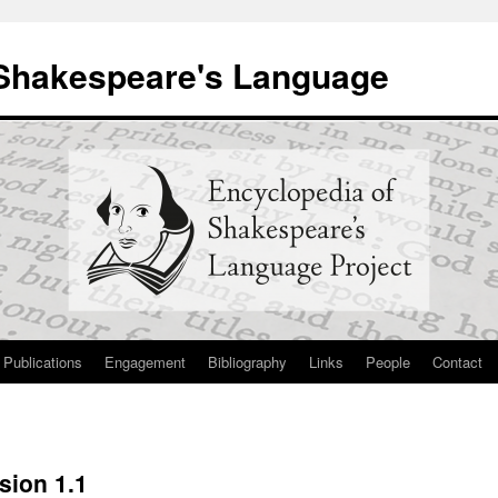
 Shakespeare's Language
Publications
Engagement
Bibliography
Links
People
Contact
sion 1.1