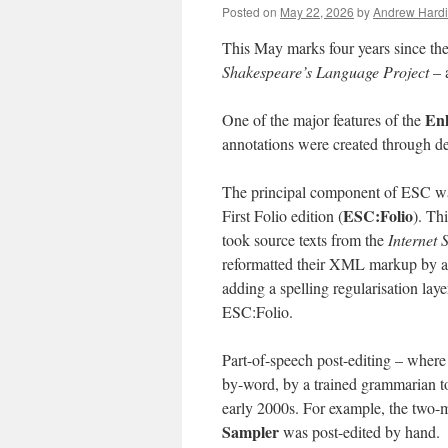
Posted on
May 22, 2026
by
Andrew Hard
This May marks four years since the
Shakespeare’s Language Project
– a
En
One of the major features of the
annotations were created through de
The principal component of ESC was
ESC:Folio
First Folio edition (
). Th
took source texts from the
Internet 
reformatted their XML markup by aut
adding a spelling regularisation lay
ESC:Folio.
Part-of-speech post-editing – where
by-word, by a trained grammarian to
early 2000s. For example, the two
Sampler
was post-edited by hand.