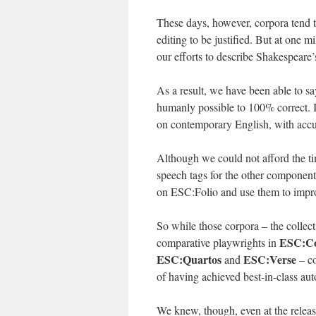
These days, however, corpora tend to 
editing to be justified. But at one m
our efforts to describe Shakespeare’
As a result, we have been able to sa
humanly possible to 100% correct. 
on contemporary English, with accu
Although we could not afford the tim
speech tags for the other compone
on ESC:Folio and use them to improv
So while those corpora – the colle
ESC:C
comparative playwrights in
ESC:Quartos
ESC:Verse
and
– co
of having achieved best-in-class au
We knew, though, even at the release