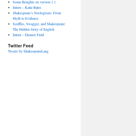
Some thoughts on version 1.1
Intern – Katie Bates
Shakespeare’s Neologisms: From
Myth to Evidence
Scuffles, Swagger, and Shakespeare:
The Hidden Story of English
Intern – Eleanor Field
Twitter Feed
Tweets by ShakespeareLang