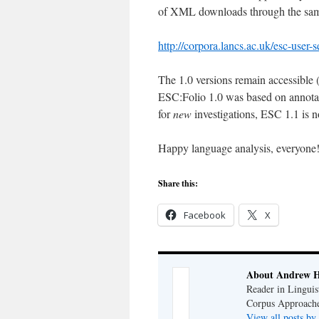
of XML downloads through the same
http://corpora.lancs.ac.uk/esc-user-s
The 1.0 versions remain accessible (a
ESC:Folio 1.0 was based on annotat
for
new
investigations, ESC 1.1 is 
Happy language analysis, everyone
Share this:
Facebook
X
About Andrew H
Reader in Linguis
Corpus Approache
View all posts b