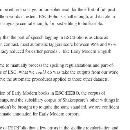
be either too large, or too ephemeral, for the effort of full post-
illion words in extent, ESC:Folio is small enough, and its role in
s language central enough, for post-editing to be feasible.
y that the part-of-speech tagging in ESC:Folio is as close as
In contrast, most automatic taggers score between 95% and 97%
racy reduced for earlier periods… like Early Modern English.
e to manually process the spelling regularisations and part-of-
nts of ESC, what we
could
do was take the outputs from our work
e the automatic procedures applied to those other datasets.
ESC:EEBO
ction of Early Modern books in
, the corpus of
omp
, and the subsidiary corpus of Shakespeare’s other writings in
uldn’t be brought up to quite the same standard, we are confident
tomatic annotation for Early Modern corpora.
 of ESC:Folio that a few errors in the spelling regularisation and