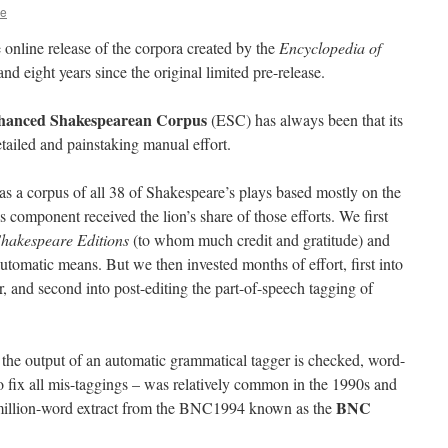
ie
 online release of the corpora created by the
Encyclopedia of
nd eight years since the original limited pre-release.
hanced Shakespearean Corpus
(ESC) has always been that its
tailed and painstaking manual effort.
 a corpus of all 38 of Shakespeare’s plays based mostly on the
is component received the lion’s share of those efforts. We first
Shakespeare Editions
(to whom much credit and gratitude) and
omatic means. But we then invested months of effort, first into
er, and second into post-editing the part-of-speech tagging of
 the output of an automatic grammatical tagger is checked, word-
 fix all mis-taggings – was relatively common in the 1990s and
BNC
-million-word extract from the BNC1994 known as the