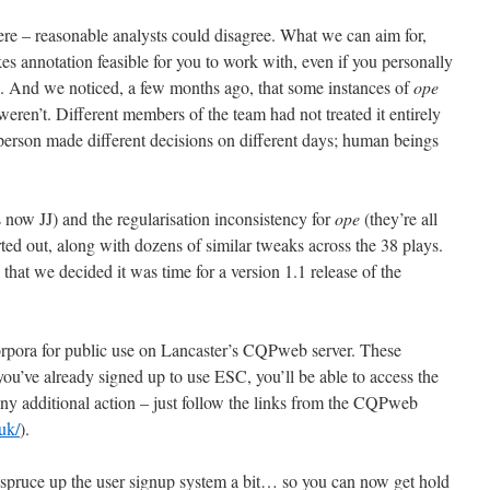
re – reasonable analysts could disagree. What we can aim for,
s annotation feasible for you to work with, even if you personally
s. And we noticed, a few months ago, that some instances of
ope
ren’t. Different members of the team had not treated it entirely
 person made different decisions on different days; human beings
s now JJ) and the regularisation inconsistency for
ope
(they’re all
ted out, along with dozens of similar tweaks across the 38 plays.
hat we decided it was time for a version 1.1 release of the
orpora for public use on Lancaster’s CQPweb server. These
 you’ve already signed up to use ESC, you’ll be able to access the
ny additional action – just follow the links from the CQPweb
uk/
).
 spruce up the user signup system a bit… so you can now get hold