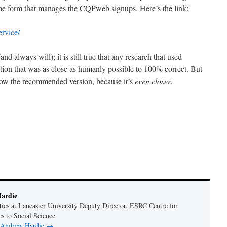
 form that manages the CQPweb signups. Here’s the link:
ervice/
nd always will); it is still true that any research that used
ion that was as close as humanly possible to 100% correct. But
now the recommended version, because it’s
even closer
.
!
ardie
tics at Lancaster University Deputy Director, ESRC Centre for
s to Social Science
y Andrew Hardie
→