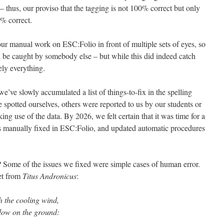
 thus, our proviso that the tagging is not 100% correct but only
% correct.
our manual work on ESC:Folio in front of multiple sets of eyes, so
 be caught by somebody else – but while this did indeed catch
ely everything.
we’ve slowly accumulated a list of things-to-fix in the spelling
 spotted ourselves, others were reported to us by our students or
ng use of the data. By 2026, we felt certain that it was time for a
es manually fixed in ESC:Folio, and updated automatic procedures
 Some of the issues we fixed were simple cases of human error.
let from
Titus Andronicus
:
h the cooling wind,
ow on the ground: