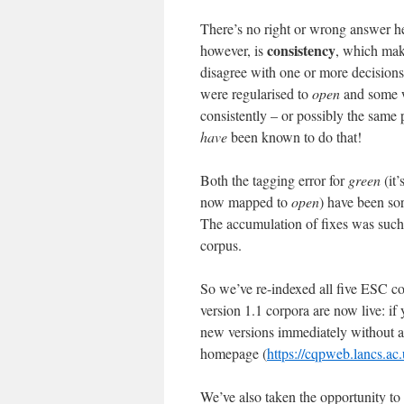
There’s no right or wrong answer he
consistency
however, is
, which make
disagree with one or more decision
were regularised to
open
and some we
consistently – or possibly the same
have
been known to do that!
Both the tagging error for
green
(it’
now mapped to
open
) have been sor
The accumulation of fixes was such t
corpus.
So we’ve re-indexed all five ESC c
version 1.1 corpora are now live: if
new versions immediately without a
homepage (
https://cqpweb.lancs.ac.
We’ve also taken the opportunity to