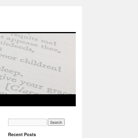
Recent Posts