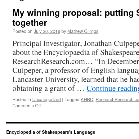
My winning proposal: putting
together
Posted on
July 20, 2016
by
Mathew Gillings
Principal Investigator, Jonathan Culpep
about the Encyclopaedia of Shakespear
ResearchResearch.com… “In December 
Culpeper, a professor of English languag
Lancaster University, learned that he ha
obtaining a grant of …
Continue readi
Posted in
Uncategorized
|
Tagged
AHRC
,
ResearchResearch.c
on
Comments Off
My
winning
proposal:
putting
Encyclopedia of Shakespeare's Language
Shakespeare