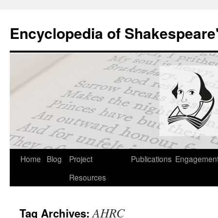
Skip
to
Encyclopedia of Shakespeare
content
Home
Blog
Project
Publications
Engagemen
Resources
AHRC
Tag Archives: